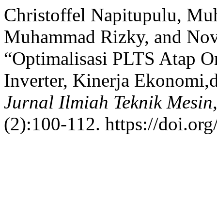
Christoffel Napitupulu, M
Muhammad Rizky, and Novri
“Optimalisasi PLTS Atap On
Inverter, Kinerja Ekonomi,
Jurnal Ilmiah Teknik Mesin
(2):100-112. https://doi.or