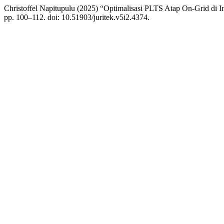
Christoffel Napitupulu (2025) “Optimalisasi PLTS Atap On-Grid di In
pp. 100–112. doi: 10.51903/juritek.v5i2.4374.