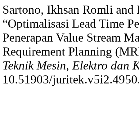
Sartono, Ikhsan Romli and
“Optimalisasi Lead Time Pe
Penerapan Value Stream M
Requirement Planning (MR
Teknik Mesin, Elektro dan
10.51903/juritek.v5i2.4950