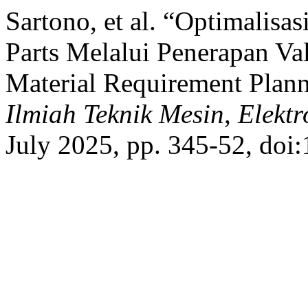
Sartono, et al. “Optimalis
Parts Melalui Penerapan V
Material Requirement Pla
Ilmiah Teknik Mesin, Elek
July 2025, pp. 345-52, doi: