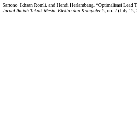
Sartono, Ikhsan Romli, and Hendi Herlambang. “Optimalisasi Lead
Jurnal Ilmiah Teknik Mesin, Elektro dan Komputer
5, no. 2 (July 15,