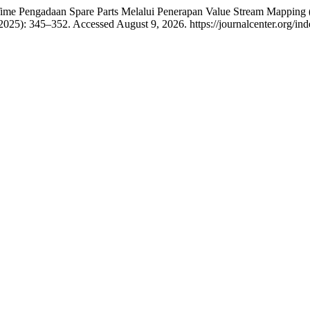
 Time Pengadaan Spare Parts Melalui Penerapan Value Stream Mappi
 2025): 345–352. Accessed August 9, 2026. https://journalcenter.org/