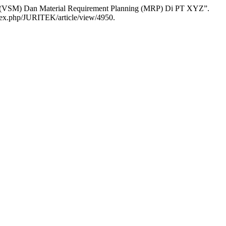
ng (VSM) Dan Material Requirement Planning (MRP) Di PT XYZ”.
index.php/JURITEK/article/view/4950.