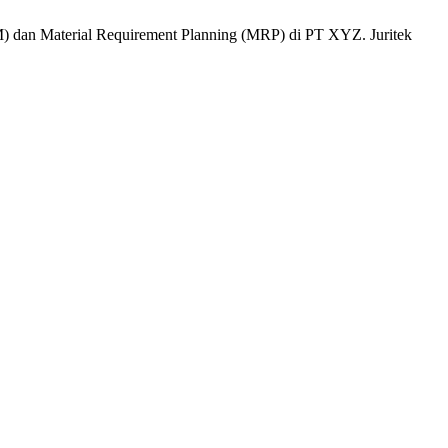
) dan Material Requirement Planning (MRP) di PT XYZ. Juritek