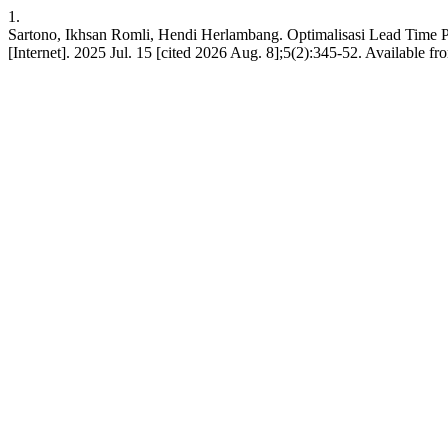
1.
Sartono, Ikhsan Romli, Hendi Herlambang. Optimalisasi Lead Time
[Internet]. 2025 Jul. 15 [cited 2026 Aug. 8];5(2):345-52. Available f