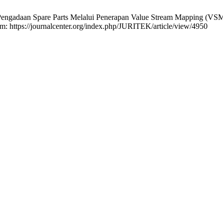
 Pengadaan Spare Parts Melalui Penerapan Value Stream Mapping (VSM
rom: https://journalcenter.org/index.php/JURITEK/article/view/4950