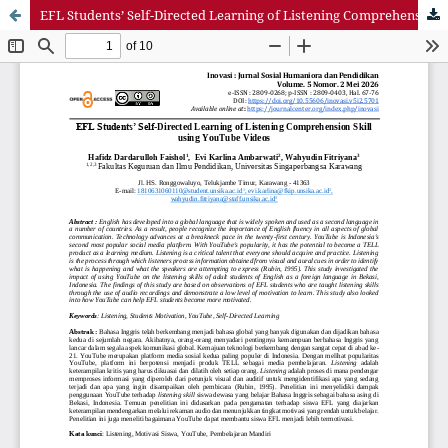
EFL Students’ Self-Directed Learning of Listening Comprehension Skill using YouTube Videos