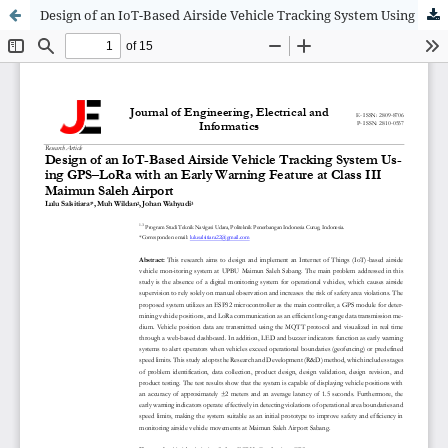
Design of an IoT-Based Airside Vehicle Tracking System Using GPS–LoRa with an Early Warning Feature at Class III Maimun Saleh Airport