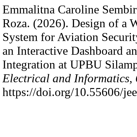
Emmalitna Caroline Sembiri
Roza. (2026). Design of a 
System for Aviation Securi
an Interactive Dashboard a
Integration at UPBU Silamp
Electrical and Informatics
,
https://doi.org/10.55606/je