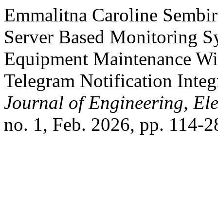
Emmalitna Caroline Sembiri
Server Based Monitoring Sy
Equipment Maintenance Wit
Telegram Notification Inte
Journal of Engineering, Ele
no. 1, Feb. 2026, pp. 114-2