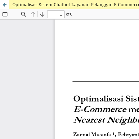
Optimalisasi Sistem Chatbot Layanan Pelanggan E-Commerc