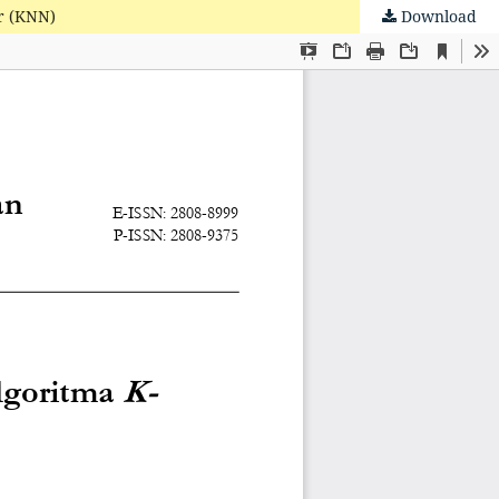
r (KNN)
Download