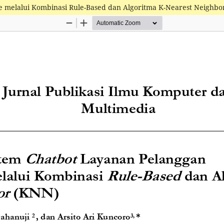
e melalui Kombinasi Rule-Based dan Algoritma K-Nearest Neighbo