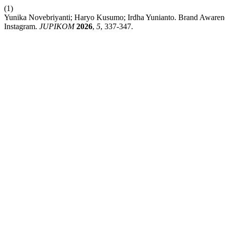
(1)
Yunika Novebriyanti; Haryo Kusumo; Irdha Yunianto. Brand Awaren
Instagram.
JUPIKOM
2026
,
5
, 337-347.