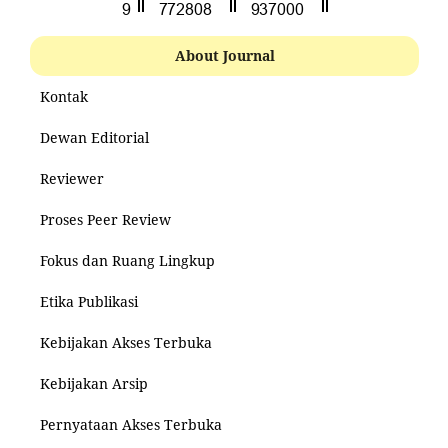
About Journal
Kontak
Dewan Editorial
Reviewer
Proses Peer Review
Fokus dan Ruang Lingkup
Etika Publikasi
Kebijakan Akses Terbuka
Kebijakan Arsip
Pernyataan Akses Terbuka