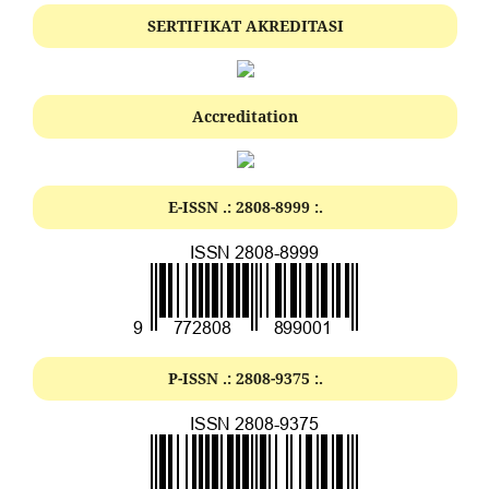
SERTIFIKAT AKREDITASI
Accreditation
E-ISSN .:
2808-8999
:.
P-ISSN .:
2808-9375
:.