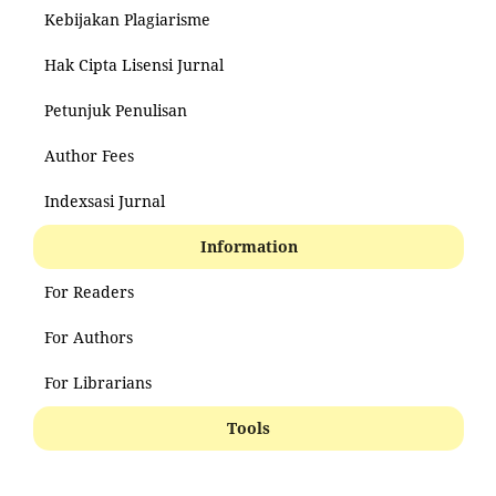
Kebijakan Plagiarisme
Hak Cipta Lisensi Jurnal
Petunjuk Penulisan
Author Fees
Indexsasi Jurnal
Information
For Readers
For Authors
For Librarians
Tools