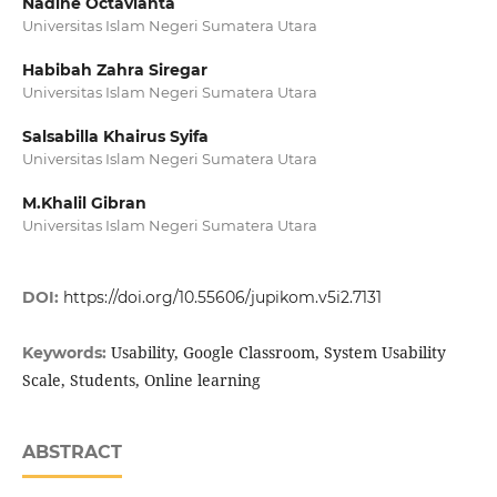
Nadine Octavianta
Universitas Islam Negeri Sumatera Utara
Habibah Zahra Siregar
Universitas Islam Negeri Sumatera Utara
Salsabilla Khairus Syifa
Universitas Islam Negeri Sumatera Utara
M.Khalil Gibran
Universitas Islam Negeri Sumatera Utara
DOI:
https://doi.org/10.55606/jupikom.v5i2.7131
Usability, Google Classroom, System Usability
Keywords:
Scale, Students, Online learning
ABSTRACT