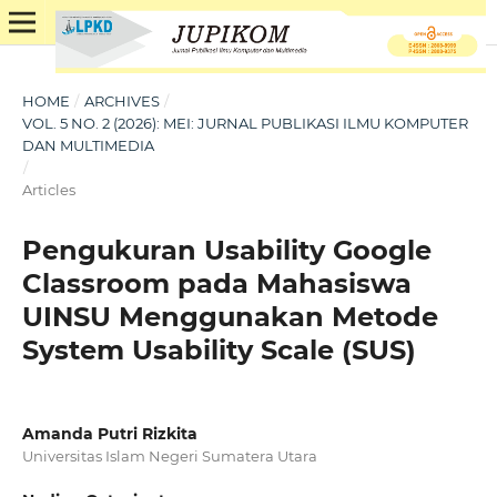
HOME
/
ARCHIVES
/
VOL. 5 NO. 2 (2026): MEI: JURNAL PUBLIKASI ILMU KOMPUTER
DAN MULTIMEDIA
/
Articles
Pengukuran Usability Google
Classroom pada Mahasiswa
UINSU Menggunakan Metode
System Usability Scale (SUS)
Amanda Putri Rizkita
Universitas Islam Negeri Sumatera Utara