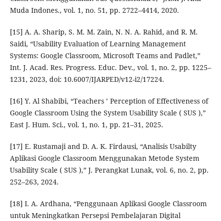
Muda Indones., vol. 1, no. 51, pp. 2722–4414, 2020.
[15] A. A. Sharip, S. M. M. Zain, N. N. A. Rahid, and R. M.
Saidi, “Usability Evaluation of Learning Management
Systems: Google Classroom, Microsoft Teams and Padlet,”
Int. J. Acad. Res. Progress. Educ. Dev., vol. 1, no. 2, pp. 1225–
1231, 2023, doi: 10.6007/IJARPED/v12-i2/17224.
[16] Y. Al Shabibi, “Teachers ’ Perception of Effectiveness of
Google Classroom Using the System Usability Scale ( SUS ),”
East J. Hum. Sci., vol. 1, no. 1, pp. 21–31, 2025.
[17] E. Rustamaji and D. A. K. Firdausi, “Analisis Usabilty
Aplikasi Google Classroom Menggunakan Metode System
Usability Scale ( SUS ),” J. Perangkat Lunak, vol. 6, no. 2, pp.
252–263, 2024.
[18] I. A. Ardhana, “Penggunaan Aplikasi Google Classroom
untuk Meningkatkan Persepsi Pembelajaran Digital