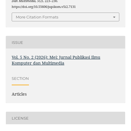
Dan Multimedia
,
5
(2), 223–230.
https://doi.org/10.55606/jupikom.v5i2.7131
More Citation Formats
ISSUE
Vol. 5 No. 2 (2026): Mei: Jurnal Publikasi Ilmu
Komputer dan Multimedia
SECTION
Articles
LICENSE