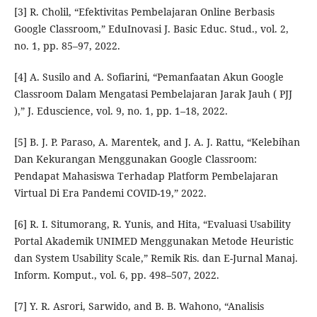
[3] R. Cholil, “Efektivitas Pembelajaran Online Berbasis
Google Classroom,” EduInovasi J. Basic Educ. Stud., vol. 2,
no. 1, pp. 85–97, 2022.
[4] A. Susilo and A. Sofiarini, “Pemanfaatan Akun Google
Classroom Dalam Mengatasi Pembelajaran Jarak Jauh ( PJJ
),” J. Eduscience, vol. 9, no. 1, pp. 1–18, 2022.
[5] B. J. P. Paraso, A. Marentek, and J. A. J. Rattu, “Kelebihan
Dan Kekurangan Menggunakan Google Classroom:
Pendapat Mahasiswa Terhadap Platform Pembelajaran
Virtual Di Era Pandemi COVID-19,” 2022.
[6] R. I. Situmorang, R. Yunis, and Hita, “Evaluasi Usability
Portal Akademik UNIMED Menggunakan Metode Heuristic
dan System Usability Scale,” Remik Ris. dan E-Jurnal Manaj.
Inform. Komput., vol. 6, pp. 498–507, 2022.
[7] Y. R. Asrori, Sarwido, and B. B. Wahono, “Analisis