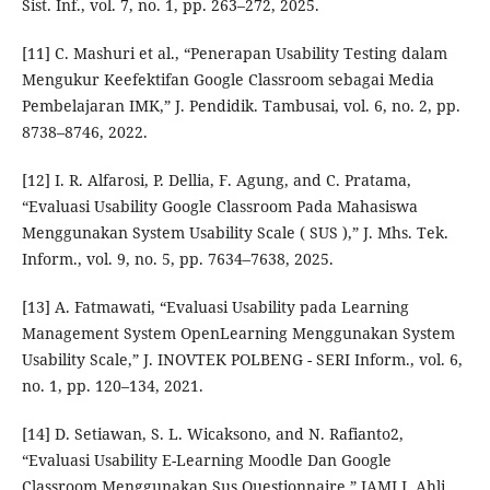
Sist. Inf., vol. 7, no. 1, pp. 263–272, 2025.
[11] C. Mashuri et al., “Penerapan Usability Testing dalam
Mengukur Keefektifan Google Classroom sebagai Media
Pembelajaran IMK,” J. Pendidik. Tambusai, vol. 6, no. 2, pp.
8738–8746, 2022.
[12] I. R. Alfarosi, P. Dellia, F. Agung, and C. Pratama,
“Evaluasi Usability Google Classroom Pada Mahasiswa
Menggunakan System Usability Scale ( SUS ),” J. Mhs. Tek.
Inform., vol. 9, no. 5, pp. 7634–7638, 2025.
[13] A. Fatmawati, “Evaluasi Usability pada Learning
Management System OpenLearning Menggunakan System
Usability Scale,” J. INOVTEK POLBENG - SERI Inform., vol. 6,
no. 1, pp. 120–134, 2021.
[14] D. Setiawan, S. L. Wicaksono, and N. Rafianto2,
“Evaluasi Usability E-Learning Moodle Dan Google
Classroom Menggunakan Sus Questionnaire,” JAMI J. Ahli