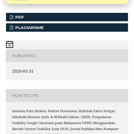
PDF
PLAGIARISME
PUBLISHED
2026-05-31
HOW TO CITE
Amanda Putri Rizkita, Nadine Octavianta, Habibah Zahra Siregar,
Salsabilla Khairus Syifa, & M.Khalil Gibran. (2026). Pengukuran
Usability Google Classroom pada Mahasiswa UINSU Menggunakan
Metode System Usability Scale (SUS).
Jurnal Publikasi Ilmu Komputer