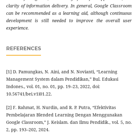
clarity of information delivery. In general, Google Classroom
can be recommended as a learning aid, although continuous
development is still needed to improve the overall user
experience.
REFERENCES
[1] D. Pamungkas, N. Aini, and N. Novianti, “Learning
Management System dalam Pendidikan,” Bul. Edukasi
Indones., vol. 01, no. 01, pp. 19–23, 2022, doi:
10.56741/bei.v1i01.22.
[2] F. Rahmat, H. Nurdin, and R. P. Putra, “Efektivitas
Pembelajaran Blended Learning Dengan Menggunakan
Google Classroom,” J. Keislam. dan Ilmu Pendidik., vol. 5, no.
2, pp. 193–202, 2024.