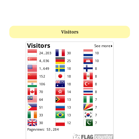
Visitors