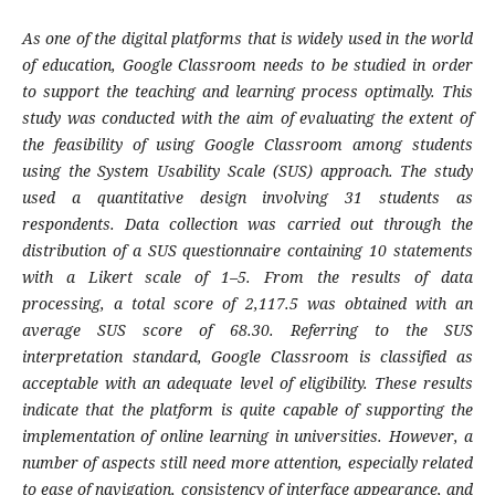
As one of the digital platforms that is widely used in the world
of education, Google Classroom needs to be studied in order
to support the teaching and learning process optimally. This
study was conducted with the aim of evaluating the extent of
the feasibility of using Google Classroom among students
using the System Usability Scale (SUS) approach. The study
used a quantitative design involving 31 students as
respondents. Data collection was carried out through the
distribution of a SUS questionnaire containing 10 statements
with a Likert scale of 1–5. From the results of data
processing, a total score of 2,117.5 was obtained with an
average SUS score of 68.30. Referring to the SUS
interpretation standard, Google Classroom is classified as
acceptable with an adequate level of eligibility. These results
indicate that the platform is quite capable of supporting the
implementation of online learning in universities. However, a
number of aspects still need more attention, especially related
to ease of navigation, consistency of interface appearance, and