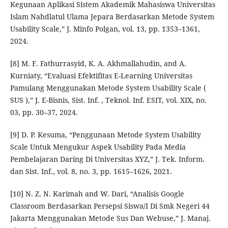
Kegunaan Aplikasi Sistem Akademik Mahasiswa Universitas
Islam Nahdlatul Ulama Jepara Berdasarkan Metode System
Usability Scale,” J. Minfo Polgan, vol. 13, pp. 1353–1361,
2024.
[8] M. F. Fathurrasyid, K. A. Akhmallahudin, and A.
Kurniaty, “Evaluasi Efektifitas E-Learning Universitas
Pamulang Menggunakan Metode System Usability Scale (
SUS ),” J. E-Bisnis, Sist. Inf. , Teknol. Inf. ESIT, vol. XIX, no.
03, pp. 30–37, 2024.
[9] D. P. Kesuma, “Penggunaan Metode System Usability
Scale Untuk Mengukur Aspek Usability Pada Media
Pembelajaran Daring Di Universitas XYZ,” J. Tek. Inform.
dan Sist. Inf., vol. 8, no. 3, pp. 1615–1626, 2021.
[10] N. Z. N. Karimah and W. Dari, “Analisis Google
Classroom Berdasarkan Persepsi Siswa/I Di Smk Negeri 44
Jakarta Menggunakan Metode Sus Dan Webuse,” J. Manaj.