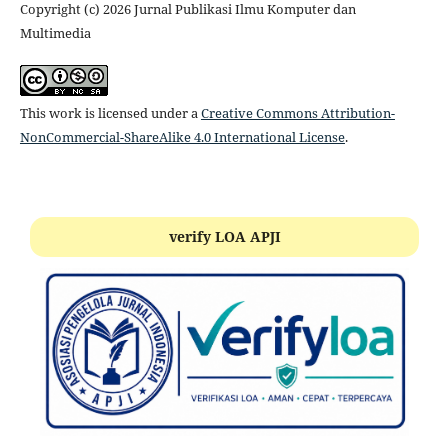
Copyright (c) 2026 Jurnal Publikasi Ilmu Komputer dan
Multimedia
This work is licensed under a
Creative Commons Attribution-
NonCommercial-ShareAlike 4.0 International License
.
verify LOA APJI