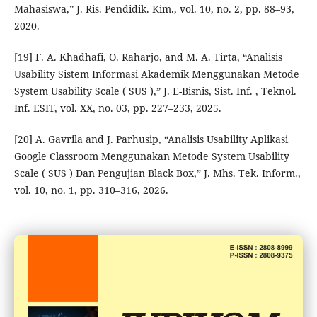
Mahasiswa,” J. Ris. Pendidik. Kim., vol. 10, no. 2, pp. 88–93,
2020.
[19] F. A. Khadhafi, O. Raharjo, and M. A. Tirta, “Analisis
Usability Sistem Informasi Akademik Menggunakan Metode
System Usability Scale ( SUS ),” J. E-Bisnis, Sist. Inf. , Teknol.
Inf. ESIT, vol. XX, no. 03, pp. 227–233, 2025.
[20] A. Gavrila and J. Parhusip, “Analisis Usability Aplikasi
Google Classroom Menggunakan Metode System Usability
Scale ( SUS ) Dan Pengujian Black Box,” J. Mhs. Tek. Inform.,
vol. 10, no. 1, pp. 310–316, 2026.