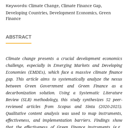
Climate Change, Climate Finance Gap,
Keywords:
Developing Countries, Development Economics, Green
Finance
ABSTRACT
Climate change presents a crucial development economics
challenge, especially in Emerging Markets and Developing
Economies (EMDEs), which face a massive climate finance
gap. This article aims to systematically analyze the nexus
between Green Government and Green Finance as a
decarbonization solution. Using a Systematic Literature
Review (SLR) methodology, this study synthesizes 52 peer-
reviewed articles from Scopus and Sinta (2020-2025).
Qualitative content analysis was used to map instruments,
effectiveness, and implementation barriers. Findings show
that the effectiveness of Green Finance instruments (e.g.,