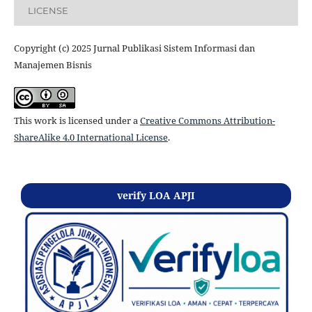
LICENSE
Copyright (c) 2025 Jurnal Publikasi Sistem Informasi dan
Manajemen Bisnis
This work is licensed under a
Creative Commons Attribution-
ShareAlike 4.0 International License
.
verify LOA APJI