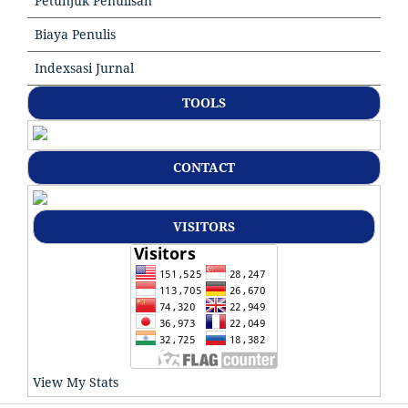
Petunjuk Penulisan
Biaya Penulis
Indexsasi Jurnal
TOOLS
CONTACT
VISITORS
View My Stats