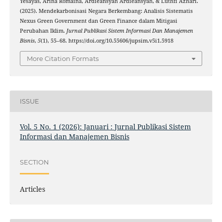
Yesayas, Arina Romaina, Ardieansyah Ardieansyah, & Luthfi Azhari.
(2025). Mendekarbonisasi Negara Berkembang: Analisis Sistematis
Nexus Green Government dan Green Finance dalam Mitigasi
Perubahan Iklim.
Jurnal Publikasi Sistem Informasi Dan Manajemen
Bisnis
,
5
(1), 55–68. https://doi.org/10.55606/jupsim.v5i1.5918
More Citation Formats
ISSUE
Vol. 5 No. 1 (2026): Januari : Jurnal Publikasi Sistem
Informasi dan Manajemen Bisnis
SECTION
Articles