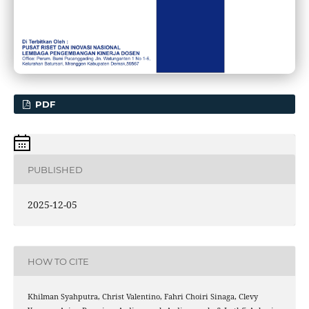
PDF
PUBLISHED
2025-12-05
HOW TO CITE
Khilman Syahputra, Christ Valentino, Fahri Choiri Sinaga, Clevy