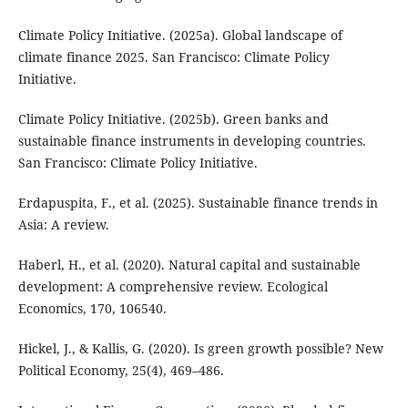
Climate Policy Initiative. (2025a). Global landscape of
climate finance 2025. San Francisco: Climate Policy
Initiative.
Climate Policy Initiative. (2025b). Green banks and
sustainable finance instruments in developing countries.
San Francisco: Climate Policy Initiative.
Erdapuspita, F., et al. (2025). Sustainable finance trends in
Asia: A review.
Haberl, H., et al. (2020). Natural capital and sustainable
development: A comprehensive review. Ecological
Economics, 170, 106540.
Hickel, J., & Kallis, G. (2020). Is green growth possible? New
Political Economy, 25(4), 469–486.