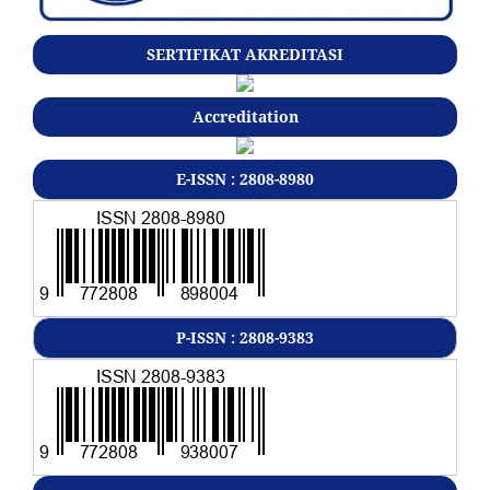
SERTIFIKAT AKREDITASI
Accreditation
E-ISSN : 2808-8980
P-ISSN : 2808-9383