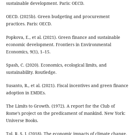
sustainable development. Paris: OECD.
OECD. (2025b). Green budgeting and procurement
practices. Paris: OECD.
Popkova, E., et al. (2021). Green finance and sustainable
economic development. Frontiers in Environmental
Economics, 9(1), 1–15.
Spash, C. (2020). Economics, ecological limits, and
sustainability. Routledge.
Susanto, R., et al. (2021). Fiscal incentives and green finance
adoption in EMDEs.
The Limits to Growth. (1972). A report for the Club of
Rome’s project on the predicament of mankind. New York:
Universe Books.
Tol, R. S. J. (2018). The economic impacts of climate change.