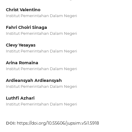
Christ Valentino
Institut Pemerintahan Dalam Negeri
Fahri Choiri Sinaga
Institut Pemerintahan Dalam Negeri
Clevy Yesayas
Institut Pemerintahan Dalam Negeri
Arina Romaina
Institut Pemerintahan Dalam Negeri
Ardieansyah Ardieansyah
Institut Pemerintahan Dalam Negeri
Luthfi Azhari
Institut Pemerintahan Dalam Negeri
DOI:
https://doi.org/10.55606/jupsim.v5i1.5918