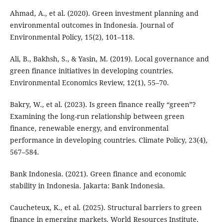
Ahmad, A., et al. (2020). Green investment planning and
environmental outcomes in Indonesia. Journal of
Environmental Policy, 15(2), 101–118.
Ali, B., Bakhsh, S., & Yasin, M. (2019). Local governance and
green finance initiatives in developing countries.
Environmental Economics Review, 12(1), 55–70.
Bakry, W., et al. (2023). Is green finance really “green”?
Examining the long-run relationship between green
finance, renewable energy, and environmental
performance in developing countries. Climate Policy, 23(4),
567–584.
Bank Indonesia. (2021). Green finance and economic
stability in Indonesia. Jakarta: Bank Indonesia.
Caucheteux, K., et al. (2025). Structural barriers to green
finance in emerging markets. World Resources Institute.