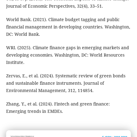
Journal of Economic Perspectives, 32(4), 33–51.
World Bank. (2021). Climate budget tagging and public
financial management in developing countries. Washington,
DC: World Bank.
WRI. (2025). Climate finance gaps in emerging markets and
developing economies. Washington, DC: World Resources
Institute.
Zervas, E., et al. (2024). Systematic review of green bonds
and sustainable finance instruments. Journal of
Environmental Management, 312, 114854.
Zhang, Y., et al. (2024). Fintech and green finance:
Emerging trends in EMDEs.