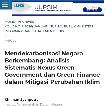
HOME
/
ARCHIVES
/
VOL. 5 NO. 1 (2026): JANUARI : JURNAL PUBLIKASI SISTEM
INFORMASI DAN MANAJEMEN BISNIS
/
Articles
Mendekarbonisasi Negara
Berkembang: Analisis
Sistematis Nexus Green
Government dan Green Finance
dalam Mitigasi Perubahan Iklim
Khilman Syahputra
Institut Pemerintahan Dalam Negeri