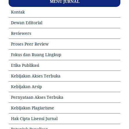
MENU JURNAL
Kontak
Dewan Editorial
Reviewers
Proses Peer Review
Fokus dan Ruang Lingkup
Etika Publikasi
Kebijakan Akses Terbuka
Kebijakan Arsip
Pernyataan Akses Terbuka
Kebijakan Plagiarisme
Hak Cipta Lisensi Jurnal