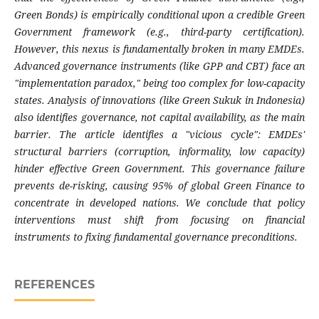
Green Bonds) is empirically conditional upon a credible Green
Government framework (e.g., third-party certification).
However, this nexus is fundamentally broken in many EMDEs.
Advanced governance instruments (like GPP and CBT) face an
"implementation paradox," being too complex for low-capacity
states. Analysis of innovations (like Green Sukuk in Indonesia)
also identifies governance, not capital availability, as the main
barrier. The article identifies a "vicious cycle": EMDEs'
structural barriers (corruption, informality, low capacity)
hinder effective Green Government. This governance failure
prevents de-risking, causing 95% of global Green Finance to
concentrate in developed nations. We conclude that policy
interventions must shift from focusing on financial
instruments to fixing fundamental governance preconditions.
REFERENCES