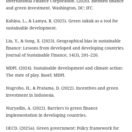
International Finance Corporation. (2020). Blended finance
and green investment. Washington, DC: IFC.
Kahina, L., & Lamya, R. (2025). Green sukuk as a tool for
sustainable development.
Liu, Y., & Song, X. (2023). Geographical bias in sustainable
finance: Lessons from developed and developing countries.
Journal of Sustainable Finance, 14(3), 201–220.
MDPI. (2024). Sustainable development and climate action:
The state of play. Basel: MDPI.
Nugroho, H., & Pratama, D. (2022). Incentives and green
investment in Indonesia.
Nuryadin, A. (2022). Barriers to green finance
implementation in developing countries.
OECD. (2025a). Green government: Policy framework for