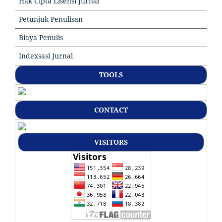
Hak Cipta Lisensi Jurnal
Petunjuk Penulisan
Biaya Penulis
Indexsasi Jurnal
TOOLS
CONTACT
VISITORS