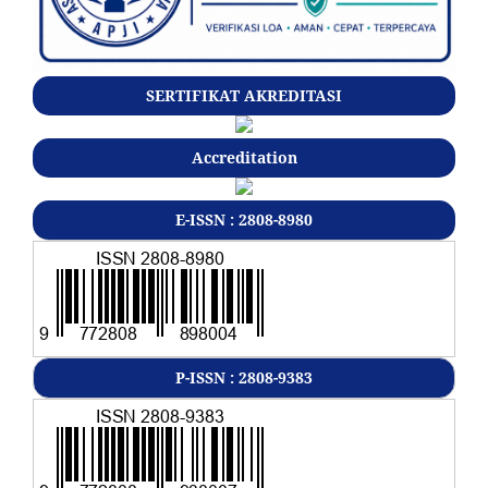
SERTIFIKAT AKREDITASI
Accreditation
E-ISSN : 2808-8980
P-ISSN : 2808-9383