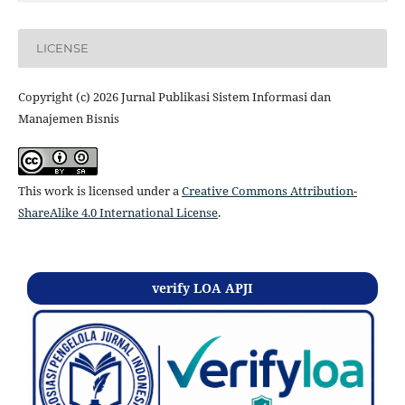
LICENSE
Copyright (c) 2026 Jurnal Publikasi Sistem Informasi dan
Manajemen Bisnis
This work is licensed under a
Creative Commons Attribution-
ShareAlike 4.0 International License
.
verify LOA APJI