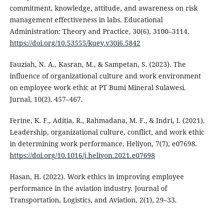
commitment, knowledge, attitude, and awareness on risk
management effectiveness in labs. Educational
Administration: Theory and Practice, 30(6), 3100–3114.
https://doi.org/10.53555/kuey.v30i6.5842
Fauziah, N. A., Kasran, M., & Sampetan, S. (2023). The
influence of organizational culture and work environment
on employee work ethic at PT Bumi Mineral Sulawesi.
Jurnal, 10(2), 457–467.
Ferine, K. F., Aditia, R., Rahmadana, M. F., & Indri, I. (2021).
Leadership, organizational culture, conflict, and work ethic
in determining work performance. Heliyon, 7(7), e07698.
https://doi.org/10.1016/j.heliyon.2021.e07698
Hasan, H. (2022). Work ethics in improving employee
performance in the aviation industry. Journal of
Transportation, Logistics, and Aviation, 2(1), 29–33.