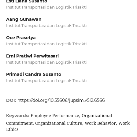
Esti Liana Susanto
Institut Transportasi dan Logistik Trisakti
Aang Gunawan
Institut Transportasi dan Logistik Trisakti
Oce Prasetya
Institut Transportasi dan Logistik Trisakti
Erni Pratiwi Perwitasari
Institut Transportasi dan Logistik Trisakti
Primadi Candra Susanto
Institut Transportasi dan Logistik Trisakti
DOI:
https://doi.org/10.55606/jupsim.v5i2.6566
Employee Performance, Organizational
Keywords:
Commitment, Organizational Culture, Work Behavior, Work
Ethics