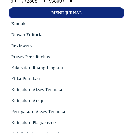
MENU JURNAL
Kontak
Dewan Editorial
Reviewers
Proses Peer Review
Fokus dan Ruang Lingkup
Etika Publikasi
Kebijakan Akses Terbuka
Kebijakan Arsip
Pernyataan Akses Terbuka
Kebijakan Plagiarisme