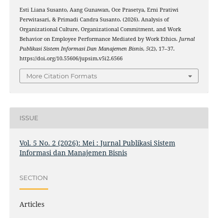
Esti Liana Susanto, Aang Gunawan, Oce Prasetya, Erni Pratiwi
Perwitasari, & Primadi Candra Susanto. (2026). Analysis of
Organizational Culture, Organizational Commitment, and Work
Behavior on Employee Performance Mediated by Work Ethics.
Jurnal
Publikasi Sistem Informasi Dan Manajemen Bisnis
,
5
(2), 17–37.
https://doi.org/10.55606/jupsim.v5i2.6566
More Citation Formats
ISSUE
Vol. 5 No. 2 (2026): Mei : Jurnal Publikasi Sistem
Informasi dan Manajemen Bisnis
SECTION
Articles