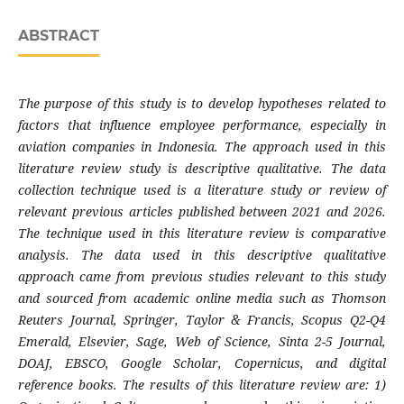
ABSTRACT
The purpose of this study is to develop
hypotheses related to
factors that influence employee performance, especially in
aviation companies in Indonesia. The approach used in this
literature review study is descriptive qualitative. The data
collection technique used is a literature study or review of
relevant previous articles published between 2021 and 2026.
The technique used in this literature review is comparative
analysis. The data used in this descriptive qualitative
approach came from previous studies relevant to this study
and sourced from academic online media such as Thomson
Reuters Journal, Springer, Taylor & Francis, Scopus Q2-Q4
Emerald, Elsevier, Sage, Web of Science, Sinta 2-5 Journal,
DOAJ, EBSCO, Google Scholar, Copernicus, and digital
reference books. The results of this literature review are: 1)