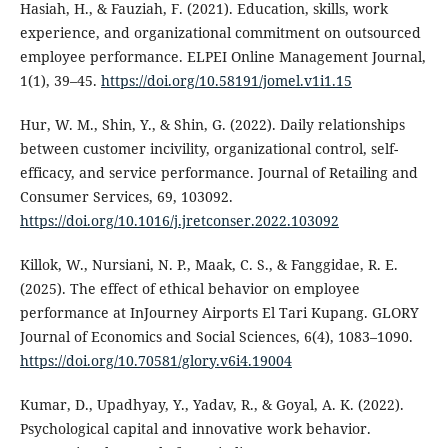
Hasiah, H., & Fauziah, F. (2021). Education, skills, work
experience, and organizational commitment on outsourced
employee performance. ELPEI Online Management Journal,
1(1), 39–45.
https://doi.org/10.58191/jomel.v1i1.15
Hur, W. M., Shin, Y., & Shin, G. (2022). Daily relationships
between customer incivility, organizational control, self-
efficacy, and service performance. Journal of Retailing and
Consumer Services, 69, 103092.
https://doi.org/10.1016/j.jretconser.2022.103092
Killok, W., Nursiani, N. P., Maak, C. S., & Fanggidae, R. E.
(2025). The effect of ethical behavior on employee
performance at InJourney Airports El Tari Kupang. GLORY
Journal of Economics and Social Sciences, 6(4), 1083–1090.
https://doi.org/10.70581/glory.v6i4.19004
Kumar, D., Upadhyay, Y., Yadav, R., & Goyal, A. K. (2022).
Psychological capital and innovative work behavior.