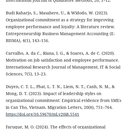
International Journal of Qualitative Methods, 20, 1–12.
Budi Raharjo, S., Masahere, U., & Widodo, W. (2023).
Organizational commitment as a strategy for improving
employee performance and loyalty: A literature review.
Entrepreneurship Business Management Accounting (E-
BISMA), 4(1), 143–156.
Carvalho, A. da C., Riana, I. G., & Soares, A. de C. (2020).
Motivation on job satisfaction and employee performance.
International Research Journal of Management, IT & Social
Sciences, 7(5), 13–23.
Duyen, C. T. L., Phat, L. T. N., Liem, N. T., Canh, N. M., &
Mong, D. T. (2023). Impact of leadership styles on
organizational commitment: Empirical evidence from SMEs
in Can Tho, Vietnam. Migration Letters, 20(8), 751–764.
https://doi.org/10.59670/ml.v20i8.5541
Faruque, M. O. (2024). The effects of organizational