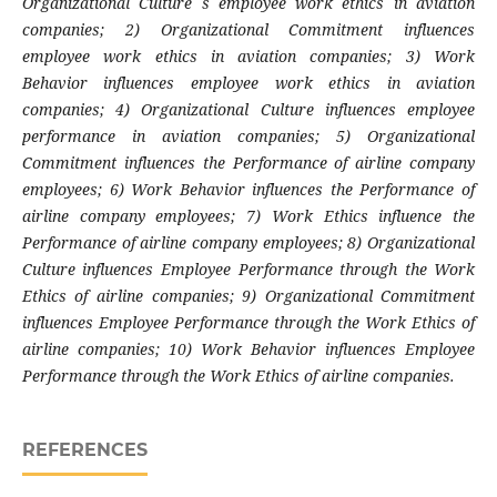
Organizational Culture s employee work ethics in aviation
companies; 2) Organizational Commitment influences
employee work ethics in aviation companies; 3) Work
Behavior influences employee work ethics in aviation
companies; 4) Organizational Culture influences employee
performance in aviation companies; 5) Organizational
Commitment influences the Performance of airline company
employees; 6) Work Behavior influences the Performance of
airline company employees; 7) Work Ethics influence the
Performance of airline company employees; 8) Organizational
Culture influences Employee Performance through the Work
Ethics of airline companies; 9) Organizational Commitment
influences Employee Performance through the Work Ethics of
airline companies; 10) Work Behavior influences Employee
Performance through the Work Ethics of airline companies.
REFERENCES