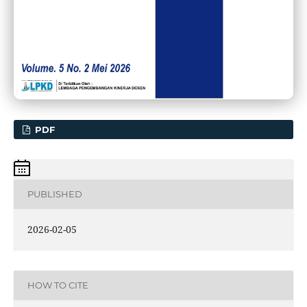
PDF
PUBLISHED
2026-02-05
HOW TO CITE