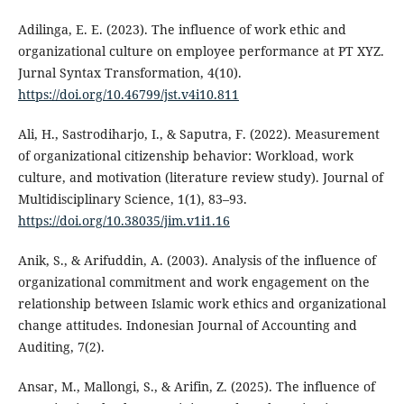
Adilinga, E. E. (2023). The influence of work ethic and
organizational culture on employee performance at PT XYZ.
Jurnal Syntax Transformation, 4(10).
https://doi.org/10.46799/jst.v4i10.811
Ali, H., Sastrodiharjo, I., & Saputra, F. (2022). Measurement
of organizational citizenship behavior: Workload, work
culture, and motivation (literature review study). Journal of
Multidisciplinary Science, 1(1), 83–93.
https://doi.org/10.38035/jim.v1i1.16
Anik, S., & Arifuddin, A. (2003). Analysis of the influence of
organizational commitment and work engagement on the
relationship between Islamic work ethics and organizational
change attitudes. Indonesian Journal of Accounting and
Auditing, 7(2).
Ansar, M., Mallongi, S., & Arifin, Z. (2025). The influence of