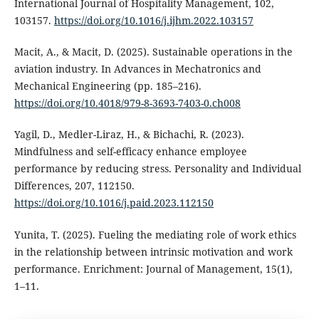
International Journal of Hospitality Management, 102,
103157.
https://doi.org/10.1016/j.ijhm.2022.103157
Macit, A., & Macit, D. (2025). Sustainable operations in the
aviation industry. In Advances in Mechatronics and
Mechanical Engineering (pp. 185–216).
https://doi.org/10.4018/979-8-3693-7403-0.ch008
Yagil, D., Medler-Liraz, H., & Bichachi, R. (2023).
Mindfulness and self-efficacy enhance employee
performance by reducing stress. Personality and Individual
Differences, 207, 112150.
https://doi.org/10.1016/j.paid.2023.112150
Yunita, T. (2025). Fueling the mediating role of work ethics
in the relationship between intrinsic motivation and work
performance. Enrichment: Journal of Management, 15(1),
1–11.