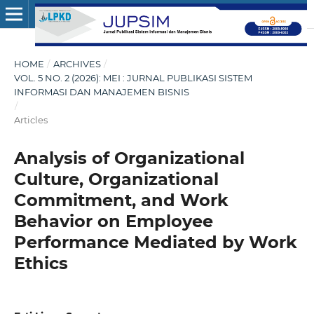
HOME
/
ARCHIVES
/
VOL. 5 NO. 2 (2026): MEI : JURNAL PUBLIKASI SISTEM
INFORMASI DAN MANAJEMEN BISNIS
/
Articles
Analysis of Organizational
Culture, Organizational
Commitment, and Work
Behavior on Employee
Performance Mediated by Work
Ethics