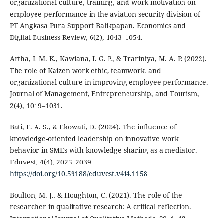
organizational culture, training, and work motivation on
employee performance in the aviation security division of
PT Angkasa Pura Support Balikpapan. Economics and
Digital Business Review, 6(2), 1043–1054.
Artha, I. M. K., Kawiana, I. G. P., & Trarintya, M. A. P. (2022).
The role of Kaizen work ethic, teamwork, and
organizational culture in improving employee performance.
Journal of Management, Entrepreneurship, and Tourism,
2(4), 1019–1031.
Bati, F. A. S., & Ekowati, D. (2024). The influence of
knowledge-oriented leadership on innovative work
behavior in SMEs with knowledge sharing as a mediator.
Eduvest, 4(4), 2025–2039.
https://doi.org/10.59188/eduvest.v4i4.1158
Boulton, M. J., & Houghton, C. (2021). The role of the
researcher in qualitative research: A critical reflection.