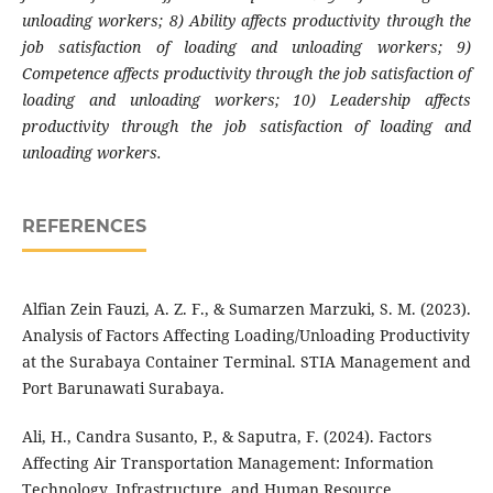
unloading workers; 8) Ability affects productivity through the
job satisfaction of loading and unloading workers; 9)
Competence affects productivity through the job satisfaction of
loading and unloading workers; 10) Leadership affects
productivity through the job satisfaction of loading and
unloading workers.
REFERENCES
Alfian Zein Fauzi, A. Z. F., & Sumarzen Marzuki, S. M. (2023).
Analysis of Factors Affecting Loading/Unloading Productivity
at the Surabaya Container Terminal. STIA Management and
Port Barunawati Surabaya.
Ali, H., Candra Susanto, P., & Saputra, F. (2024). Factors
Affecting Air Transportation Management: Information
Technology, Infrastructure, and Human Resource