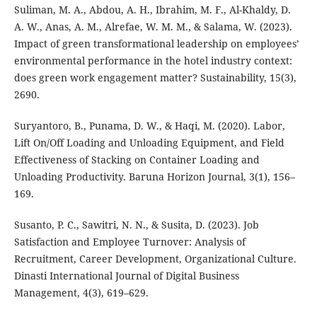
Suliman, M. A., Abdou, A. H., Ibrahim, M. F., Al-Khaldy, D.
A. W., Anas, A. M., Alrefae, W. M. M., & Salama, W. (2023).
Impact of green transformational leadership on employees’
environmental performance in the hotel industry context:
does green work engagement matter? Sustainability, 15(3),
2690.
Suryantoro, B., Punama, D. W., & Haqi, M. (2020). Labor,
Lift On/Off Loading and Unloading Equipment, and Field
Effectiveness of Stacking on Container Loading and
Unloading Productivity. Baruna Horizon Journal, 3(1), 156–
169.
Susanto, P. C., Sawitri, N. N., & Susita, D. (2023). Job
Satisfaction and Employee Turnover: Analysis of
Recruitment, Career Development, Organizational Culture.
Dinasti International Journal of Digital Business
Management, 4(3), 619–629.