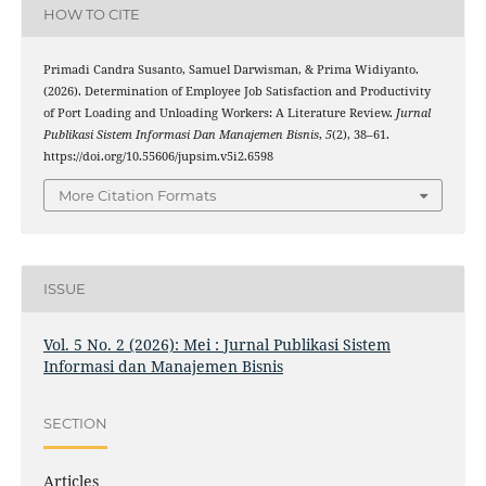
HOW TO CITE
Primadi Candra Susanto, Samuel Darwisman, & Prima Widiyanto.
(2026). Determination of Employee Job Satisfaction and Productivity
of Port Loading and Unloading Workers: A Literature Review.
Jurnal
Publikasi Sistem Informasi Dan Manajemen Bisnis
,
5
(2), 38–61.
https://doi.org/10.55606/jupsim.v5i2.6598
More Citation Formats
ISSUE
Vol. 5 No. 2 (2026): Mei : Jurnal Publikasi Sistem
Informasi dan Manajemen Bisnis
SECTION
Articles