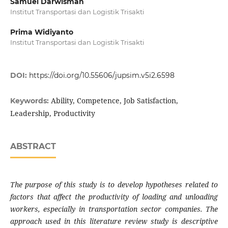
Samuel Darwisman
Institut Transportasi dan Logistik Trisakti
Prima Widiyanto
Institut Transportasi dan Logistik Trisakti
DOI:
https://doi.org/10.55606/jupsim.v5i2.6598
Ability, Competence, Job Satisfaction,
Keywords:
Leadership, Productivity
ABSTRACT
The purpose of this study is to develop
hypotheses related to
factors that affect the productivity of loading and unloading
workers, especially in transportation sector companies. The
approach used in this literature review study is descriptive