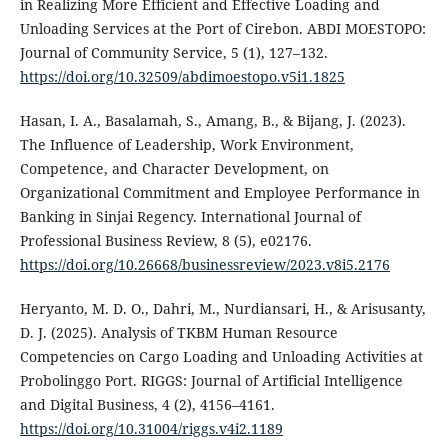
in Realizing More Efficient and Effective Loading and
Unloading Services at the Port of Cirebon. ABDI MOESTOPO:
Journal of Community Service, 5 (1), 127–132.
https://doi.org/10.32509/abdimoestopo.v5i1.1825
Hasan, I. A., Basalamah, S., Amang, B., & Bijang, J. (2023).
The Influence of Leadership, Work Environment,
Competence, and Character Development, on
Organizational Commitment and Employee Performance in
Banking in Sinjai Regency. International Journal of
Professional Business Review, 8 (5), e02176.
https://doi.org/10.26668/businessreview/2023.v8i5.2176
Heryanto, M. D. O., Dahri, M., Nurdiansari, H., & Arisusanty,
D. J. (2025). Analysis of TKBM Human Resource
Competencies on Cargo Loading and Unloading Activities at
Probolinggo Port. RIGGS: Journal of Artificial Intelligence
and Digital Business, 4 (2), 4156–4161.
https://doi.org/10.31004/riggs.v4i2.1189