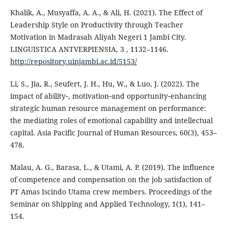
Khalik, A., Musyaffa, A. A., & Ali, H. (2021). The Effect of
Leadership Style on Productivity through Teacher
Motivation in Madrasah Aliyah Negeri 1 Jambi City.
LINGUISTICA ANTVERPIENSIA, 3 , 1132–1146.
http://repository.uinjambi.ac.id/5153/
Li, S., Jia, R., Seufert, J. H., Hu, W., & Luo, J. (2022). The
impact of ability‐, motivation‐and opportunity‐enhancing
strategic human resource management on performance:
the mediating roles of emotional capability and intellectual
capital. Asia Pacific Journal of Human Resources, 60(3), 453–
478.
Malau, A. G., Barasa, L., & Utami, A. P. (2019). The influence
of competence and compensation on the job satisfaction of
PT Amas Iscindo Utama crew members. Proceedings of the
Seminar on Shipping and Applied Technology, 1(1), 141–
154.