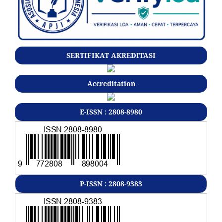
SERTIFIKAT AKREDITASI
Accreditation
E-ISSN : 2808-8980
P-ISSN : 2808-9383