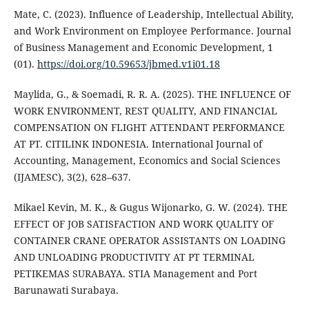
Mate, C. (2023). Influence of Leadership, Intellectual Ability,
and Work Environment on Employee Performance. Journal
of Business Management and Economic Development, 1
(01).
https://doi.org/10.59653/jbmed.v1i01.18
Maylida, G., & Soemadi, R. R. A. (2025). THE INFLUENCE OF
WORK ENVIRONMENT, REST QUALITY, AND FINANCIAL
COMPENSATION ON FLIGHT ATTENDANT PERFORMANCE
AT PT. CITILINK INDONESIA. International Journal of
Accounting, Management, Economics and Social Sciences
(IJAMESC), 3(2), 628–637.
Mikael Kevin, M. K., & Gugus Wijonarko, G. W. (2024). THE
EFFECT OF JOB SATISFACTION AND WORK QUALITY OF
CONTAINER CRANE OPERATOR ASSISTANTS ON LOADING
AND UNLOADING PRODUCTIVITY AT PT TERMINAL
PETIKEMAS SURABAYA. STIA Management and Port
Barunawati Surabaya.