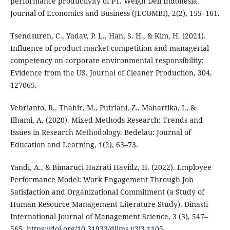
performance productivity of PT. Weigh Deli Indonesia.
Journal of Economics and Business (JECOMBI), 2(2), 155–161.
Tsendsuren, C., Yadav, P. L., Han, S. H., & Kim, H. (2021).
Influence of product market competition and managerial
competency on corporate environmental responsibility:
Evidence from the US. Journal of Cleaner Production, 304,
127065.
Vebrianto, R., Thahir, M., Putriani, Z., Mahartika, I., &
Ilhami, A. (2020). Mixed Methods Research: Trends and
Issues in Research Methodology. Bedelau: Journal of
Education and Learning, 1(2), 63–73.
Yandi, A., & Bimaruci Hazrati Havidz, H. (2022). Employee
Performance Model: Work Engagement Through Job
Satisfaction and Organizational Commitment (a Study of
Human Resource Management Literature Study). Dinasti
International Journal of Management Science, 3 (3), 547–
565.
https://doi.org/10.31933/dijms.v3i3.1105