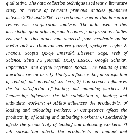
qualitative. The data collection technique used was a literature
study or review of relevant previous articles published
between 2020 and 2025. The technique used in this literature
review was comparative analysis. The data used in this
descriptive qualitative approach comes from previous studies
relevant to this study and sourced from academic online
media such as Thomson Reuters Journal, Springer, Taylor &
Francis, Scopus Q2-Q4 Emerald, Elsevier, Sage, Web of
Science, Sinta 2-5 Journal, DOAJ, EBSCO, Google Scholar,
Copernicus, and digital reference books. The results of this
literature review are: 1) Ability s influence the job satisfaction
of loading and unloading workers; 2) Competence influences
the job satisfaction of loading and unloading workers; 3)
Leadership influences the job satisfaction of loading and
unloading workers; 4) Ability influences the productivity of
loading and unloading workers; 5) Competence affects the
productivity of loading and unloading workers; 6) Leadership
affects the productivity of loading and unloading workers; 7)
Job satisfaction affects the productivity of loading and