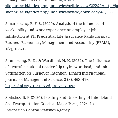
stiepari.ac.id/index.php/jumbiwira/article/view/565%0Ahttp://ju
stiepari.ac.id/index.php/jumbiwira/article/download/565/588
Simanjorang, E. F. S. (2020). Analysis of the influence of
work ability and work experience on employee job
satisfaction at PT. Prudential Life Assurance Rantauprapat.
Business Economics, Management and Accounting (EBMA),
1(2), 168–175.
Situmorang, E. D., & Wardhani, N. K. (2022). The Influence
of Transformational Leadership Style, Workload, and Job
Satisfaction on Turnover Intention. Dinasti International
Journal of Management Science, 3 (3), 463–476.
https://doi.org/10.31933/dijms.v3i3.1092
Statistics, B. P. (2024). Loading and Unloading of Inter-Island
Sea Transportation Goods at Major Ports, 2024. In
Indonesian Central Statistics Agency.