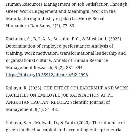
Human Resources Management on Job Satisfaction Through
Green Work Engagement and Meaningful Work in the
Manufacturing Industry in Jakarta. Metrik Serial
Humaniora Dan Sains, 2(2), 77–83.
Rachman, S., B, J. A. S., Susanto, P. C., & Mustika, I. (2025).
Determination of employee performance: Analysis of
training, work motivation, transformational leadership and
organizational culture. Annals of Human Resource
Management Research, 5 (2), 381–394.
https://doi.org/10.35912/ahrmr.v5i2.2998
Rahayu, R. (2023). THE EFFECT OF LEADERSHIP AND WORK
FACILITIES ON EMPLOYEE JOB SATISFACTION AT PT.
ANGKUTAN LAUTAN. KELOLA: Scientific Journal of
Management, 9(1), 34–43.
Rahayu, S. A., Mulyadi, D., & Yanti. (2023). The influence of
green intellectual capital and accounting entrepreneurial