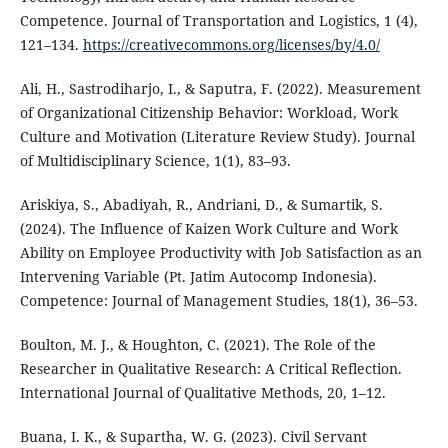
Competence. Journal of Transportation and Logistics, 1 (4),
121–134.
https://creativecommons.org/licenses/by/4.0/
Ali, H., Sastrodiharjo, I., & Saputra, F. (2022). Measurement
of Organizational Citizenship Behavior: Workload, Work
Culture and Motivation (Literature Review Study). Journal
of Multidisciplinary Science, 1(1), 83–93.
Ariskiya, S., Abadiyah, R., Andriani, D., & Sumartik, S.
(2024). The Influence of Kaizen Work Culture and Work
Ability on Employee Productivity with Job Satisfaction as an
Intervening Variable (Pt. Jatim Autocomp Indonesia).
Competence: Journal of Management Studies, 18(1), 36–53.
Boulton, M. J., & Houghton, C. (2021). The Role of the
Researcher in Qualitative Research: A Critical Reflection.
International Journal of Qualitative Methods, 20, 1–12.
Buana, I. K., & Supartha, W. G. (2023). Civil Servant