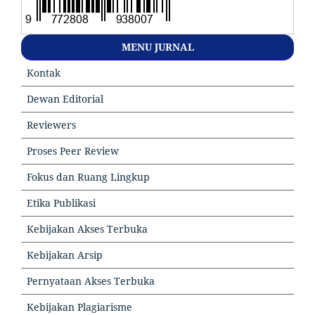
MENU JURNAL
Kontak
Dewan Editorial
Reviewers
Proses Peer Review
Fokus dan Ruang Lingkup
Etika Publikasi
Kebijakan Akses Terbuka
Kebijakan Arsip
Pernyataan Akses Terbuka
Kebijakan Plagiarisme