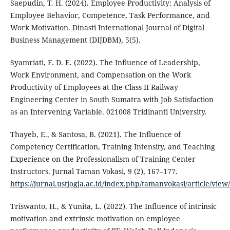
Saepudin, T. H. (2024). Employee Productivity: Analysis of
Employee Behavior, Competence, Task Performance, and
Work Motivation. Dinasti International Journal of Digital
Business Management (DIJDBM), 5(5).
Syamriati, F. D. E. (2022). The Influence of Leadership,
Work Environment, and Compensation on the Work
Productivity of Employees at the Class II Railway
Engineering Center in South Sumatra with Job Satisfaction
as an Intervening Variable. 021008 Tridinanti University.
Thayeb, E., & Santosa, B. (2021). The Influence of
Competency Certification, Training Intensity, and Teaching
Experience on the Professionalism of Training Center
Instructors. Jurnal Taman Vokasi, 9 (2), 167–177.
https://jurnal.ustjogja.ac.id/index.php/tamanvokasi/article/vie
Triswanto, H., & Yunita, L. (2022). The Influence of intrinsic
motivation and extrinsic motivation on employee