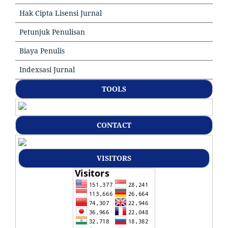
Hak Cipta Lisensi Jurnal
Petunjuk Penulisan
Biaya Penulis
Indexsasi Jurnal
TOOLS
CONTACT
VISITORS