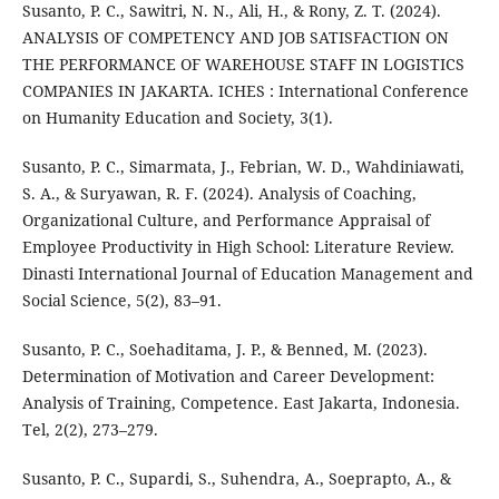
Susanto, P. C., Sawitri, N. N., Ali, H., & Rony, Z. T. (2024).
ANALYSIS OF COMPETENCY AND JOB SATISFACTION ON
THE PERFORMANCE OF WAREHOUSE STAFF IN LOGISTICS
COMPANIES IN JAKARTA. ICHES : International Conference
on Humanity Education and Society, 3(1).
Susanto, P. C., Simarmata, J., Febrian, W. D., Wahdiniawati,
S. A., & Suryawan, R. F. (2024). Analysis of Coaching,
Organizational Culture, and Performance Appraisal of
Employee Productivity in High School: Literature Review.
Dinasti International Journal of Education Management and
Social Science, 5(2), 83–91.
Susanto, P. C., Soehaditama, J. P., & Benned, M. (2023).
Determination of Motivation and Career Development:
Analysis of Training, Competence. East Jakarta, Indonesia.
Tel, 2(2), 273–279.
Susanto, P. C., Supardi, S., Suhendra, A., Soeprapto, A., &