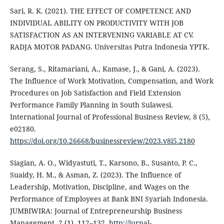
Sari, R. K. (2021). THE EFFECT OF COMPETENCE AND
INDIVIDUAL ABILITY ON PRODUCTIVITY WITH JOB
SATISFACTION AS AN INTERVENING VARIABLE AT CV.
RADJA MOTOR PADANG. Universitas Putra Indonesia YPTK.
Serang, S., Ritamariani, A., Kamase, J., & Gani, A. (2023).
The Influence of Work Motivation, Compensation, and Work
Procedures on Job Satisfaction and Field Extension
Performance Family Planning in South Sulawesi.
International Journal of Professional Business Review, 8 (5),
e02180.
https://doi.org/10.26668/businessreview/2023.v8i5.2180
Siagian, A. O., Widyastuti, T., Karsono, B., Susanto, P. C.,
Suaidy, H. M., & Asman, Z. (2023). The Influence of
Leadership, Motivation, Discipline, and Wages on the
Performance of Employees at Bank BNI Syariah Indonesia.
JUMBIWIRA: Journal of Entrepreneurship Business
Management, 2 (1), 112–132.
http://jurnal-