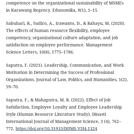
competence on the organizational sustainability of MSMEs
in Karawang Regency. Edunomika, 8(1), 1–15.
Sabuhari, R., Sudiro, A., Irawanto, D., & Rahayu, M. (2020).
The effects of human resource flexibility, employee
competency, organizational culture adaptation, and job
satisfaction on employee performance. Management
Science Letters, 10(8), 1775–1786.
Saputra, F. (2021). Leadership, Communication, and Work
Motivation in Determining the Success of Professional
Organizations. Journal of Law, Politics, and Humanities, 1(2),
59–70.
Saputra, F., & Mahaputra, M. R. (2022). Effect of Job
Satisfaction, Employee Loyalty and Employee Leadership
Style (Human Resource Literature Study). Dinasti
International Journal of Management Science, 3 (4), 762–
772.
https://doi.org/10.31933/DIJMS.V3I4.1324