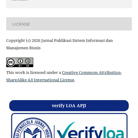
LICENSE
Copyright (c) 2026 Jurnal Publikasi Sistem Informasi dan
Manajemen Bisnis
This work is licensed under a
Creative Commons Attribution-
ShareAlike 4.0 International License
.
verify LOA APJI