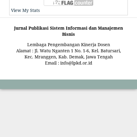
View My Stats
Jurnal Publikasi Sistem Informasi dan Manajemen
Bisnis
Lembaga Pengembangan Kinerja Dosen
Alamat : Jl. Watu Nganten 1 No. 1-6, Kel. Batursari,
Kec. Mranggen, Kab. Demak, Jawa Tengah
Email : info@lpkd.or.id