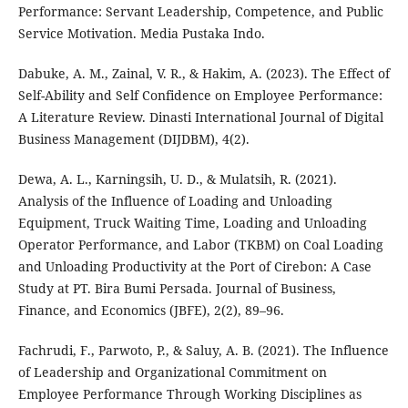
Performance: Servant Leadership, Competence, and Public
Service Motivation. Media Pustaka Indo.
Dabuke, A. M., Zainal, V. R., & Hakim, A. (2023). The Effect of
Self-Ability and Self Confidence on Employee Performance:
A Literature Review. Dinasti International Journal of Digital
Business Management (DIJDBM), 4(2).
Dewa, A. L., Karningsih, U. D., & Mulatsih, R. (2021).
Analysis of the Influence of Loading and Unloading
Equipment, Truck Waiting Time, Loading and Unloading
Operator Performance, and Labor (TKBM) on Coal Loading
and Unloading Productivity at the Port of Cirebon: A Case
Study at PT. Bira Bumi Persada. Journal of Business,
Finance, and Economics (JBFE), 2(2), 89–96.
Fachrudi, F., Parwoto, P., & Saluy, A. B. (2021). The Influence
of Leadership and Organizational Commitment on
Employee Performance Through Working Disciplines as