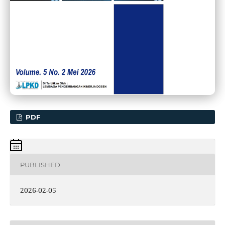
PDF
PUBLISHED
2026-02-05