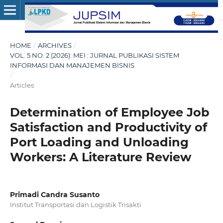
HOME
/
ARCHIVES
/
VOL. 5 NO. 2 (2026): MEI : JURNAL PUBLIKASI SISTEM
INFORMASI DAN MANAJEMEN BISNIS
/
Articles
Determination of Employee Job
Satisfaction and Productivity of
Port Loading and Unloading
Workers: A Literature Review
Primadi Candra Susanto
Institut Transportasi dan Logistik Trisakti