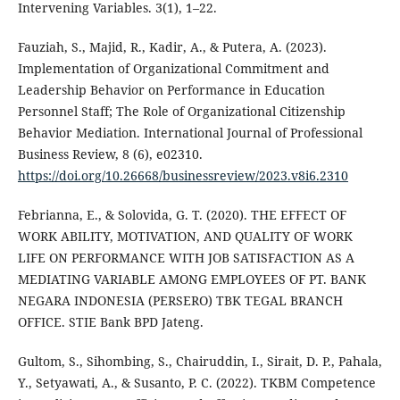
Intervening Variables. 3(1), 1–22.
Fauziah, S., Majid, R., Kadir, A., & Putera, A. (2023).
Implementation of Organizational Commitment and
Leadership Behavior on Performance in Education
Personnel Staff; The Role of Organizational Citizenship
Behavior Mediation. International Journal of Professional
Business Review, 8 (6), e02310.
https://doi.org/10.26668/businessreview/2023.v8i6.2310
Febrianna, E., & Solovida, G. T. (2020). THE EFFECT OF
WORK ABILITY, MOTIVATION, AND QUALITY OF WORK
LIFE ON PERFORMANCE WITH JOB SATISFACTION AS A
MEDIATING VARIABLE AMONG EMPLOYEES OF PT. BANK
NEGARA INDONESIA (PERSERO) TBK TEGAL BRANCH
OFFICE. STIE Bank BPD Jateng.
Gultom, S., Sihombing, S., Chairuddin, I., Sirait, D. P., Pahala,
Y., Setyawati, A., & Susanto, P. C. (2022). TKBM Competence