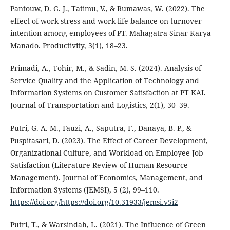
Pantouw, D. G. J., Tatimu, V., & Rumawas, W. (2022). The
effect of work stress and work-life balance on turnover
intention among employees of PT. Mahagatra Sinar Karya
Manado. Productivity, 3(1), 18–23.
Primadi, A., Tohir, M., & Sadin, M. S. (2024). Analysis of
Service Quality and the Application of Technology and
Information Systems on Customer Satisfaction at PT KAI.
Journal of Transportation and Logistics, 2(1), 30–39.
Putri, G. A. M., Fauzi, A., Saputra, F., Danaya, B. P., &
Puspitasari, D. (2023). The Effect of Career Development,
Organizational Culture, and Workload on Employee Job
Satisfaction (Literature Review of Human Resource
Management). Journal of Economics, Management, and
Information Systems (JEMSI), 5 (2), 99–110.
https://doi.org/https://doi.org/10.31933/jemsi.v5i2
Putri, T., & Warsindah, L. (2021). The Influence of Green