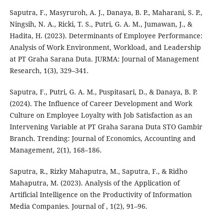
Saputra, F., Masyruroh, A. J., Danaya, B. P., Maharani, S. P.,
Ningsih, N. A., Ricki, T. S., Putri, G. A. M., Jumawan, J., &
Hadita, H. (2023). Determinants of Employee Performance:
Analysis of Work Environment, Workload, and Leadership
at PT Graha Sarana Duta. JURMA: Journal of Management
Research, 1(3), 329–341.
Saputra, F., Putri, G. A. M., Puspitasari, D., & Danaya, B. P.
(2024). The Influence of Career Development and Work
Culture on Employee Loyalty with Job Satisfaction as an
Intervening Variable at PT Graha Sarana Duta STO Gambir
Branch. Trending: Journal of Economics, Accounting and
Management, 2(1), 168–186.
Saputra, R., Rizky Mahaputra, M., Saputra, F., & Ridho
Mahaputra, M. (2023). Analysis of the Application of
Artificial Intelligence on the Productivity of Information
Media Companies. Journal of , 1(2), 91–96.