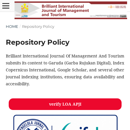
HOME
/
Repository Policy
Repository Policy
Brilliant International Journal Of Management And Tourism
submits its content to Garuda (Garba Rujukan Digital), Index
Copernicus International, Google Scholar, and several other
journal indexing institutions, ensuring data availability and
accessibility.
verify LOA APJI