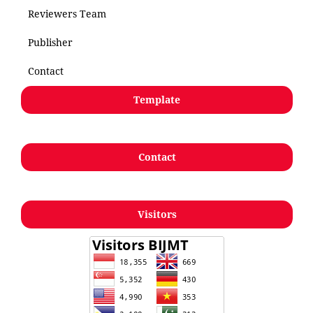
Reviewers Team
Publisher
Contact
Template
Contact
Visitors