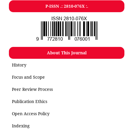
P-ISSN .: 2810-076X :.
About This Journal
History
Focus and Scope
Peer Review Process
Publication Ethics
Open Access Policy
Indexing