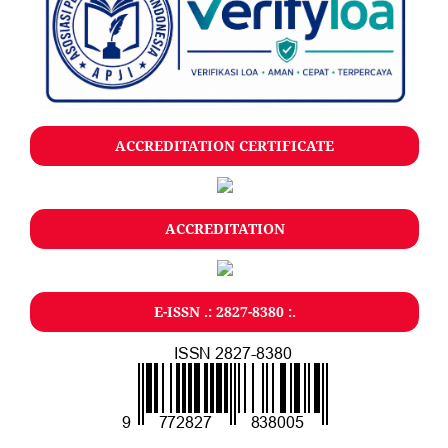
ACCREDITATION CERTIFICATE
ACCREDITATION
E-ISSN .: 2827-8380 :.