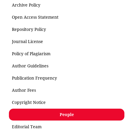
Archive Policy
Open Access Statement
Repository Policy
Journal License
Policy of Plagiarism
Author Guidelines
Publication Frequency
Author Fees
Copyright Notice
People
Editorial Team