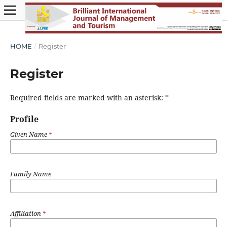
HOME
/
Register
Register
Required fields are marked with an asterisk:
*
Profile
Given Name
*
Family Name
Affiliation
*