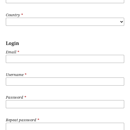
Country
*
Login
Email
*
Username
*
Password
*
Repeat password
*