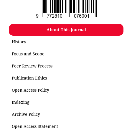
About This Journal
History
Focus and Scope
Peer Review Process
Publication Ethics
Open Access Policy
Indexing
Archive Policy
Open Access Statement