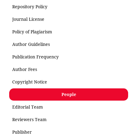
Repository Policy
Journal License
Policy of Plagiarism
Author Guidelines
Publication Frequency
Author Fees
Copyright Notice
People
Editorial Team
Reviewers Team
Publisher