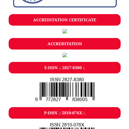
ACCREDITATION CERTIFICATE
ACCREDITATION
E-ISSN .: 2827-8380 :.
P-ISSN .: 2810-076X :.