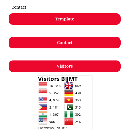
Contact
Template
Contact
Visitors