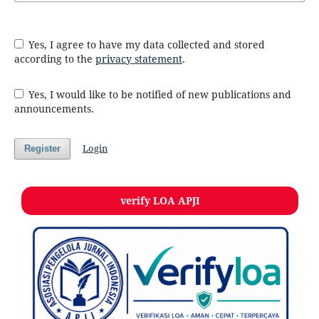
Yes, I agree to have my data collected and stored
according to the
privacy statement
.
Yes, I would like to be notified of new publications and
announcements.
Login
Register
verify LOA APJI