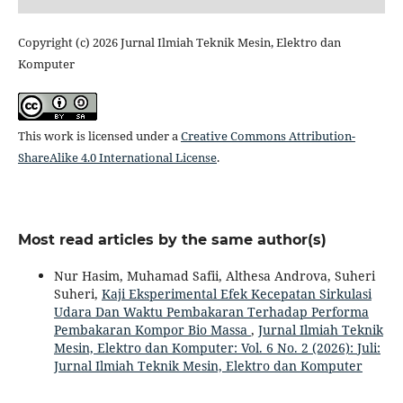
Copyright (c) 2026 Jurnal Ilmiah Teknik Mesin, Elektro dan
Komputer
This work is licensed under a
Creative Commons Attribution-
ShareAlike 4.0 International License
.
Most read articles by the same author(s)
Nur Hasim, Muhamad Safii, Althesa Androva, Suheri
Suheri,
Kaji Eksperimental Efek Kecepatan Sirkulasi
Udara Dan Waktu Pembakaran Terhadap Performa
Pembakaran Kompor Bio Massa
,
Jurnal Ilmiah Teknik
Mesin, Elektro dan Komputer: Vol. 6 No. 2 (2026): Juli:
Jurnal Ilmiah Teknik Mesin, Elektro dan Komputer