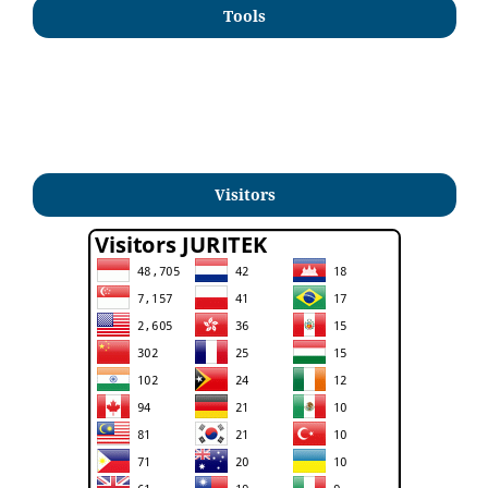
Tools
Visitors