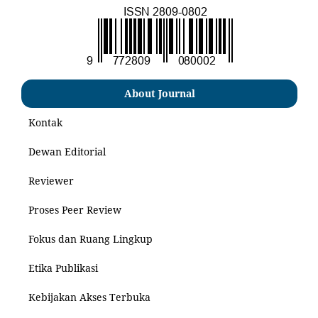
About Journal
Kontak
Dewan Editorial
Reviewer
Proses Peer Review
Fokus dan Ruang Lingkup
Etika Publikasi
Kebijakan Akses Terbuka