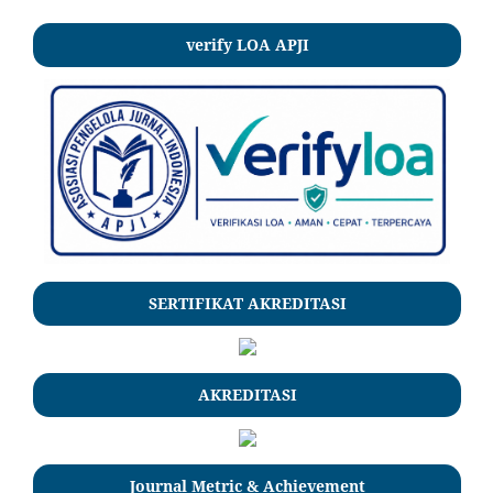
verify LOA APJI
SERTIFIKAT AKREDITASI
AKREDITASI
Journal Metric & Achievement