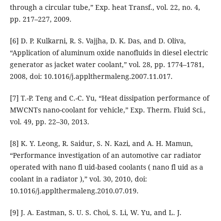
through a circular tube,” Exp. heat Transf., vol. 22, no. 4,
pp. 217–227, 2009.
[6] D. P. Kulkarni, R. S. Vajjha, D. K. Das, and D. Oliva,
“Application of aluminum oxide nanofluids in diesel electric
generator as jacket water coolant,” vol. 28, pp. 1774–1781,
2008, doi: 10.1016/j.applthermaleng.2007.11.017.
[7] T.-P. Teng and C.-C. Yu, “Heat dissipation performance of
MWCNTs nano-coolant for vehicle,” Exp. Therm. Fluid Sci.,
vol. 49, pp. 22–30, 2013.
[8] K. Y. Leong, R. Saidur, S. N. Kazi, and A. H. Mamun,
“Performance investigation of an automotive car radiator
operated with nano fl uid-based coolants ( nano fl uid as a
coolant in a radiator ),” vol. 30, 2010, doi:
10.1016/j.applthermaleng.2010.07.019.
[9] J. A. Eastman, S. U. S. Choi, S. Li, W. Yu, and L. J.