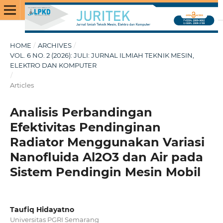
HOME
/
ARCHIVES
/
VOL. 6 NO. 2 (2026): JULI: JURNAL ILMIAH TEKNIK MESIN,
ELEKTRO DAN KOMPUTER
/
Articles
Analisis Perbandingan
Efektivitas Pendinginan
Radiator Menggunakan Variasi
Nanofluida Al2O3 dan Air pada
Sistem Pendingin Mesin Mobil
Taufiq Hidayatno
Universitas PGRI Semarang