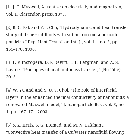
[1] J. C. Maxwell, A treatise on electricity and magnetism,
vol. 1. Clarendon press, 1873.
[2] B. C. Pak and Y. I. Cho, “Hydrodynamic and heat transfer
study of dispersed fluids with submicron metallic oxide
particles,” Exp. Heat Transf. an Int. J., vol. 11, no. 2, pp.
151–170, 1998.
[3] F. P. Incropera, D. P. Dewitt, T. L. Bergman, and A. S.
Lavine, “Principles of heat and mass transfer,” (No Title),
2013.
[4] W. Yu and and S. U. S. Choi, “The role of interfacial
layers in the enhanced thermal conductivity of nanofluids: a
renovated Maxwell model,” J. nanoparticle Res., vol. 5, no.
1, pp. 167–171, 2003.
[5] S. Z. Heris, S. G. Etemad, and M. N. Esfahany,
“Convective heat transfer of a Cu/water nanofluid flowing