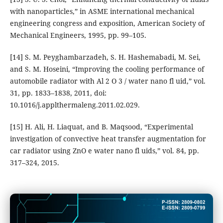
with nanoparticles,” in ASME international mechanical
engineering congress and exposition, American Society of
Mechanical Engineers, 1995, pp. 99–105.
[14] S. M. Peyghambarzadeh, S. H. Hashemabadi, M. Sei,
and S. M. Hoseini, “Improving the cooling performance of
automobile radiator with Al 2 O 3 / water nano fl uid,” vol.
31, pp. 1833–1838, 2011, doi:
10.1016/j.applthermaleng.2011.02.029.
[15] H. Ali, H. Liaquat, and B. Maqsood, “Experimental
investigation of convective heat transfer augmentation for
car radiator using ZnO e water nano fl uids,” vol. 84, pp.
317–324, 2015.