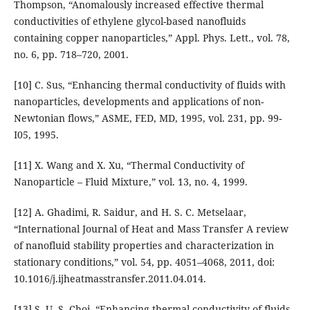
Thompson, “Anomalously increased effective thermal
conductivities of ethylene glycol-based nanofluids
containing copper nanoparticles,” Appl. Phys. Lett., vol. 78,
no. 6, pp. 718–720, 2001.
[10] C. Sus, “Enhancing thermal conductivity of fluids with
nanoparticles, developments and applications of non-
Newtonian flows,” ASME, FED, MD, 1995, vol. 231, pp. 99-
I05, 1995.
[11] X. Wang and X. Xu, “Thermal Conductivity of
Nanoparticle – Fluid Mixture,” vol. 13, no. 4, 1999.
[12] A. Ghadimi, R. Saidur, and H. S. C. Metselaar,
“International Journal of Heat and Mass Transfer A review
of nanofluid stability properties and characterization in
stationary conditions,” vol. 54, pp. 4051–4068, 2011, doi:
10.1016/j.ijheatmasstransfer.2011.04.014.
[13] S. U. S. Choi, “Enhancing thermal conductivity of fluids