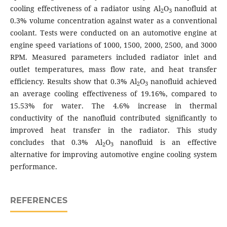
cooling effectiveness of a radiator using Al
O
nanofluid at
2
3
0.3% volume concentration against water as a conventional
coolant. Tests were conducted on an automotive engine at
engine speed variations of 1000, 1500, 2000, 2500, and 3000
RPM. Measured parameters included radiator inlet and
outlet temperatures, mass flow rate, and heat transfer
efficiency. Results show that 0.3% Al
O
nanofluid achieved
2
3
an average cooling effectiveness of 19.16%, compared to
15.53% for water. The 4.6% increase in thermal
conductivity of the nanofluid contributed significantly to
improved heat transfer in the radiator. This study
concludes that 0.3% Al
O
nanofluid is an effective
2
3
alternative for improving automotive engine cooling system
performance.
REFERENCES