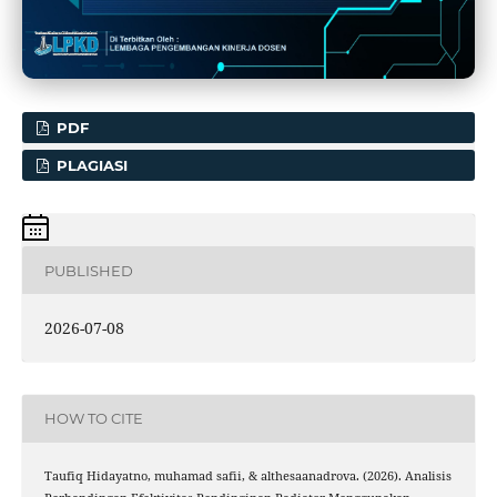
PDF
PLAGIASI
PUBLISHED
2026-07-08
HOW TO CITE
Taufiq Hidayatno, muhamad safii, & althesaanadrova. (2026). Analisis