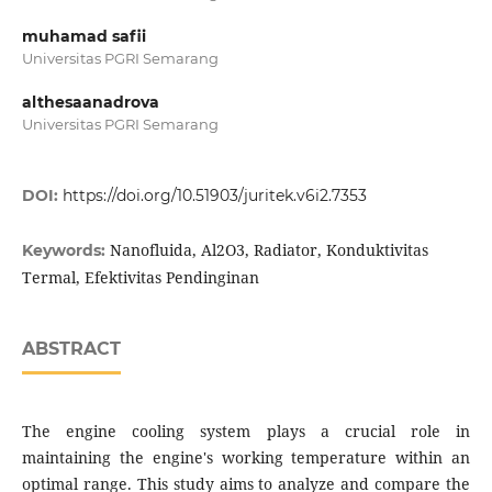
muhamad safii
Universitas PGRI Semarang
althesaanadrova
Universitas PGRI Semarang
DOI:
https://doi.org/10.51903/juritek.v6i2.7353
Nanofluida, Al2O3, Radiator, Konduktivitas
Keywords:
Termal, Efektivitas Pendinginan
ABSTRACT
The engine cooling system plays a crucial role in
maintaining the engine's working temperature within an
optimal range. This study aims to analyze and compare the