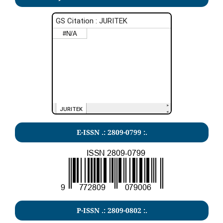
E-ISSN .: 2809-0799 :.
P-ISSN .: 2809-0802 :.