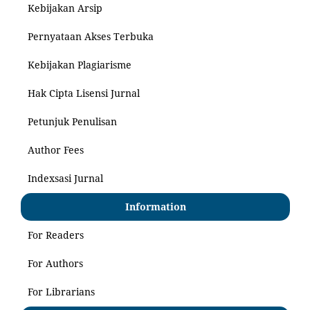
Kebijakan Arsip
Pernyataan Akses Terbuka
Kebijakan Plagiarisme
Hak Cipta Lisensi Jurnal
Petunjuk Penulisan
Author Fees
Indexsasi Jurnal
Information
For Readers
For Authors
For Librarians