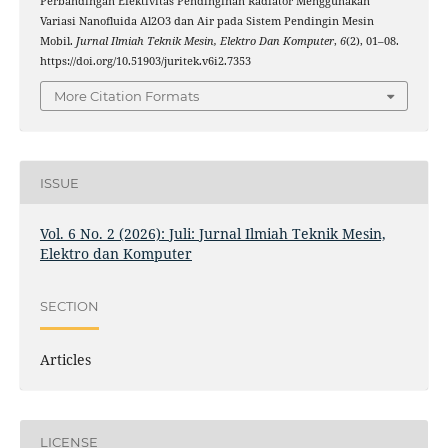
Perbandingan Efektivitas Pendinginan Radiator Menggunakan
Variasi Nanofluida Al2O3 dan Air pada Sistem Pendingin Mesin
Mobil.
Jurnal Ilmiah Teknik Mesin, Elektro Dan Komputer
,
6
(2), 01–08.
https://doi.org/10.51903/juritek.v6i2.7353
More Citation Formats
ISSUE
Vol. 6 No. 2 (2026): Juli: Jurnal Ilmiah Teknik Mesin,
Elektro dan Komputer
SECTION
Articles
LICENSE