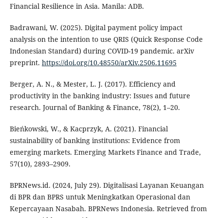
Financial Resilience in Asia. Manila: ADB.
Badrawani, W. (2025). Digital payment policy impact
analysis on the intention to use QRIS (Quick Response Code
Indonesian Standard) during COVID-19 pandemic. arXiv
preprint.
https://doi.org/10.48550/arXiv.2506.11695
Berger, A. N., & Mester, L. J. (2017). Efficiency and
productivity in the banking industry: Issues and future
research. Journal of Banking & Finance, 78(2), 1–20.
Bieńkowski, W., & Kacprzyk, A. (2021). Financial
sustainability of banking institutions: Evidence from
emerging markets. Emerging Markets Finance and Trade,
57(10), 2893–2909.
BPRNews.id. (2024, July 29). Digitalisasi Layanan Keuangan
di BPR dan BPRS untuk Meningkatkan Operasional dan
Kepercayaan Nasabah. BPRNews Indonesia. Retrieved from