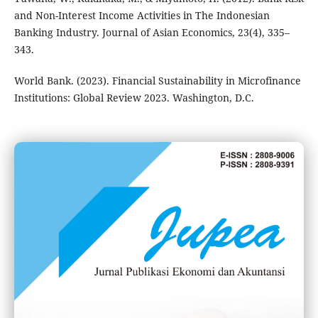
and Non-Interest Income Activities in The Indonesian
Banking Industry. Journal of Asian Economics, 23(4), 335–
343.
World Bank. (2023). Financial Sustainability in Microfinance
Institutions: Global Review 2023. Washington, D.C.