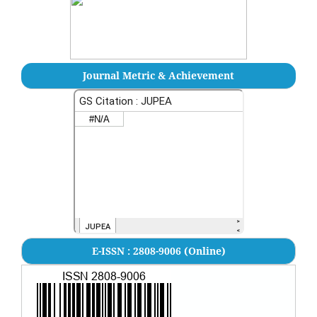
Journal Metric & Achievement
E-ISSN : 2808-9006 (Online)