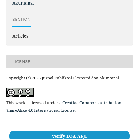
Akuntansi
SECTION
Articles
LICENSE
Copyright (c) 2026 Jurnal Publikasi Ekonomi dan Akuntansi
This work is licensed under a
Creative Commons Attribution-
ShareAlike 4.0 International License
.
verify LOA APJI