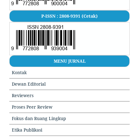
P-ISSN : 2808-9391 (Cetak)
MENU JURNAL
Kontak
Dewan Editorial
Reviewers
Proses Peer Review
Fokus dan Ruang Lingkup
Etika Publikasi