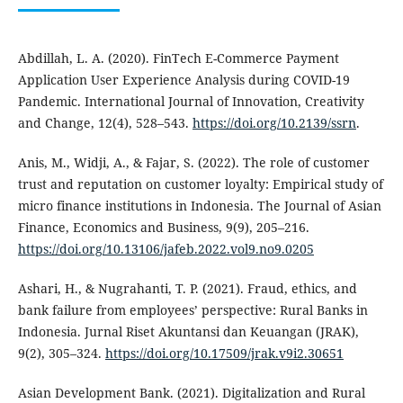
Abdillah, L. A. (2020). FinTech E-Commerce Payment
Application User Experience Analysis during COVID-19
Pandemic. International Journal of Innovation, Creativity
and Change, 12(4), 528–543.
https://doi.org/10.2139/ssrn
.
Anis, M., Widji, A., & Fajar, S. (2022). The role of customer
trust and reputation on customer loyalty: Empirical study of
micro finance institutions in Indonesia. The Journal of Asian
Finance, Economics and Business, 9(9), 205–216.
https://doi.org/10.13106/jafeb.2022.vol9.no9.0205
Ashari, H., & Nugrahanti, T. P. (2021). Fraud, ethics, and
bank failure from employees’ perspective: Rural Banks in
Indonesia. Jurnal Riset Akuntansi dan Keuangan (JRAK),
9(2), 305–324.
https://doi.org/10.17509/jrak.v9i2.30651
Asian Development Bank. (2021). Digitalization and Rural