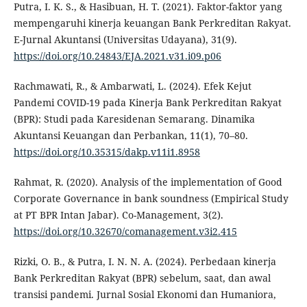
Putra, I. K. S., & Hasibuan, H. T. (2021). Faktor-faktor yang
mempengaruhi kinerja keuangan Bank Perkreditan Rakyat.
E-Jurnal Akuntansi (Universitas Udayana), 31(9).
https://doi.org/10.24843/EJA.2021.v31.i09.p06
Rachmawati, R., & Ambarwati, L. (2024). Efek Kejut
Pandemi COVID-19 pada Kinerja Bank Perkreditan Rakyat
(BPR): Studi pada Karesidenan Semarang. Dinamika
Akuntansi Keuangan dan Perbankan, 11(1), 70–80.
https://doi.org/10.35315/dakp.v11i1.8958
Rahmat, R. (2020). Analysis of the implementation of Good
Corporate Governance in bank soundness (Empirical Study
at PT BPR Intan Jabar). Co-Management, 3(2).
https://doi.org/10.32670/comanagement.v3i2.415
Rizki, O. B., & Putra, I. N. N. A. (2024). Perbedaan kinerja
Bank Perkreditan Rakyat (BPR) sebelum, saat, dan awal
transisi pandemi. Jurnal Sosial Ekonomi dan Humaniora,