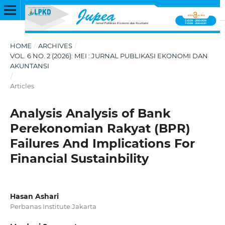
HOME
/
ARCHIVES
/
VOL. 6 NO. 2 (2026): MEI : JURNAL PUBLIKASI EKONOMI DAN
AKUNTANSI
/
Articles
Analysis Analysis of Bank
Perekonomian Rakyat (BPR)
Failures And Implications For
Financial Sustainbility
Hasan Ashari
Perbanas Institute Jakarta