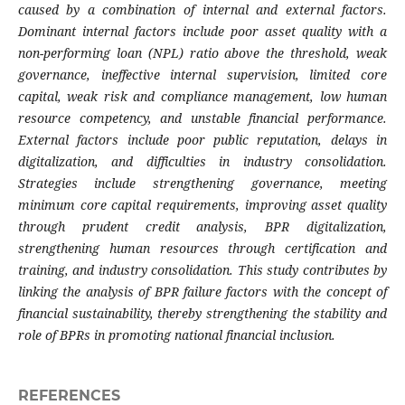
caused by a combination of internal and external factors.
Dominant internal factors include poor asset quality with a
non-performing loan (NPL) ratio above the threshold, weak
governance, ineffective internal supervision, limited core
capital, weak risk and compliance management, low human
resource competency, and unstable financial performance.
External factors include poor public reputation, delays in
digitalization, and difficulties in industry consolidation.
Strategies include strengthening governance, meeting
minimum core capital requirements, improving asset quality
through prudent credit analysis, BPR digitalization,
strengthening human resources through certification and
training, and industry consolidation. This study contributes by
linking the analysis of BPR failure factors with the concept of
financial sustainability, thereby strengthening the stability and
role of BPRs in promoting national financial inclusion.
REFERENCES