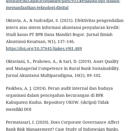
institute/id/capacitybuilding/past/931/kesiapan-bpr-dalam-
memanfaatkan-teknologi-digital
Oktavia, A., & Sudradjat, S. (2021). Efektivitas pengendalian
intern atas sistem informasi akuntansi penyaluran kredit:
Studi kasus PT BPR Dana Mandiri Bogor. Jurnal Ilmiah
Akuntansi Kesatuan, 9(1), 137–146.
https://doi.org/10.37641/jiakes.v9i1.489
Oktaviani, S., Prabowo, A., & Sari, D. (2019). Asset Quality
and Managerial Competence in Rural Bank Sustainability.
Jurnal Akuntansi Multiparadigma, 10(1), 89–102.
Paskhea, A. J. (2024). Peran audit internal dan budaya
organisasi dalam pencegahan kecurangan di BPR
Kabupaten Kudus. Repository UKSW. (skripsi) Tidak
memiliki DOI
Permatasari, I. (2020). Does Corporate Governance Affect
Bank Risk Management? Case Study of Indonesian Banks.