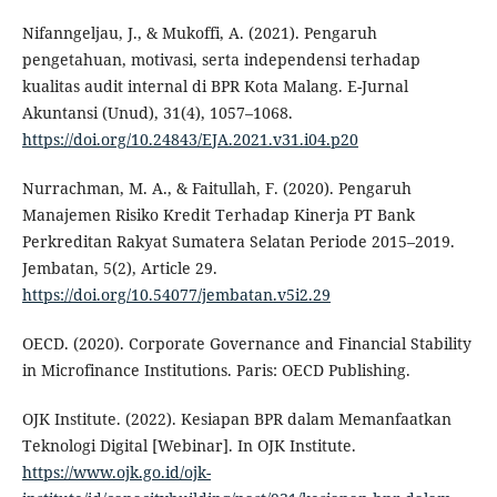
Nifanngeljau, J., & Mukoffi, A. (2021). Pengaruh
pengetahuan, motivasi, serta independensi terhadap
kualitas audit internal di BPR Kota Malang. E-Jurnal
Akuntansi (Unud), 31(4), 1057–1068.
https://doi.org/10.24843/EJA.2021.v31.i04.p20
Nurrachman, M. A., & Faitullah, F. (2020). Pengaruh
Manajemen Risiko Kredit Terhadap Kinerja PT Bank
Perkreditan Rakyat Sumatera Selatan Periode 2015–2019.
Jembatan, 5(2), Article 29.
https://doi.org/10.54077/jembatan.v5i2.29
OECD. (2020). Corporate Governance and Financial Stability
in Microfinance Institutions. Paris: OECD Publishing.
OJK Institute. (2022). Kesiapan BPR dalam Memanfaatkan
Teknologi Digital [Webinar]. In OJK Institute.
https://www.ojk.go.id/ojk-