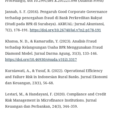
Procedings), doi 10.2991/aer.k.201221.098 (Atlantis Press)
Jannah, S. F. (2016). Pengaruh Good Corporate Governance
terhadap pencegahan fraud di Bank Perkreditan Rakyat
(Studi pada BPR di Surabaya). AKRUAL: Jurnal Akuntansi,
7(2), 178–191.
https://doi.org/10.26740/jaj.v7n2.p178-191
Khansa, N. D., & Kamarudin, Y. (2023). Analisis Fraud
terhadap Kelangsungan Usaha BPR Menggunakan Fraud
Diamond Model. Jurnal Darma Agung, 31(3), 133–146.
https://doi.org/10.46930/ojsuda.v31i3.3317
Kurniawati, A., & Yusuf, R. (2022). Operational Efficiency
and Failure Risk in Indonesian Rural Banks. Jurnal Ekonomi
dan Keuangan, 23(1), 56–68.
Lestari, M., & Handayani, F. (2020). Compliance and Credit
Risk Management in Microfinance Institutions. Jurnal
Keuangan dan Perbankan, 24(3), 344–359.