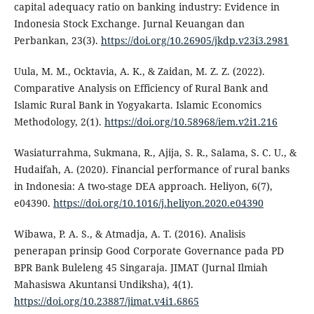
capital adequacy ratio on banking industry: Evidence in
Indonesia Stock Exchange. Jurnal Keuangan dan
Perbankan, 23(3).
https://doi.org/10.26905/jkdp.v23i3.2981
Uula, M. M., Ocktavia, A. K., & Zaidan, M. Z. Z. (2022).
Comparative Analysis on Efficiency of Rural Bank and
Islamic Rural Bank in Yogyakarta. Islamic Economics
Methodology, 2(1).
https://doi.org/10.58968/iem.v2i1.216
Wasiaturrahma, Sukmana, R., Ajija, S. R., Salama, S. C. U., &
Hudaifah, A. (2020). Financial performance of rural banks
in Indonesia: A two-stage DEA approach. Heliyon, 6(7),
e04390.
https://doi.org/10.1016/j.heliyon.2020.e04390
Wibawa, P. A. S., & Atmadja, A. T. (2016). Analisis
penerapan prinsip Good Corporate Governance pada PD
BPR Bank Buleleng 45 Singaraja. JIMAT (Jurnal Ilmiah
Mahasiswa Akuntansi Undiksha), 4(1).
https://doi.org/10.23887/jimat.v4i1.6865