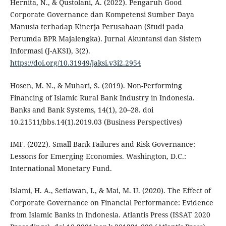
Hernita, N., & Qustolani, A. (2022). Pengaruh Good
Corporate Governance dan Kompetensi Sumber Daya
Manusia terhadap Kinerja Perusahaan (Studi pada
Perumda BPR Majalengka). Jurnal Akuntansi dan Sistem
Informasi (J-AKSI), 3(2).
https://doi.org/10.31949/jaksi.v3i2.2954
Hosen, M. N., & Muhari, S. (2019). Non-Performing
Financing of Islamic Rural Bank Industry in Indonesia.
Banks and Bank Systems, 14(1), 20–28. doi
10.21511/bbs.14(1).2019.03 (Business Perspectives)
IMF. (2022). Small Bank Failures and Risk Governance:
Lessons for Emerging Economies. Washington, D.C.:
International Monetary Fund.
Islami, H. A., Setiawan, I., & Mai, M. U. (2020). The Effect of
Corporate Governance on Financial Performance: Evidence
from Islamic Banks in Indonesia. Atlantis Press (ISSAT 2020