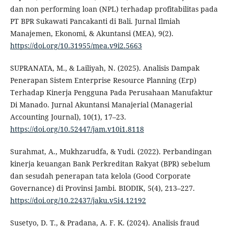
dan non performing loan (NPL) terhadap profitabilitas pada
PT BPR Sukawati Pancakanti di Bali. Jurnal Ilmiah
Manajemen, Ekonomi, & Akuntansi (MEA), 9(2).
https://doi.org/10.31955/mea.v9i2.5663
SUPRANATA, M., & Lailiyah, N. (2025). Analisis Dampak
Penerapan Sistem Enterprise Resource Planning (Erp)
Terhadap Kinerja Pengguna Pada Perusahaan Manufaktur
Di Manado. Jurnal Akuntansi Manajerial (Managerial
Accounting Journal), 10(1), 17–23.
https://doi.org/10.52447/jam.v10i1.8118
Surahmat, A., Mukhzarudfa, & Yudi. (2022). Perbandingan
kinerja keuangan Bank Perkreditan Rakyat (BPR) sebelum
dan sesudah penerapan tata kelola (Good Corporate
Governance) di Provinsi Jambi. BIODIK, 5(4), 213–227.
https://doi.org/10.22437/jaku.v5i4.12192
Susetyo, D. T., & Pradana, A. F. K. (2024). Analisis fraud