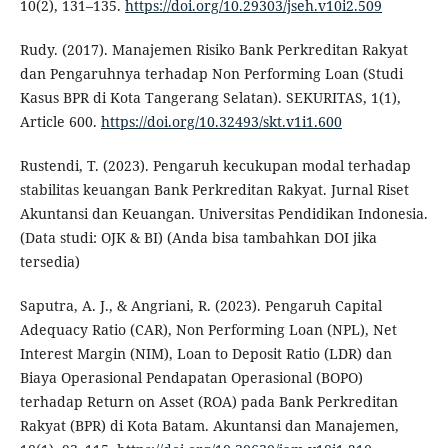
10(2), 131–135.
https://doi.org/10.29303/jseh.v10i2.509
Rudy. (2017). Manajemen Risiko Bank Perkreditan Rakyat
dan Pengaruhnya terhadap Non Performing Loan (Studi
Kasus BPR di Kota Tangerang Selatan). SEKURITAS, 1(1),
Article 600.
https://doi.org/10.32493/skt.v1i1.600
Rustendi, T. (2023). Pengaruh kecukupan modal terhadap
stabilitas keuangan Bank Perkreditan Rakyat. Jurnal Riset
Akuntansi dan Keuangan. Universitas Pendidikan Indonesia.
(Data studi: OJK & BI) (Anda bisa tambahkan DOI jika
tersedia)
Saputra, A. J., & Angriani, R. (2023). Pengaruh Capital
Adequacy Ratio (CAR), Non Performing Loan (NPL), Net
Interest Margin (NIM), Loan to Deposit Ratio (LDR) dan
Biaya Operasional Pendapatan Operasional (BOPO)
terhadap Return on Asset (ROA) pada Bank Perkreditan
Rakyat (BPR) di Kota Batam. Akuntansi dan Manajemen,