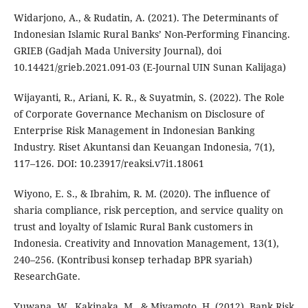
Widarjono, A., & Rudatin, A. (2021). The Determinants of
Indonesian Islamic Rural Banks’ Non-Performing Financing.
GRIEB (Gadjah Mada University Journal), doi
10.14421/grieb.2021.091-03 (E-Journal UIN Sunan Kalijaga)
Wijayanti, R., Ariani, K. R., & Suyatmin, S. (2022). The Role
of Corporate Governance Mechanism on Disclosure of
Enterprise Risk Management in Indonesian Banking
Industry. Riset Akuntansi dan Keuangan Indonesia, 7(1),
117–126. DOI: 10.23917/reaksi.v7i1.18061
Wiyono, E. S., & Ibrahim, R. M. (2020). The influence of
sharia compliance, risk perception, and service quality on
trust and loyalty of Islamic Rural Bank customers in
Indonesia. Creativity and Innovation Management, 13(1),
240–256. (Kontribusi konsep terhadap BPR syariah)
ResearchGate.
Yuwana, W., Kakinaka, M., & Miyamoto, H. (2012). Bank Risk