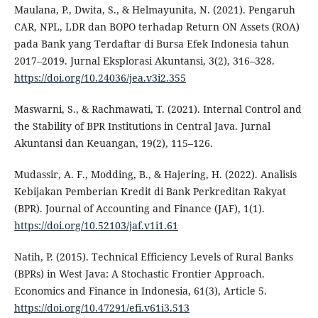
Maulana, P., Dwita, S., & Helmayunita, N. (2021). Pengaruh
CAR, NPL, LDR dan BOPO terhadap Return ON Assets (ROA)
pada Bank yang Terdaftar di Bursa Efek Indonesia tahun
2017–2019. Jurnal Eksplorasi Akuntansi, 3(2), 316–328.
https://doi.org/10.24036/jea.v3i2.355
Maswarni, S., & Rachmawati, T. (2021). Internal Control and
the Stability of BPR Institutions in Central Java. Jurnal
Akuntansi dan Keuangan, 19(2), 115–126.
Mudassir, A. F., Modding, B., & Hajering, H. (2022). Analisis
Kebijakan Pemberian Kredit di Bank Perkreditan Rakyat
(BPR). Journal of Accounting and Finance (JAF), 1(1).
https://doi.org/10.52103/jaf.v1i1.61
Natih, P. (2015). Technical Efficiency Levels of Rural Banks
(BPRs) in West Java: A Stochastic Frontier Approach.
Economics and Finance in Indonesia, 61(3), Article 5.
https://doi.org/10.47291/efi.v61i3.513