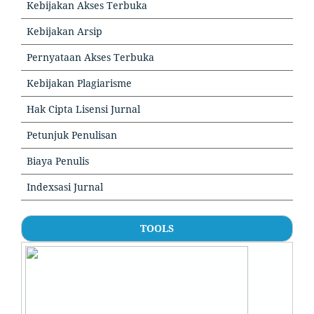
Kebijakan Akses Terbuka
Kebijakan Arsip
Pernyataan Akses Terbuka
Kebijakan Plagiarisme
Hak Cipta Lisensi Jurnal
Petunjuk Penulisan
Biaya Penulis
Indexsasi Jurnal
TOOLS