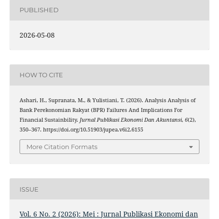
PUBLISHED
2026-05-08
HOW TO CITE
Ashari, H., Supranata, M., & Yulistiani, T. (2026). Analysis Analysis of
Bank Perekonomian Rakyat (BPR) Failures And Implications For
Financial Sustainbility.
Jurnal Publikasi Ekonomi Dan Akuntansi
,
6
(2),
350–367. https://doi.org/10.51903/jupea.v6i2.6155
More Citation Formats
ISSUE
Vol. 6 No. 2 (2026): Mei : Jurnal Publikasi Ekonomi dan