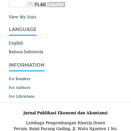
View My Stats
LANGUAGE
English
Bahasa Indonesia
INFORMATION
For Readers
For Authors
For Librarians
Jurnal Publikasi Ekonomi dan Akuntansi
Lembaga Pengembangan Kinerja Dosen
Perum. Bumi Pucang Gading, Jl. Watu Nganten 1 No.