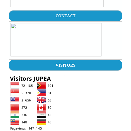
CONTACT
VISITORS