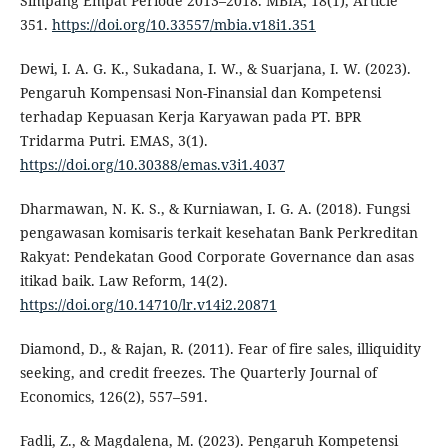
Simpang Empat Periode 2013–2018. MBIA, 18(1), Article
351.
https://doi.org/10.33557/mbia.v18i1.351
Dewi, I. A. G. K., Sukadana, I. W., & Suarjana, I. W. (2023).
Pengaruh Kompensasi Non-Finansial dan Kompetensi
terhadap Kepuasan Kerja Karyawan pada PT. BPR
Tridarma Putri. EMAS, 3(1).
https://doi.org/10.30388/emas.v3i1.4037
Dharmawan, N. K. S., & Kurniawan, I. G. A. (2018). Fungsi
pengawasan komisaris terkait kesehatan Bank Perkreditan
Rakyat: Pendekatan Good Corporate Governance dan asas
itikad baik. Law Reform, 14(2).
https://doi.org/10.14710/lr.v14i2.20871
Diamond, D., & Rajan, R. (2011). Fear of fire sales, illiquidity
seeking, and credit freezes. The Quarterly Journal of
Economics, 126(2), 557–591.
Fadli, Z., & Magdalena, M. (2023). Pengaruh Kompetensi