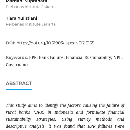
Mardani Supranata
Perbanas Institute Jakarta
Tiara Yulistiani
Perbanas Institute Jakarta
DOI:
https://doi.org/10.51903/jupea.v6i2.6155
BPR; Bank Failure; Financial Sustainability; NPL;
Keywords:
Governance
ABSTRACT
This study aims to identify the factors causing the failure of
rural banks (BPR) in Indonesia and formulate financial
sustainability strategies. Using survey methods and
descriptive analysis, it was found that BPR failures were