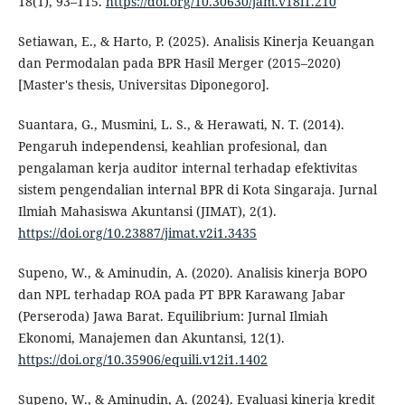
18(1), 93–115.
https://doi.org/10.30630/jam.v18i1.210
Setiawan, E., & Harto, P. (2025). Analisis Kinerja Keuangan
dan Permodalan pada BPR Hasil Merger (2015–2020)
[Master's thesis, Universitas Diponegoro].
Suantara, G., Musmini, L. S., & Herawati, N. T. (2014).
Pengaruh independensi, keahlian profesional, dan
pengalaman kerja auditor internal terhadap efektivitas
sistem pengendalian internal BPR di Kota Singaraja. Jurnal
Ilmiah Mahasiswa Akuntansi (JIMAT), 2(1).
https://doi.org/10.23887/jimat.v2i1.3435
Supeno, W., & Aminudin, A. (2020). Analisis kinerja BOPO
dan NPL terhadap ROA pada PT BPR Karawang Jabar
(Perseroda) Jawa Barat. Equilibrium: Jurnal Ilmiah
Ekonomi, Manajemen dan Akuntansi, 12(1).
https://doi.org/10.35906/equili.v12i1.1402
Supeno, W., & Aminudin, A. (2024). Evaluasi kinerja kredit