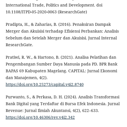
International Trade, Politics and Development. doi
10.1108/ITPD-05-2020-0063 (ResearchGate)
Pradipta, H., & Zaharias, B. (2016). Penaksiran Dampak
Merger dan Akuisisi terhadap Efisiensi Perbankan: Analisis
Sebelum dan Setelah Merger dan Akuisisi. Jurnal Internal
ResearchGate.
Pratiwi, R. W., & Hartono, B. (2021). Analisa Pelatihan dan
Pengembangan Sumber Daya Manusia pada PD. BPR Bank
BAPAS 69 Kabupaten Magelang. CAPITAL: Jurnal Ekonomi
dan Manajemen, 4(2).
https://doi.org/10.25273/capital.v4i2.8740
Purwanto, S., & Perkasa, D. H. (2024). Analisis Transformasi
Bank Digital yang Terdaftar di Bursa Efek Indonesia. Jurnal
Revenue: Jurnal Ilmiah Akuntansi, 4(2), 622–633.
https://doi.org/10.46306/rev.v4i2.342