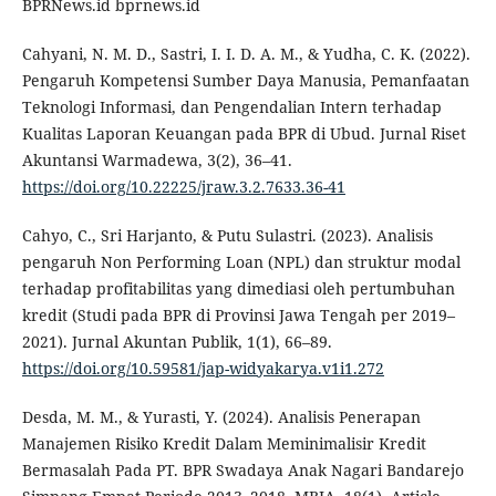
BPRNews.id bprnews.id
Cahyani, N. M. D., Sastri, I. I. D. A. M., & Yudha, C. K. (2022).
Pengaruh Kompetensi Sumber Daya Manusia, Pemanfaatan
Teknologi Informasi, dan Pengendalian Intern terhadap
Kualitas Laporan Keuangan pada BPR di Ubud. Jurnal Riset
Akuntansi Warmadewa, 3(2), 36–41.
https://doi.org/10.22225/jraw.3.2.7633.36-41
Cahyo, C., Sri Harjanto, & Putu Sulastri. (2023). Analisis
pengaruh Non Performing Loan (NPL) dan struktur modal
terhadap profitabilitas yang dimediasi oleh pertumbuhan
kredit (Studi pada BPR di Provinsi Jawa Tengah per 2019–
2021). Jurnal Akuntan Publik, 1(1), 66–89.
https://doi.org/10.59581/jap-widyakarya.v1i1.272
Desda, M. M., & Yurasti, Y. (2024). Analisis Penerapan
Manajemen Risiko Kredit Dalam Meminimalisir Kredit
Bermasalah Pada PT. BPR Swadaya Anak Nagari Bandarejo