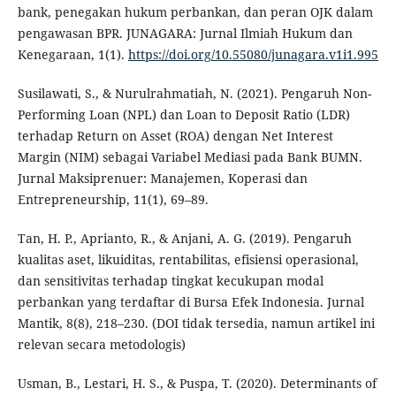
bank, penegakan hukum perbankan, dan peran OJK dalam
pengawasan BPR. JUNAGARA: Jurnal Ilmiah Hukum dan
Kenegaraan, 1(1).
https://doi.org/10.55080/junagara.v1i1.995
Susilawati, S., & Nurulrahmatiah, N. (2021). Pengaruh Non-
Performing Loan (NPL) dan Loan to Deposit Ratio (LDR)
terhadap Return on Asset (ROA) dengan Net Interest
Margin (NIM) sebagai Variabel Mediasi pada Bank BUMN.
Jurnal Maksiprenuer: Manajemen, Koperasi dan
Entrepreneurship, 11(1), 69–89.
Tan, H. P., Aprianto, R., & Anjani, A. G. (2019). Pengaruh
kualitas aset, likuiditas, rentabilitas, efisiensi operasional,
dan sensitivitas terhadap tingkat kecukupan modal
perbankan yang terdaftar di Bursa Efek Indonesia. Jurnal
Mantik, 8(8), 218–230. (DOI tidak tersedia, namun artikel ini
relevan secara metodologis)
Usman, B., Lestari, H. S., & Puspa, T. (2020). Determinants of