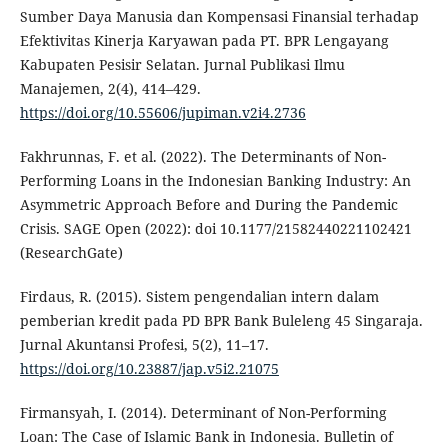
Sumber Daya Manusia dan Kompensasi Finansial terhadap
Efektivitas Kinerja Karyawan pada PT. BPR Lengayang
Kabupaten Pesisir Selatan. Jurnal Publikasi Ilmu
Manajemen, 2(4), 414–429.
https://doi.org/10.55606/jupiman.v2i4.2736
Fakhrunnas, F. et al. (2022). The Determinants of Non-
Performing Loans in the Indonesian Banking Industry: An
Asymmetric Approach Before and During the Pandemic
Crisis. SAGE Open (2022): doi 10.1177/21582440221102421
(ResearchGate)
Firdaus, R. (2015). Sistem pengendalian intern dalam
pemberian kredit pada PD BPR Bank Buleleng 45 Singaraja.
Jurnal Akuntansi Profesi, 5(2), 11–17.
https://doi.org/10.23887/jap.v5i2.21075
Firmansyah, I. (2014). Determinant of Non-Performing
Loan: The Case of Islamic Bank in Indonesia. Bulletin of