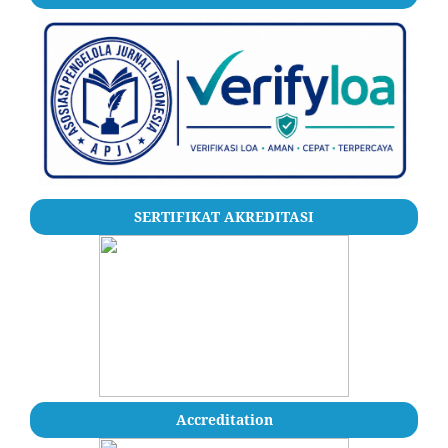
SERTIFIKAT AKREDITASI
Accreditation