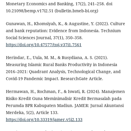
Monetary Economics and Banking, 17(2), 241–258. doi
10.21098/bemp.v17i2.51 (bulletin.bmeb-bi.org)
Gunawan, H., Khomsiyah, K., & Augustine, Y. (2022). Culture
and bank reputation: Evidence from Indonesia. Technium
Social Sciences Journal, 37(1), 350–358.
https://doi.org/10.47577/tssj.v37i1.7561
Herindar, E., Uula, M. M., & Rusydiana, A. S. (2021).
Measuring Islamic Rural Banks Productivity in Indonesia
2016–2021: Quadrant Analysis, Technological Change, and
Covid-19 Pandemic Impact. ResearchGate Article.
Hermawan, H., Rochman, F., & Iswati, R. (2024). Manajemen
Risiko Kredit Guna Meminimalisir Kredit Bermasalah pada
Perumda BPR Kabupaten Madiun. JAMER: Jurnal Akuntansi
Merdeka, 5(2), Article 133.
https://doi.org/10.33319/jamer.v5i2.133