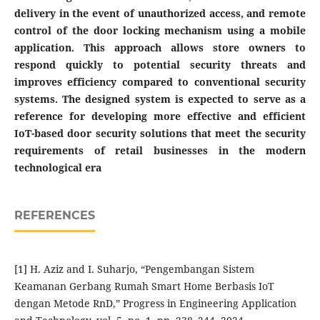
delivery in the event of unauthorized access, and remote
control of the door locking mechanism using a mobile
application. This approach allows store owners to
respond quickly to potential security threats and
improves efficiency compared to conventional security
systems. The designed system is expected to serve as a
reference for developing more effective and efficient
IoT-based door security solutions that meet the security
requirements of retail businesses in the modern
technological era
REFERENCES
[1] H. Aziz and I. Suharjo, “Pengembangan Sistem
Keamanan Gerbang Rumah Smart Home Berbasis IoT
dengan Metode RnD,” Progress in Engineering Application