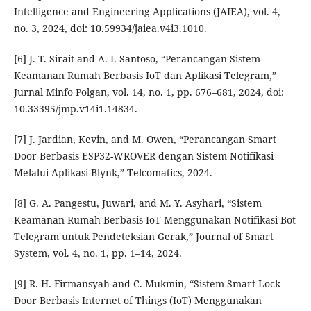
Intelligence and Engineering Applications (JAIEA), vol. 4,
no. 3, 2024, doi: 10.59934/jaiea.v4i3.1010.
[6] J. T. Sirait and A. I. Santoso, “Perancangan Sistem
Keamanan Rumah Berbasis IoT dan Aplikasi Telegram,”
Jurnal Minfo Polgan, vol. 14, no. 1, pp. 676–681, 2024, doi:
10.33395/jmp.v14i1.14834.
[7] J. Jardian, Kevin, and M. Owen, “Perancangan Smart
Door Berbasis ESP32-WROVER dengan Sistem Notifikasi
Melalui Aplikasi Blynk,” Telcomatics, 2024.
[8] G. A. Pangestu, Juwari, and M. Y. Asyhari, “Sistem
Keamanan Rumah Berbasis IoT Menggunakan Notifikasi Bot
Telegram untuk Pendeteksian Gerak,” Journal of Smart
System, vol. 4, no. 1, pp. 1–14, 2024.
[9] R. H. Firmansyah and C. Mukmin, “Sistem Smart Lock
Door Berbasis Internet of Things (IoT) Menggunakan