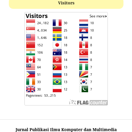
Visitors
Jurnal Publikasi Ilmu Komputer dan Multimedia