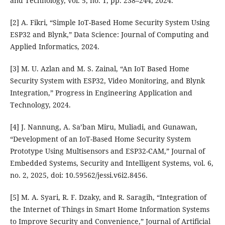
and Technology, vol. 5, no. 1, pp. 238–244, 2024.
[2] A. Fikri, “Simple IoT-Based Home Security System Using
ESP32 and Blynk,” Data Science: Journal of Computing and
Applied Informatics, 2024.
[3] M. U. Azlan and M. S. Zainal, “An IoT Based Home
Security System with ESP32, Video Monitoring, and Blynk
Integration,” Progress in Engineering Application and
Technology, 2024.
[4] J. Nannung, A. Sa’ban Miru, Muliadi, and Gunawan,
“Development of an IoT-Based Home Security System
Prototype Using Multisensors and ESP32-CAM,” Journal of
Embedded Systems, Security and Intelligent Systems, vol. 6,
no. 2, 2025, doi: 10.59562/jessi.v6i2.8456.
[5] M. A. Syari, R. F. Dzaky, and R. Saragih, “Integration of
the Internet of Things in Smart Home Information Systems
to Improve Security and Convenience,” Journal of Artificial