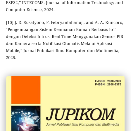
ESP32,” INTECOMS: Journal of Information Technology and
Computer Science, 2024.
[10] J. D. Susatyono, F. Febryantahanuji, and A. A. Kuncoro,
“Pengembangan Sistem Keamanan Rumah Berbasis IoT
dengan Deteksi Intrusi Real-Time Menggunakan Sensor PIR
dan Kamera serta Notifikasi Otomatis Melalui Aplikasi
Mobile,” Jurnal Publikasi Ilmu Komputer dan Multimedia,
2025.