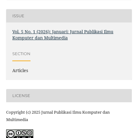
ISSUE
Vol. 5 No. 1 (2026): Januari: Jurnal Publikasi Ilmu
Komputer dan Multimedia
SECTION
Articles
LICENSE
Copyright (c) 2025 Jurnal Publikasi Ilmu Komputer dan
Multimedia