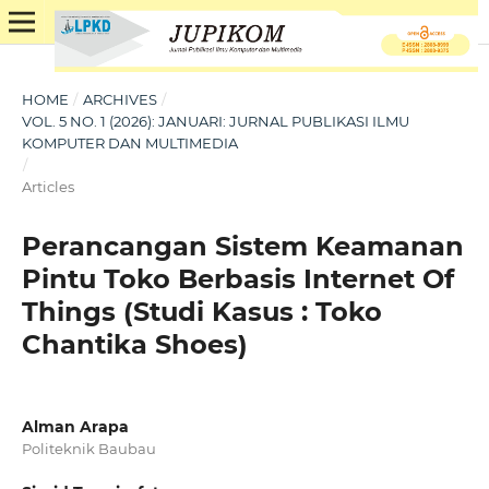
HOME
/
ARCHIVES
/
VOL. 5 NO. 1 (2026): JANUARI: JURNAL PUBLIKASI ILMU
KOMPUTER DAN MULTIMEDIA
/
Articles
Perancangan Sistem Keamanan
Pintu Toko Berbasis Internet Of
Things (Studi Kasus : Toko
Chantika Shoes)
Alman Arapa
Politeknik Baubau