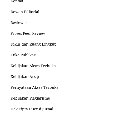
Kontak
Dewan Editorial
Reviewer
Proses Peer Review
Fokus dan Ruang Lingkup
Etika Publikasi
Kebijakan Akses Terbuka
Kebijakan Arsip
Pernyataan Akses Terbuka
Kebijakan Plagiarisme
Hak Cipta Lisensi Jurnal