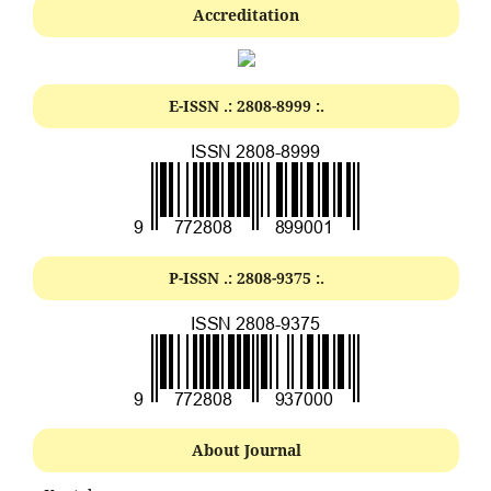
Accreditation
E-ISSN .:
2808-8999
:.
P-ISSN .:
2808-9375
:.
About Journal