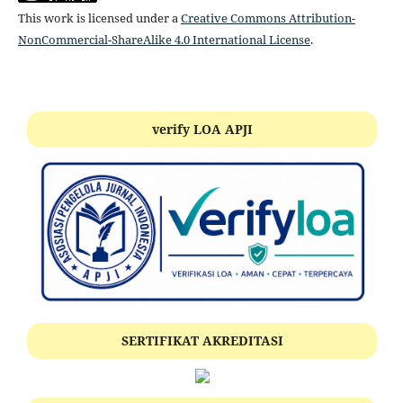
This work is licensed under a
Creative Commons Attribution-
NonCommercial-ShareAlike 4.0 International License
.
verify LOA APJI
SERTIFIKAT AKREDITASI