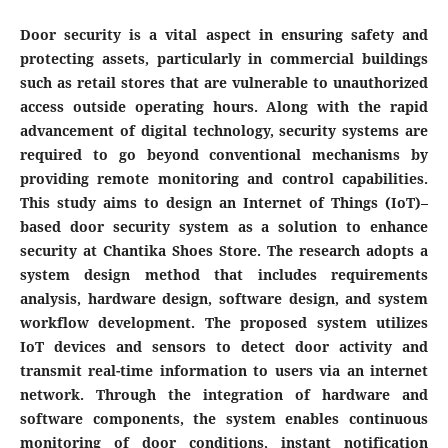
Door security is a vital aspect in ensuring safety and
protecting assets, particularly in commercial buildings
such as retail stores that are vulnerable to unauthorized
access outside operating hours. Along with the rapid
advancement of digital technology, security systems are
required to go beyond conventional mechanisms by
providing remote monitoring and control capabilities.
This study aims to design an Internet of Things (IoT)–
based door security system as a solution to enhance
security at Chantika Shoes Store. The research adopts a
system design method that includes requirements
analysis, hardware design, software design, and system
workflow development. The proposed system utilizes
IoT devices and sensors to detect door activity and
transmit real-time information to users via an internet
network. Through the integration of hardware and
software components, the system enables continuous
monitoring of door conditions, instant notification