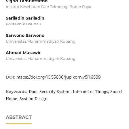
Sigrid Tamriesfatno
Institut Kesehatan Dan Teknologi Buton Raya
Sarliadin Sarliadin
Politeknik Baubau
Sarwono Sarwono
Universitas Muhammadiyah Kupang
Ahmad Musawir
Universitas Muhammadiyah Kupang
DOI:
https://doi.org/10.55606/jupikom.v5i1.6589
Door Security System; Internet of Things; Smart
Keywords:
Home; System Design
ABSTRACT