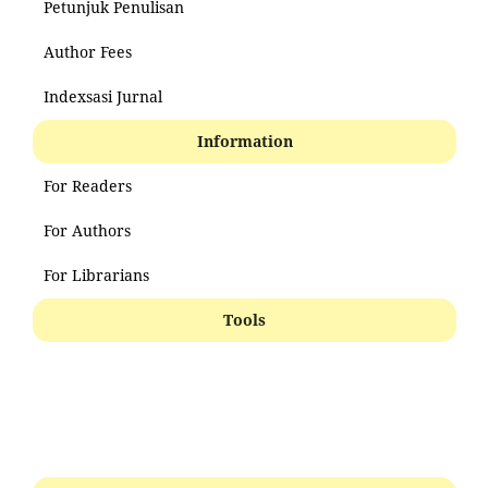
Petunjuk Penulisan
Author Fees
Indexsasi Jurnal
Information
For Readers
For Authors
For Librarians
Tools