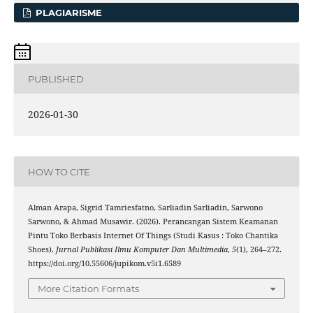
PLAGIARISME
PUBLISHED
2026-01-30
HOW TO CITE
Alman Arapa, Sigrid Tamriesfatno, Sarliadin Sarliadin, Sarwono
Sarwono, & Ahmad Musawir. (2026). Perancangan Sistem Keamanan
Pintu Toko Berbasis Internet Of Things (Studi Kasus : Toko Chantika
Shoes).
Jurnal Publikasi Ilmu Komputer Dan Multimedia
,
5
(1), 264–272.
https://doi.org/10.55606/jupikom.v5i1.6589
More Citation Formats