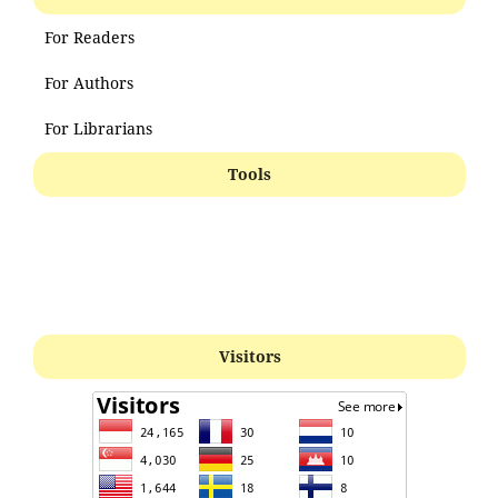
For Readers
For Authors
For Librarians
Tools
Visitors