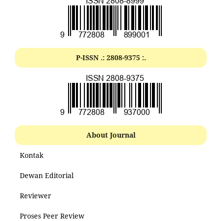
P-ISSN .:
2808-9375
:.
About Journal
Kontak
Dewan Editorial
Reviewer
Proses Peer Review