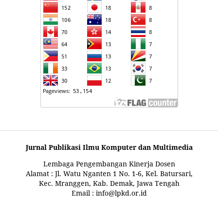
Jurnal Publikasi Ilmu Komputer dan Multimedia
Lembaga Pengembangan Kinerja Dosen
Alamat : Jl. Watu Nganten 1 No. 1-6, Kel. Batursari,
Kec. Mranggen, Kab. Demak, Jawa Tengah
Email : info@lpkd.or.id