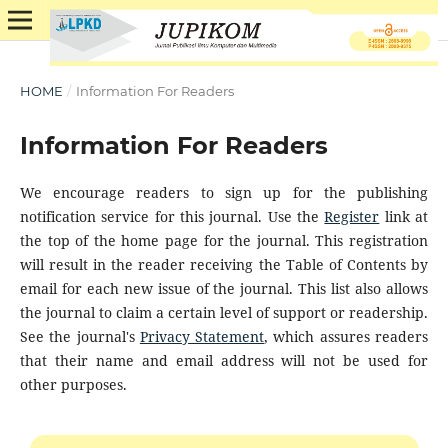
HOME
/
Information For Readers
Information For Readers
We encourage readers to sign up for the publishing
notification service for this journal. Use the
Register
link at
the top of the home page for the journal. This registration
will result in the reader receiving the Table of Contents by
email for each new issue of the journal. This list also allows
the journal to claim a certain level of support or readership.
See the journal's
Privacy Statement
, which assures readers
that their name and email address will not be used for
other purposes.