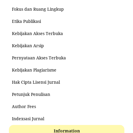
Fokus dan Ruang Lingkup
Etika Publikasi
Kebijakan Akses Terbuka
Kebijakan Arsip
Pernyataan Akses Terbuka
Kebijakan Plagiarisme
Hak Cipta Lisensi Jurnal
Petunjuk Penulisan
Author Fees
Indexsasi Jurnal
Information