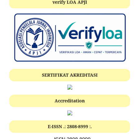
verify LOA APJI
SERTIFIKAT AKREDITASI
Accreditation
E-ISSN .:
2808-8999
:.