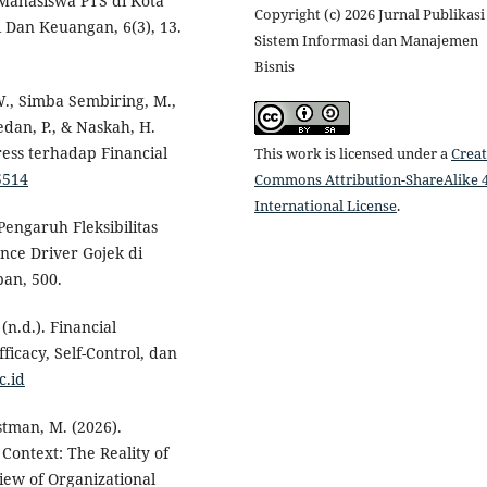
ahasiswa PTS di Kota
Copyright (c) 2026 Jurnal Publikasi
 Dan Keuangan, 6(3), 13.
Sistem Informasi dan Manajemen
Bisnis
W., Simba Sembiring, M.,
edan, P., & Naskah, H.
ress terhadap Financial
This work is licensed under a
Creat
5514
Commons Attribution-ShareAlike 4
International License
.
 Pengaruh Fleksibilitas
nce Driver Gojek di
an, 500.
(n.d.). Financial
cacy, Self-Control, dan
c.id
estman, M. (2026).
Context: The Reality of
ew of Organizational