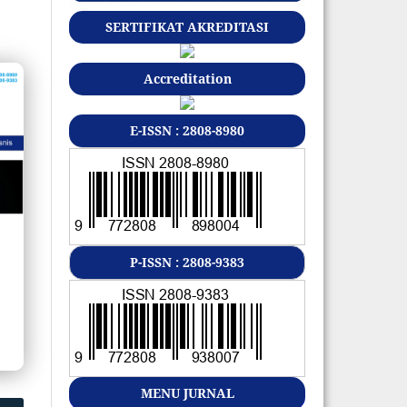
SERTIFIKAT AKREDITASI
Accreditation
E-ISSN : 2808-8980
P-ISSN : 2808-9383
MENU JURNAL