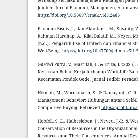
terhadap Perilaku Manajemen Keuangan pada M
Jember. Jurnal Ekonomi, Manajemen, Akuntansi
https://doi.org/10.53697/emak.v6i3.2483
Ekonomi Bisnis, J., dan Akuntansi, M., Susanty, 
Rahman Harahap, A., Rijal Balatif, M., Negeri M
(n.d.). Pengaruh Use of Fintech dan Financial St
Well-Being.
https://doi.org/10.47709/jebma.v5i1.
Gusdwi Putra, V., Masrifah, I., & Eriza, I. (2025).
Kerja dan Beban Kerja terhadap Work-Life Bala
Kecamatan Pondok Gede. Jurnal Tadbir Peradab
Hikmah, M., Worokinasih, S., & Damayanti, C. R. 
Management Behavior: Hubungan antara Self-Effi
Compulsive Buying. Retrieved
https://profit.ub.a
Hobfoll, S. E., Halbesleben, J., Neveu, J.-P., & W
Conservation of Resources in the Organizational 
Resources and Their Consequences. Annual Revi