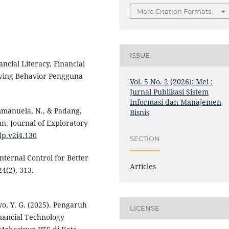
More Citation Formats
ISSUE
ncial Literacy, Financial
Saving Behavior Pengguna
Vol. 5 No. 2 (2026): Mei :
Jurnal Publikasi Sistem
Informasi dan Manajemen
 Emmanuela, N., & Padang,
Bisnis
n. Journal of Exploratory
dp.v2i4.130
SECTION
nternal Control for Better
Articles
4(2), 313.
wo, Y. G. (2025). Pengaruh
LICENSE
inancial Technology