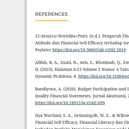
REFERENCES
12+Jessyca+Noviolita+Putri. (n.d.). Pengaruh Fina
Attitude dan Financial Self-Efficacy terhadap 
Paylater
https://doi.org/10.30603/ab.v20i2.5019
Afifah, R. A., Izzati, N., Avis, Z., Khotimah, Q.,
D. (2025). Halaman 8-23 Volume 2 Nomor 4 Tahu
Dynamic Problems, 8.
https://doi.org/10.31004/e
Bandiyono, A. (2020). Budget Participation and I
Quality Financial Statements. Jurnal Akuntansi, 2
https://doi.org/10.24912/ja.v24i2.699
Dya Wardani, S. A., Setianingsih, W. E., & Wibo
Financial Self Efficacy, Financial Literacy dan F