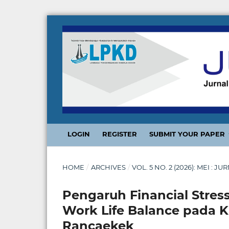
LOGIN
REGISTER
SUBMIT YOUR PAPER
HOME
/
ARCHIVES
/
VOL. 5 NO. 2 (2026): MEI 
Pengaruh Financial Stress
Work Life Balance pada 
Rancaekek