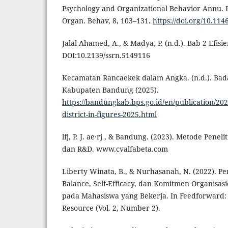
Psychology and Organizational Behavior Annu. R
Organ. Behav, 8, 103–131.
https://doi.org/10.11
Jalal Ahamed, A., & Madya, P. (n.d.). Bab 2 Efis
DOI:10.2139/ssrn.5149116
Kecamatan Rancaekek dalam Angka. (n.d.). Badan
Kabupaten Bandung (2025).
https://bandungkab.bps.go.id/en/publication/2
district-in-figures-2025.html
lfj, P. J. ae·rj , & Bandung. (2023). Metode Penelit
dan R&D. www.cvalfabeta.com
Liberty Winata, B., & Nurhasanah, N. (2022). P
Balance, Self-Efficacy, dan Komitmen Organisas
pada Mahasiswa yang Bekerja. In Feedforward:
Resource (Vol. 2, Number 2).