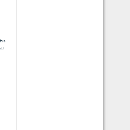
ive
.0