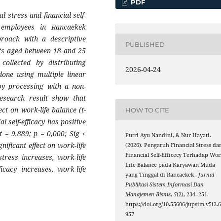
PDF
al stress and financial self-
 e
m
ployees in Rancaekek
proach with a descriptive
PUBLISHED
nts aged between 18 and 25
ollected by distributing
2026-04-24
 done using
m
ultiple linear
by processing with a non-
esearch result show that
ect on work-life balance (t-
HOW TO CITE
al self-efficacy has positive
nt = 9,889; p = 0,000; Sig <
Putri Ayu Nandini, & Nur Hayati.
nificant effect on work-life
(2026). Pengaruh Financial Stress da
Financial Self-Efficecy Terhadap Wor
stress increases, work-life
Life Balance pada Karyawan Muda
icacy increases, work-life
yang Tinggal di Rancaekek .
Jurnal
Publikasi Sistem Informasi Dan
Manajemen Bisnis
,
5
(2), 234–251.
https://doi.org/10.55606/jupsim.v5i2.
957