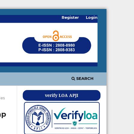
Register
Login
SEARCH
verify LOA APJI
les
ap