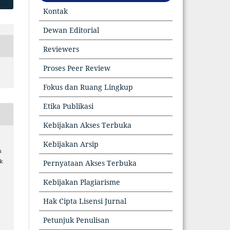
Kontak
Dewan Editorial
Reviewers
Proses Peer Review
Fokus dan Ruang Lingkup
Etika Publikasi
Kebijakan Akses Terbuka
Kebijakan Arsip
n
k
Pernyataan Akses Terbuka
Kebijakan Plagiarisme
Hak Cipta Lisensi Jurnal
6
Petunjuk Penulisan