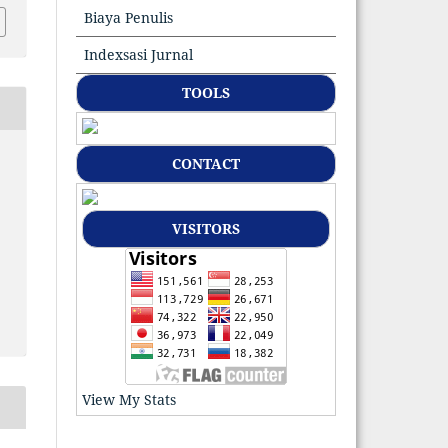
Biaya Penulis
Indexsasi Jurnal
TOOLS
CONTACT
VISITORS
View My Stats