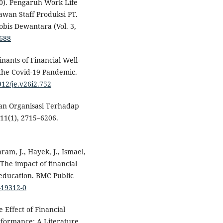
20). Pengaruh Work Life
wan Staff Produksi PT.
bis Dewantara (Vol. 3,
1688
inants of Financial Well-
the Covid-19 Pandemic.
912/je.v26i2.752
gan Organisasi Terhadap
 11(1), 2715–6206.
ram, J., Hayek, J., Ismael,
 The impact of financial
 education. BMC Public
-19312-0
e Effect of Financial
formance: A Literature