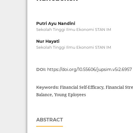
Putri Ayu Nandini
Sekolah Tinggi Ilmu Ekonomi STAN IM
Nur Hayati
Sekolah Tinggi Ilmu Ekonomi STAN IM
DOI:
https://doi.org/10.55606/jupsim.v5i2.6957
Financial Self-Efficacy, Financial St
Keywords:
Balance, Young Eployees
ABSTRACT