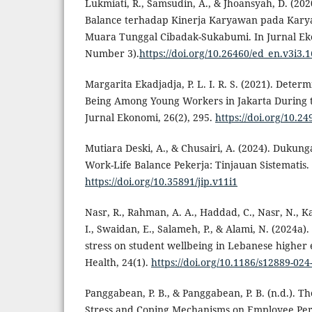
Lukmiati, R., Samsudin, A., & Jhoansyah, D. (20
Balance terhadap Kinerja Karyawan pada Karya
Muara Tunggal Cibadak-Sukabumi. In Jurnal Eko
Number 3).
https://doi.org/10.26460/ed_en.v3i3.
Margarita Ekadjadja, P. L. I. R. S. (2021). Determ
Being Among Young Workers in Jakarta During 
Jurnal Ekonomi, 26(2), 295.
https://doi.org/10.24
Mutiara Deski, A., & Chusairi, A. (2024). Dukun
Work-Life Balance Pekerja: Tinjauan Sistematis.
https://doi.org/10.35891/jip.v11i1
Nasr, R., Rahman, A. A., Haddad, C., Nasr, N., Ka
I., Swaidan, E., Salameh, P., & Alami, N. (2024a).
stress on student wellbeing in Lebanese higher
Health, 24(1).
https://doi.org/10.1186/s12889-024
Panggabean, P. B., & Panggabean, P. B. (n.d.). Th
Stress and Coping Mechanisms on Employee Per