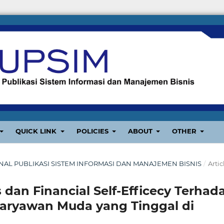
QUICK LINK
POLICIES
ABOUT
OTHER
: JURNAL PUBLIKASI SISTEM INFORMASI DAN MANAJEMEN BISNIS
/
Artic
 dan Financial Self-Efficecy Terhad
Karyawan Muda yang Tinggal di