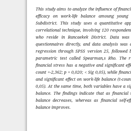
This study ai
m
s to analyze the influence of financi
efficacy on work-life balance a
m
oung young
Subdistrict. This study uses a quantitative ap
correlational technique, involving 120 responde
who reside in Rancaekek District. Data was c
questionnaires directly, and data analysis was
regression through SPSS version 25, followed 
para
m
etric test called Spear
m
an,s Rho. The r
financial stress has a negative and significant eff
count =-2,362; p = 0,020; < Sig 0,05), while financi
and significant effect on work-life balance (t-cou
0,05). At the sa
m
e ti
m
e, both variables have a sig
balance. The findings indicate that as financial 
balance decreases, whereas as financial self-eff
balance i
m
proves.