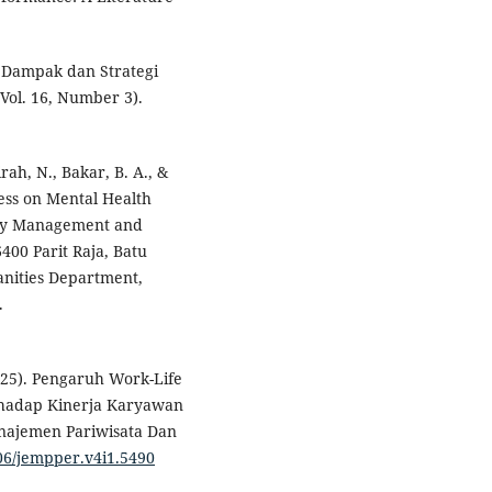
s, Dampak dan Strategi
ol. 16, Number 3).
ah, N., Bakar, B. A., &
ress on Mental Health
ogy Management and
400 Parit Raja, Batu
nities Department,
.
2025). Pengaruh Work-Life
rhadap Kinerja Karyawan
najemen Pariwisata Dan
606/jempper.v4i1.5490