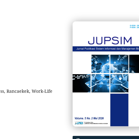
ress, Rancaekek, Work-Life