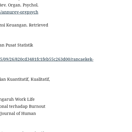
ev. Organ. Psychol.
46/annurev-orgpsych
iensi Keuangan. Retrieved
 Pusat Statistik
025/09/26/820cd3481fc1feb55c263d00/rancaekek-
ian Kuantitatif, Kualitatif,
engaruh Work Life
ional terhadap Burnout
 Journal of Human