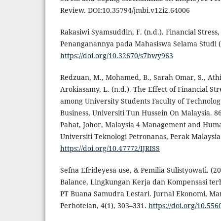
Review. DOI:10.35794/jmbi.v12i2.64006
Rakasiwi Syamsuddin, F. (n.d.). Financial Stres
Penanganannya pada Mahasiswa Selama Studi (V
https://doi.org/10.32670/s7bwy963
Redzuan, M., Mohamed, B., Sarah Omar, S., Athir
Arokiasamy, L. (n.d.). The Effect of Financial St
among University Students Faculty of Technol
Business, Universiti Tun Hussein On Malaysia. 86
Pahat, Johor, Malaysia 4 Management and Huma
Universiti Teknologi Petronanas, Perak Malaysia
https://doi.org/10.47772/IJRISS
Sefna Efrideyesa use, & Pemilia Sulistyowati. (
Balance, Lingkungan Kerja dan Kompensasi te
PT Buana Samudra Lestari. Jurnal Ekonomi, Ma
Perhotelan, 4(1), 303–331.
https://doi.org/10.55