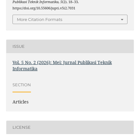
Publikasi Teknik Informatika
,
5
(2), 18–33.
https://doi.org/10.55606/jupti.v5i2.7031
More Citation Formats
ISSUE
Vol. 5 No. 2 (2026): Mei: Jurnal Publikasi Teknik
Informatika
SECTION
Articles
LICENSE