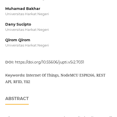
Muhamad Bakhar
Universitas Harkat Negeri
Dany Sucipto
Universitas Harkat Negeri
Qirom Qirom
Universitas Harkat Negeri
DOI:
https://doi.org/10.55606/jupti.v5i2.7031
Internet Of Things, NodeMCU ESP8266, REST
Keywords:
API, RFID, Yii2
ABSTRACT