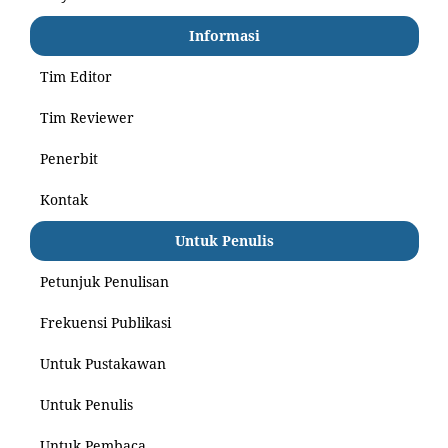
Informasi
Tim Editor
Tim Reviewer
Penerbit
Kontak
Untuk Penulis
Petunjuk Penulisan
Frekuensi Publikasi
Untuk Pustakawan
Untuk Penulis
Untuk Pembaca