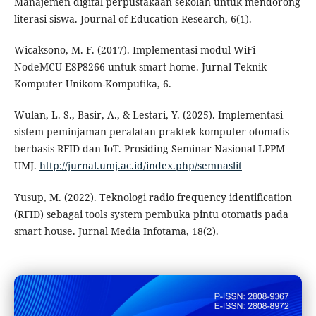
Manajemen digital perpustakaan sekolah untuk mendorong
literasi siswa. Journal of Education Research, 6(1).
Wicaksono, M. F. (2017). Implementasi modul WiFi
NodeMCU ESP8266 untuk smart home. Jurnal Teknik
Komputer Unikom-Komputika, 6.
Wulan, L. S., Basir, A., & Lestari, Y. (2025). Implementasi
sistem peminjaman peralatan praktek komputer otomatis
berbasis RFID dan IoT. Prosiding Seminar Nasional LPPM
UMJ.
http://jurnal.umj.ac.id/index.php/semnaslit
Yusup, M. (2022). Teknologi radio frequency identification
(RFID) sebagai tools system pembuka pintu otomatis pada
smart house. Jurnal Media Infotama, 18(2).