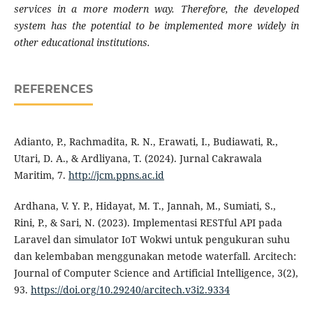
services in a more modern way. Therefore, the developed
system has the potential to be implemented more widely in
other educational institutions.
REFERENCES
Adianto, P., Rachmadita, R. N., Erawati, I., Budiawati, R.,
Utari, D. A., & Ardliyana, T. (2024). Jurnal Cakrawala
Maritim, 7.
http://jcm.ppns.ac.id
Ardhana, V. Y. P., Hidayat, M. T., Jannah, M., Sumiati, S.,
Rini, P., & Sari, N. (2023). Implementasi RESTful API pada
Laravel dan simulator IoT Wokwi untuk pengukuran suhu
dan kelembaban menggunakan metode waterfall. Arcitech:
Journal of Computer Science and Artificial Intelligence, 3(2),
93.
https://doi.org/10.29240/arcitech.v3i2.9334