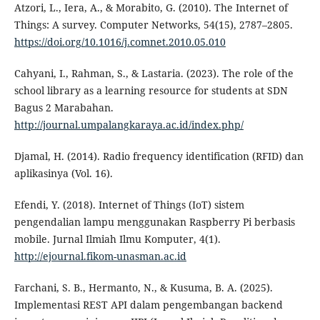
Atzori, L., Iera, A., & Morabito, G. (2010). The Internet of
Things: A survey. Computer Networks, 54(15), 2787–2805.
https://doi.org/10.1016/j.comnet.2010.05.010
Cahyani, I., Rahman, S., & Lastaria. (2023). The role of the
school library as a learning resource for students at SDN
Bagus 2 Marabahan.
http://journal.umpalangkaraya.ac.id/index.php/
Djamal, H. (2014). Radio frequency identification (RFID) dan
aplikasinya (Vol. 16).
Efendi, Y. (2018). Internet of Things (IoT) sistem
pengendalian lampu menggunakan Raspberry Pi berbasis
mobile. Jurnal Ilmiah Ilmu Komputer, 4(1).
http://ejournal.fikom-unasman.ac.id
Farchani, S. B., Hermanto, N., & Kusuma, B. A. (2025).
Implementasi REST API dalam pengembangan backend