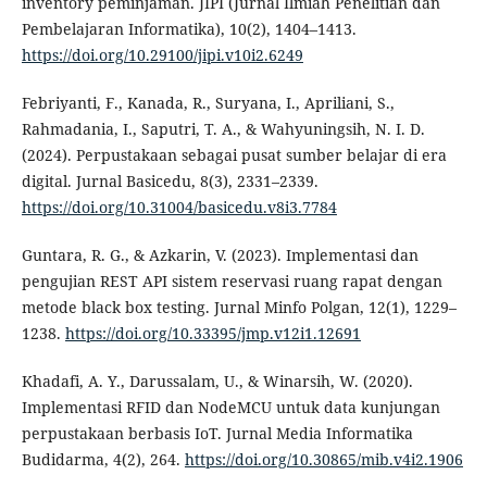
inventory peminjaman. JIPI (Jurnal Ilmiah Penelitian dan
Pembelajaran Informatika), 10(2), 1404–1413.
https://doi.org/10.29100/jipi.v10i2.6249
Febriyanti, F., Kanada, R., Suryana, I., Apriliani, S.,
Rahmadania, I., Saputri, T. A., & Wahyuningsih, N. I. D.
(2024). Perpustakaan sebagai pusat sumber belajar di era
digital. Jurnal Basicedu, 8(3), 2331–2339.
https://doi.org/10.31004/basicedu.v8i3.7784
Guntara, R. G., & Azkarin, V. (2023). Implementasi dan
pengujian REST API sistem reservasi ruang rapat dengan
metode black box testing. Jurnal Minfo Polgan, 12(1), 1229–
1238.
https://doi.org/10.33395/jmp.v12i1.12691
Khadafi, A. Y., Darussalam, U., & Winarsih, W. (2020).
Implementasi RFID dan NodeMCU untuk data kunjungan
perpustakaan berbasis IoT. Jurnal Media Informatika
Budidarma, 4(2), 264.
https://doi.org/10.30865/mib.v4i2.1906