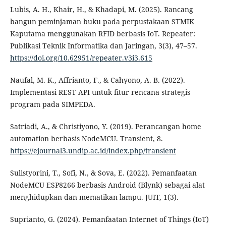
Lubis, A. H., Khair, H., & Khadapi, M. (2025). Rancang
bangun peminjaman buku pada perpustakaan STMIK
Kaputama menggunakan RFID berbasis IoT. Repeater:
Publikasi Teknik Informatika dan Jaringan, 3(3), 47–57.
https://doi.org/10.62951/repeater.v3i3.615
Naufal, M. K., Affrianto, F., & Cahyono, A. B. (2022).
Implementasi REST API untuk fitur rencana strategis
program pada SIMPEDA.
Satriadi, A., & Christiyono, Y. (2019). Perancangan home
automation berbasis NodeMCU. Transient, 8.
https://ejournal3.undip.ac.id/index.php/transient
Sulistyorini, T., Sofi, N., & Sova, E. (2022). Pemanfaatan
NodeMCU ESP8266 berbasis Android (Blynk) sebagai alat
menghidupkan dan mematikan lampu. JUIT, 1(3).
Suprianto, G. (2024). Pemanfaatan Internet of Things (IoT)