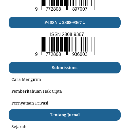
P-ISSN .:
2808-9367
:.
Submissions
Cara Mengirim
Pemberitahuan Hak Cipta
Pernyataan Privasi
Tentang Jurnal
Sejarah