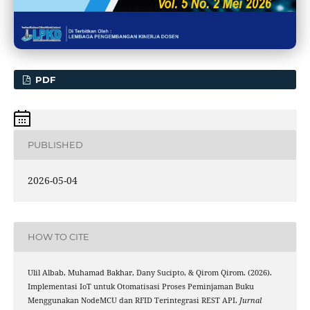
PDF
PUBLISHED
2026-05-04
HOW TO CITE
Ulil Albab, Muhamad Bakhar, Dany Sucipto, & Qirom Qirom. (2026).
Implementasi IoT untuk Otomatisasi Proses Peminjaman Buku
Menggunakan NodeMCU dan RFID Terintegrasi REST API.
Jurnal