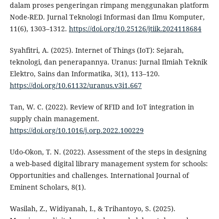
dalam proses pengeringan rimpang menggunakan platform
Node-RED. Jurnal Teknologi Informasi dan Ilmu Komputer,
11(6), 1303–1312.
https://doi.org/10.25126/jtiik.2024118684
Syahfitri, A. (2025). Internet of Things (IoT): Sejarah,
teknologi, dan penerapannya. Uranus: Jurnal Ilmiah Teknik
Elektro, Sains dan Informatika, 3(1), 113–120.
https://doi.org/10.61132/uranus.v3i1.667
Tan, W. C. (2022). Review of RFID and IoT integration in
supply chain management.
https://doi.org/10.1016/j.orp.2022.100229
Udo-Okon, T. N. (2022). Assessment of the steps in designing
a web-based digital library management system for schools:
Opportunities and challenges. International Journal of
Eminent Scholars, 8(1).
Wasilah, Z., Widiyanah, I., & Trihantoyo, S. (2025).