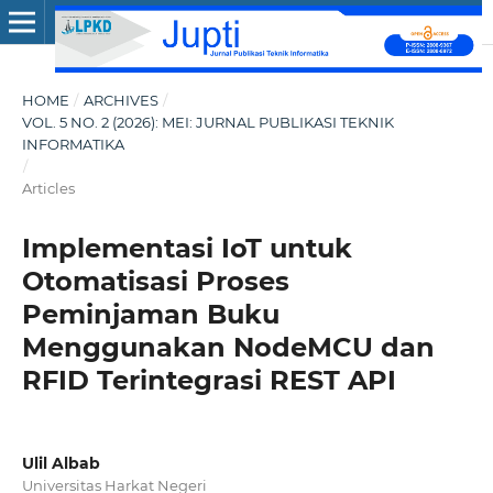
HOME
/
ARCHIVES
/
VOL. 5 NO. 2 (2026): MEI: JURNAL PUBLIKASI TEKNIK
INFORMATIKA
/
Articles
Implementasi IoT untuk
Otomatisasi Proses
Peminjaman Buku
Menggunakan NodeMCU dan
RFID Terintegrasi REST API
Ulil Albab
Universitas Harkat Negeri