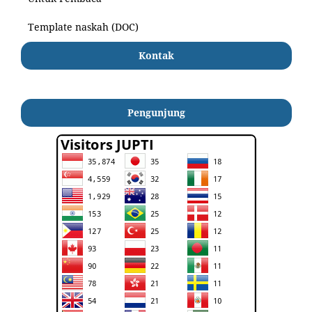
Template naskah (DOC)
Kontak
Pengunjung