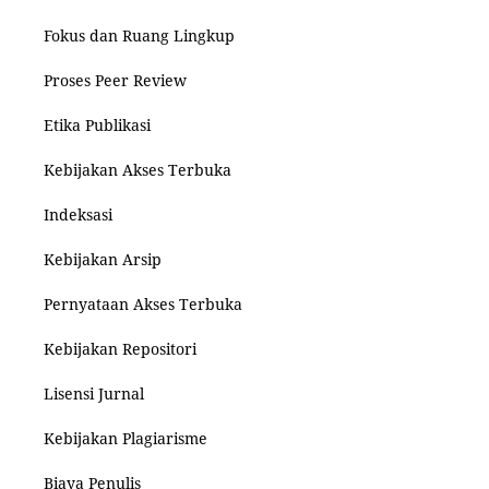
Fokus dan Ruang Lingkup
Proses Peer Review
Etika Publikasi
Kebijakan Akses Terbuka
Indeksasi
Kebijakan Arsip
Pernyataan Akses Terbuka
Kebijakan Repositori
Lisensi Jurnal
Kebijakan Plagiarisme
Biaya Penulis