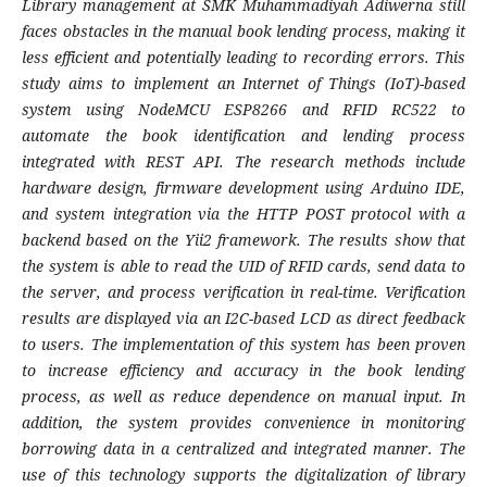
Library management at SMK Muhammadiyah Adiwerna still
faces obstacles in the manual book lending process, making it
less efficient and potentially leading to recording errors. This
study aims to implement an Internet of Things (IoT)-based
system using NodeMCU ESP8266 and RFID RC522 to
automate the book identification and lending process
integrated with REST API. The research methods include
hardware design, firmware development using Arduino IDE,
and system integration via the HTTP POST protocol with a
backend based on the Yii2 framework. The results show that
the system is able to read the UID of RFID cards, send data to
the server, and process verification in real-time. Verification
results are displayed via an I2C-based LCD as direct feedback
to users. The implementation of this system has been proven
to increase efficiency and accuracy in the book lending
process, as well as reduce dependence on manual input. In
addition, the system provides convenience in monitoring
borrowing data in a centralized and integrated manner. The
use of this technology supports the digitalization of library