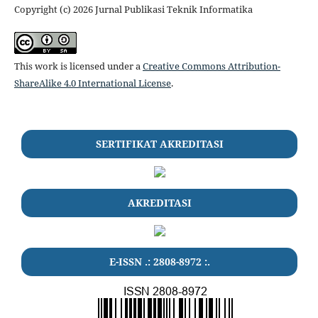
Copyright (c) 2026 Jurnal Publikasi Teknik Informatika
This work is licensed under a
Creative Commons Attribution-
ShareAlike 4.0 International License
.
SERTIFIKAT AKREDITASI
AKREDITASI
E-ISSN .:
2808-8972
:.