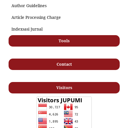
Author Guidelines
Article Processing Charge
Indexsasi Jurnal
Tools
Contact
Visitors