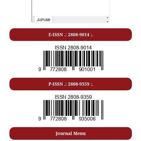
E-ISSN .: 2808-9014 :.
P-ISSN .: 2808-9359 :.
Journal Menu