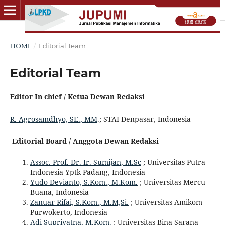
HOME
/
Editorial Team
Editorial Team
Editor In chief / Ketua Dewan Redaksi
R. Agrosamdhyo, SE., MM
.; STAI Denpasar, Indonesia
Editorial Board / Anggota Dewan Redaksi
Assoc. Prof. Dr. Ir. Sumijan, M.Sc
; Universitas Putra
Indonesia Yptk Padang, Indonesia
Yudo Devianto, S.Kom., M.Kom.
; Universitas Mercu
Buana, Indonesia
Zanuar Rifai, S.Kom., M.M,Si.
; Universitas Amikom
Purwokerto, Indonesia
Adi Supriyatna, M.Kom.
; Universitas Bina Sarana