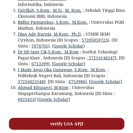
Informatika, Indonesia
Fajrillah, S.Kom., M.Si., M. Kom.
; Sekolah Tinggi Ilmu
Ekonomi IBBI, Indonesia
Ridho Pamungkas, S.Kom., M.Kom.
; Universitas PGRI
Madiun, Indonesia
Dian Ade Kurnia, M.Kom., Ph.D
, ; STMIK IKMI
Cirebon, Indonesia (ID Scopus :
57205059723
), (ID
Sinta :
5974701
), (
Google Scholar
)
Dr Idi Jang Cik,S.Kom., M.Kom
; Institut Teknologi
PagarAlam , Indonesia [ID Scopus :
57214146247
], [ID
Sinta :
6713399
], [
Google Scholar
]
I Made Agus Oka Gunawan, S.Kom., M.Kom
. ;
Politeknik Negeri Bali, Indonesia [ID Scopus :
57216825548
], [ID Sinta :
6753986
], [
Google Scholar
]
Ahmad Khusaeri, M.Kom
; Universitas
Singaperbangsa Karawang, Indonesia [ID Sinta :
6925423
] [
Google Scholar
]
verify LOA APJI