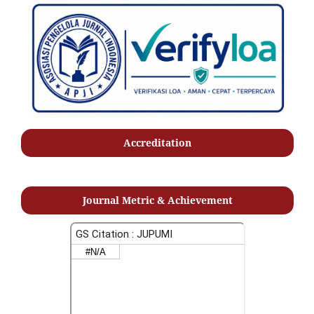
Accreditation
Journal Metric & Achievement