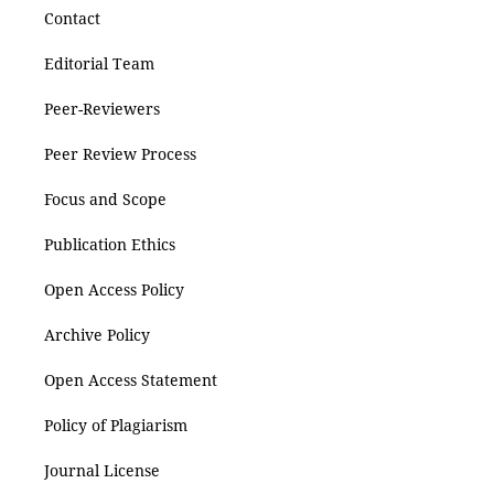
Contact
Editorial Team
Peer-Reviewers
Peer Review Process
Focus and Scope
Publication Ethics
Open Access Policy
Archive Policy
Open Access Statement
Policy of Plagiarism
Journal License