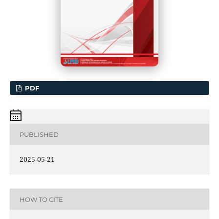
PDF
PUBLISHED
2025-05-21
HOW TO CITE