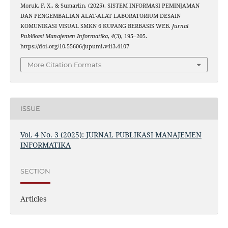
Moruk, F. X., & Sumarlin. (2025). SISTEM INFORMASI PEMINJAMAN
DAN PENGEMBALIAN ALAT-ALAT LABORATORIUM DESAIN
KOMUNIKASI VISUAL SMKN 6 KUPANG BERBASIS WEB.
Jurnal
Publikasi Manajemen Informatika
,
4
(3), 195–205.
https://doi.org/10.55606/jupumi.v4i3.4107
More Citation Formats
ISSUE
Vol. 4 No. 3 (2025): JURNAL PUBLIKASI MANAJEMEN
INFORMATIKA
SECTION
Articles