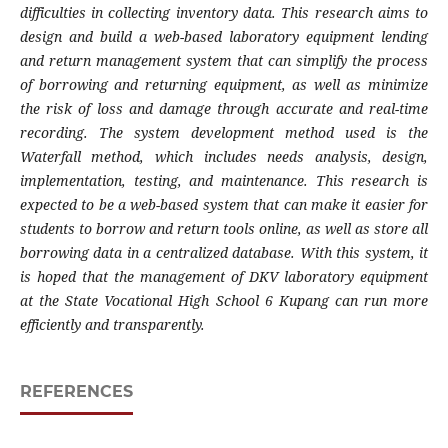
difficulties in collecting inventory data. This research aims to
design and build a web-based laboratory equipment lending
and return management system that can simplify the process
of borrowing and returning equipment, as well as minimize
the risk of loss and damage through accurate and real-time
recording. The system development method used is the
Waterfall method, which includes needs analysis, design,
implementation, testing, and maintenance. This research is
expected to be a web-based system that can make it easier for
students to borrow and return tools online, as well as store all
borrowing data in a centralized database. With this system, it
is hoped that the management of DKV laboratory equipment
at the State Vocational High School 6 Kupang can run more
efficiently and transparently.
REFERENCES