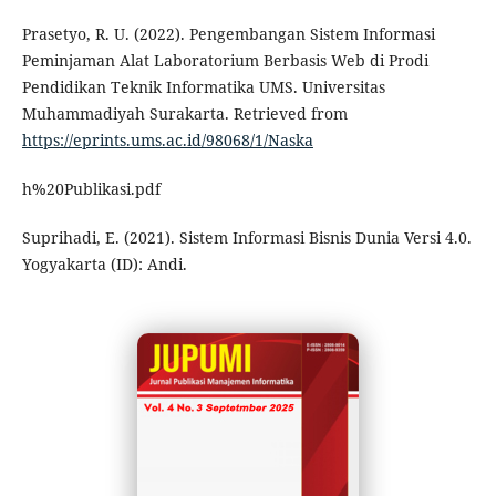
Prasetyo, R. U. (2022). Pengembangan Sistem Informasi
Peminjaman Alat Laboratorium Berbasis Web di Prodi
Pendidikan Teknik Informatika UMS. Universitas
Muhammadiyah Surakarta. Retrieved from
https://eprints.ums.ac.id/98068/1/Naska
h%20Publikasi.pdf
Suprihadi, E. (2021). Sistem Informasi Bisnis Dunia Versi 4.0.
Yogyakarta (ID): Andi.