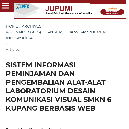
HOME
/
ARCHIVES
/
VOL. 4 NO. 3 (2025): JURNAL PUBLIKASI MANAJEMEN
INFORMATIKA
/
Articles
SISTEM INFORMASI
PEMINJAMAN DAN
PENGEMBALIAN ALAT-ALAT
LABORATORIUM DESAIN
KOMUNIKASI VISUAL SMKN 6
KUPANG BERBASIS WEB