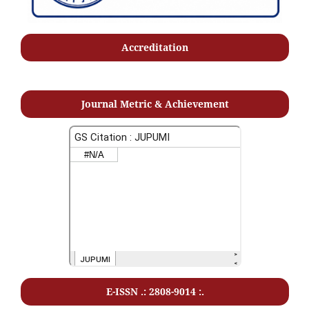
Accreditation
Journal Metric & Achievement
E-ISSN .: 2808-9014 :.