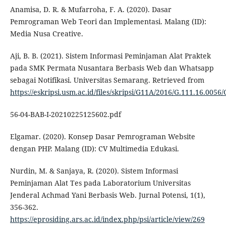
Anamisa, D. R. & Mufarroha, F. A. (2020). Dasar
Pemrograman Web Teori dan Implementasi. Malang (ID):
Media Nusa Creative.
Aji, B. B. (2021). Sistem Informasi Peminjaman Alat Praktek
pada SMK Permata Nusantara Berbasis Web dan Whatsapp
sebagai Notifikasi. Universitas Semarang. Retrieved from
https://eskripsi.usm.ac.id/files/skripsi/G11A/2016/G.111.16.0056
56-04-BAB-I-20210225125602.pdf
Elgamar. (2020). Konsep Dasar Pemrograman Website
dengan PHP. Malang (ID): CV Multimedia Edukasi.
Nurdin, M. & Sanjaya, R. (2020). Sistem Informasi
Peminjaman Alat Tes pada Laboratorium Universitas
Jenderal Achmad Yani Berbasis Web. Jurnal Potensi, 1(1),
356-362.
https://eprosiding.ars.ac.id/index.php/psi/article/view/269