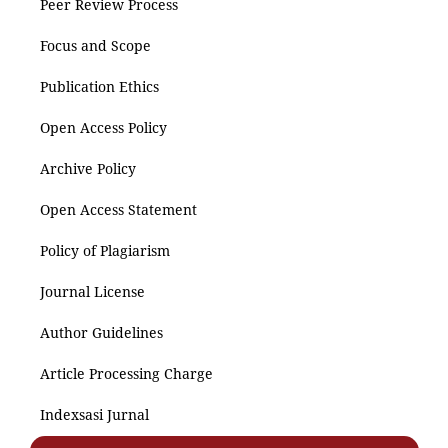
Peer Review Process
Focus and Scope
Publication Ethics
Open Access Policy
Archive Policy
Open Access Statement
Policy of Plagiarism
Journal License
Author Guidelines
Article Processing Charge
Indexsasi Jurnal