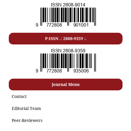
P-ISSN .: 2808-9359 :.
Journal Menu
Contact
Editorial Team
Peer-Reviewers