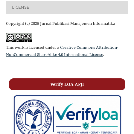
LICENSE
Copyright (c) 2025 Jurnal Publikasi Manajemen Informatika
This work is licensed under a
Creative Commons Attribution-
NonCommercial-ShareAlike 4.0 International License
.
verify LOA APJI