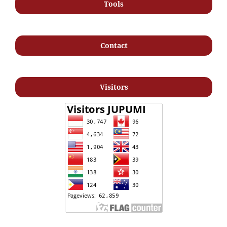
Tools
Contact
Visitors