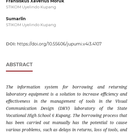
Fransiskus Xaverius Moruk
STIKOM Uyelindo Kupang
Sumarlin
STIKOM Uyelindo Kupang
DOI:
https://doi.org/10.55606/jupumi.v4i3.4107
ABSTRACT
The information system for borrowing and returning
laboratory equipment is a solution to increase efficiency and
effectiveness in the management of tools in the Visual
Communication Design (DKV) laboratory of the State
Vocational High School 6 Kupang. The borrowing process that
has been carried out manually has the potential to cause
various problems, such as delays in returns, loss of tools, and