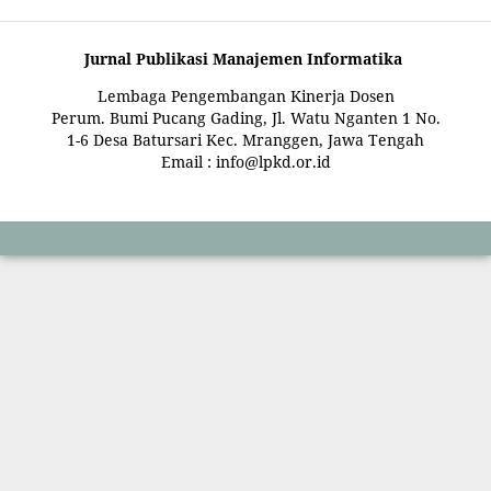
Jurnal Publikasi Manajemen Informatika
Lembaga Pengembangan Kinerja Dosen
Perum. Bumi Pucang Gading, Jl. Watu Nganten 1 No.
1-6 Desa Batursari Kec. Mranggen, Jawa Tengah
Email : info@lpkd.or.id