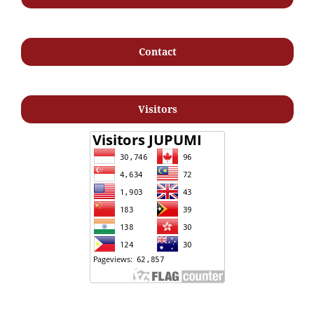
Contact
Visitors