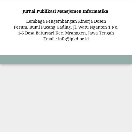
Jurnal Publikasi Manajemen Informatika
Lembaga Pengembangan Kinerja Dosen
Perum. Bumi Pucang Gading, Jl. Watu Nganten 1 No.
1-6 Desa Batursari Kec. Mranggen, Jawa Tengah
Email : info@lpkd.or.id