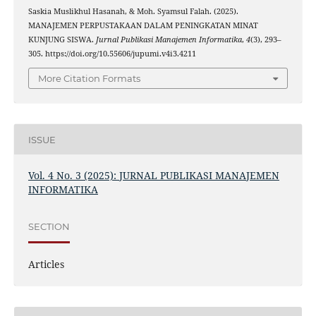
Saskia Muslikhul Hasanah, & Moh. Syamsul Falah. (2025).
MANAJEMEN PERPUSTAKAAN DALAM PENINGKATAN MINAT
KUNJUNG SISWA.
Jurnal Publikasi Manajemen Informatika
,
4
(3), 293–
305. https://doi.org/10.55606/jupumi.v4i3.4211
More Citation Formats
ISSUE
Vol. 4 No. 3 (2025): JURNAL PUBLIKASI MANAJEMEN
INFORMATIKA
SECTION
Articles