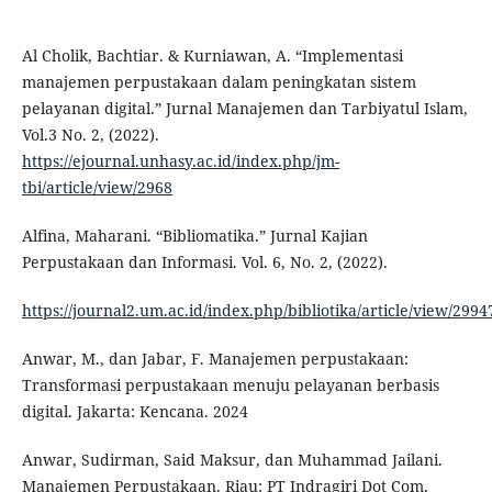
Al Cholik, Bachtiar. & Kurniawan, A. “Implementasi
manajemen perpustakaan dalam peningkatan sistem
pelayanan digital.” Jurnal Manajemen dan Tarbiyatul Islam,
Vol.3 No. 2, (2022).
https://ejournal.unhasy.ac.id/index.php/jm-
tbi/article/view/2968
Alfina, Maharani. “Bibliomatika.” Jurnal Kajian
Perpustakaan dan Informasi. Vol. 6, No. 2, (2022).
https://journal2.um.ac.id/index.php/bibliotika/article/view/299
Anwar, M., dan Jabar, F. Manajemen perpustakaan:
Transformasi perpustakaan menuju pelayanan berbasis
digital. Jakarta: Kencana. 2024
Anwar, Sudirman, Said Maksur, dan Muhammad Jailani.
Manajemen Perpustakaan. Riau: PT Indragiri Dot Com,