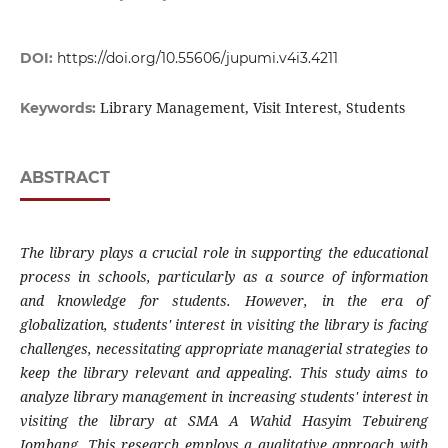
DOI:
https://doi.org/10.55606/jupumi.v4i3.4211
Library Management, Visit Interest, Students
Keywords:
ABSTRACT
The library plays a crucial role in supporting the educational
process in schools, particularly as a source of information
and knowledge for students. However, in the era of
globalization, students' interest in visiting the library is facing
challenges, necessitating appropriate managerial strategies to
keep the library relevant and appealing. This study aims to
analyze library management in increasing students' interest in
visiting the library at SMA A Wahid Hasyim Tebuireng
Jombang. This research employs a qualitative approach with