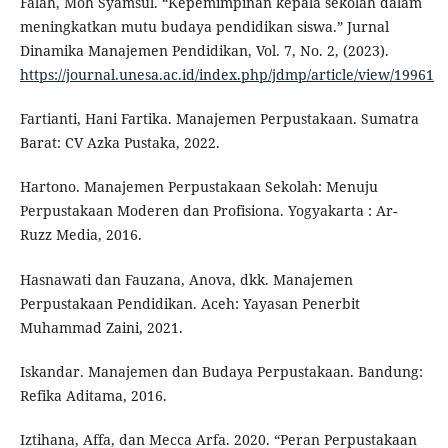
Falah, Moh Syamsul. “Kepemimpinan kepala sekolah dalam
meningkatkan mutu budaya pendidikan siswa.” Jurnal
Dinamika Manajemen Pendidikan, Vol. 7, No. 2, (2023).
https://journal.unesa.ac.id/index.php/jdmp/article/view/19961
Fartianti, Hani Fartika. Manajemen Perpustakaan. Sumatra
Barat: CV Azka Pustaka, 2022.
Hartono. Manajemen Perpustakaan Sekolah: Menuju
Perpustakaan Moderen dan Profisiona. Yogyakarta : Ar-
Ruzz Media, 2016.
Hasnawati dan Fauzana, Anova, dkk. Manajemen
Perpustakaan Pendidikan. Aceh: Yayasan Penerbit
Muhammad Zaini, 2021.
Iskandar. Manajemen dan Budaya Perpustakaan. Bandung:
Refika Aditama, 2016.
Iztihana, Affa, dan Mecca Arfa. 2020. “Peran Perpustakaan