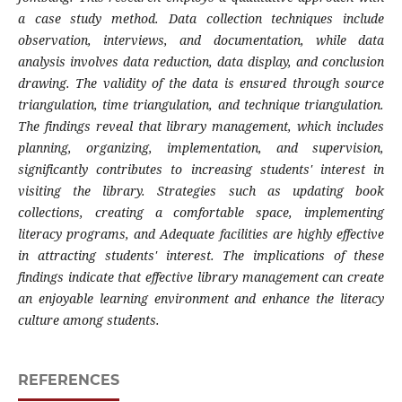
a case study method. Data collection techniques include
observation, interviews, and documentation, while data
analysis involves data reduction, data display, and conclusion
drawing. The validity of the data is ensured through source
triangulation, time triangulation, and technique triangulation.
The findings reveal that library management, which includes
planning, organizing, implementation, and supervision,
significantly contributes to increasing students' interest in
visiting the library. Strategies such as updating book
collections, creating a comfortable space, implementing
literacy programs, and
Adequate facilities are highly effective
in attracting students' interest. The implications of these
findings indicate that effective library management can create
an enjoyable learning environment and enhance the literacy
culture among students.
REFERENCES