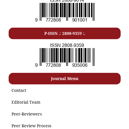
P-ISSN .: 2808-9359 :.
Journal Menu
Contact
Editorial Team
Peer-Reviewers
Peer Review Process