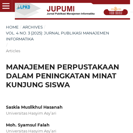
HOME
/
ARCHIVES
/
VOL. 4 NO. 3 (2025): JURNAL PUBLIKASI MANAJEMEN
INFORMATIKA
/
Articles
MANAJEMEN PERPUSTAKAAN
DALAM PENINGKATAN MINAT
KUNJUNG SISWA
Saskia Muslikhul Hasanah
Universitas Hasyim Asy’ari
Moh. Syamsul Falah
Universitas Hasyim Asy’ari