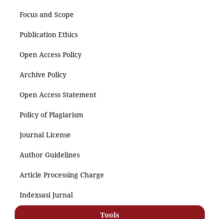
Focus and Scope
Publication Ethics
Open Access Policy
Archive Policy
Open Access Statement
Policy of Plagiarism
Journal License
Author Guidelines
Article Processing Charge
Indexsasi Jurnal
Tools