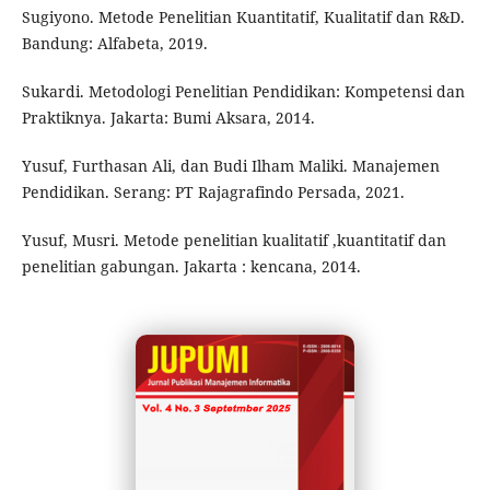
Sugiyono. Metode Penelitian Kuantitatif, Kualitatif dan R&D.
Bandung: Alfabeta, 2019.
Sukardi. Metodologi Penelitian Pendidikan: Kompetensi dan
Praktiknya. Jakarta: Bumi Aksara, 2014.
Yusuf, Furthasan Ali, dan Budi Ilham Maliki. Manajemen
Pendidikan. Serang: PT Rajagrafindo Persada, 2021.
Yusuf, Musri. Metode penelitian kualitatif ,kuantitatif dan
penelitian gabungan. Jakarta : kencana, 2014.