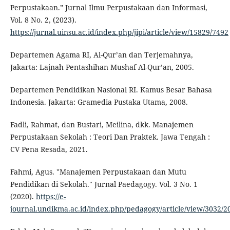
Perpustakaan.” Jurnal Ilmu Perpustakaan dan Informasi,
Vol. 8 No. 2, (2023).
https://jurnal.uinsu.ac.id/index.php/jipi/article/view/15829/7492
Departemen Agama RI, Al-Qur’an dan Terjemahnya,
Jakarta: Lajnah Pentashihan Mushaf Al-Qur’an, 2005.
Departemen Pendidikan Nasional RI. Kamus Besar Bahasa
Indonesia. Jakarta: Gramedia Pustaka Utama, 2008.
Fadli, Rahmat, dan Bustari, Meilina, dkk. Manajemen
Perpustakaan Sekolah : Teori Dan Praktek. Jawa Tengah :
CV Pena Resada, 2021.
Fahmi, Agus. "Manajemen Perpustakaan dan Mutu
Pendidikan di Sekolah." Jurnal Paedagogy. Vol. 3 No. 1
(2020).
https://e-
journal.undikma.ac.id/index.php/pedagogy/article/view/3032/2