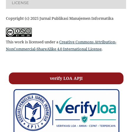
LICENSE
Copyright (c) 2025 Jurnal Publikasi Manajemen Informatika
This work is licensed under a
Creative Commons Attribution-
NonCommercial-ShareAlike 4.0 International License
.
verify LOA APJI