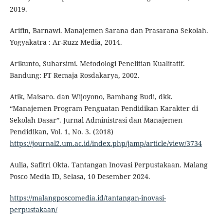
2019.
Arifin, Barnawi. Manajemen Sarana dan Prasarana Sekolah.
Yogyakatra : Ar-Ruzz Media, 2014.
Arikunto, Suharsimi. Metodologi Penelitian Kualitatif.
Bandung: PT Remaja Rosdakarya, 2002.
Atik, Maisaro. dan Wijoyono, Bambang Budi, dkk.
“Manajemen Program Penguatan Pendidikan Karakter di
Sekolah Dasar”. Jurnal Administrasi dan Manajemen
Pendidikan, Vol. 1, No. 3. (2018)
https://journal2.um.ac.id/index.php/jamp/article/view/3734
Aulia, Safitri Okta. Tantangan Inovasi Perpustakaan. Malang
Posco Media ID, Selasa, 10 Desember 2024.
https://malangposcomedia.id/tantangan-inovasi-
perpustakaan/