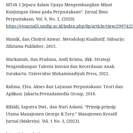
MTsN 1 Jepara dalam Upaya Mengembangkan Minat
Kunjungan Siswa pada Perpustakaan”. Jurnal Ilmu
Perpustakaan, Vol. 9, No. 1, (2020).
https://ejournal3.undip.ac.id/index.php/jip/article/view/29974/
Mamik, dan Choirol Anwar. Metodologi Kualitatif. Sidoarjo:
Zifatama Publisher, 2015.
Markamah, dan Pradana, Andi Krisna, dkk. Strategi
Pengembangan Talenta Inovasi dan Kecerdasan Anak.
Surakarta: Universitas Muhammadiyah Press, 2022.
Rahma, Elva. Akses dan Layanan Perpustakaan: Teori dan
Aplikasi. Jakarta:Prenadamedia Group, 2018.
Rifaldi, Saputra Dwi., dan Nuri Aslami. “Prinsip-prinsip
Utama Manajemen George R.Tery.” Manajemen Kreatif
Jurnal (Makreju). Vol. 1 No. 3, (2023).