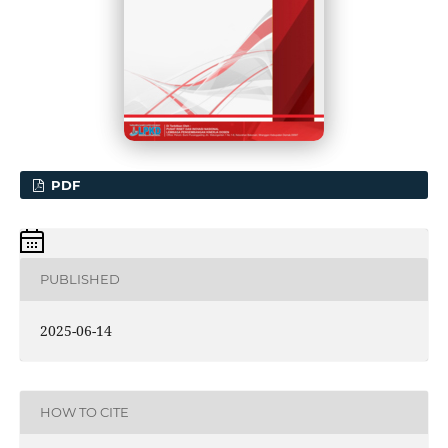
PDF
PUBLISHED
2025-06-14
HOW TO CITE