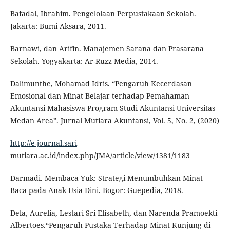
Bafadal, Ibrahim. Pengelolaan Perpustakaan Sekolah.
Jakarta: Bumi Aksara, 2011.
Barnawi, dan Arifin. Manajemen Sarana dan Prasarana
Sekolah. Yogyakarta: Ar-Ruzz Media, 2014.
Dalimunthe, Mohamad Idris. “Pengaruh Kecerdasan
Emosional dan Minat Belajar terhadap Pemahaman
Akuntansi Mahasiswa Program Studi Akuntansi Universitas
Medan Area”. Jurnal Mutiara Akuntansi, Vol. 5, No. 2, (2020)
http://e-journal.sari
mutiara.ac.id/index.php/JMA/article/view/1381/1183
Darmadi. Membaca Yuk: Strategi Menumbuhkan Minat
Baca pada Anak Usia Dini. Bogor: Guepedia, 2018.
Dela, Aurelia, Lestari Sri Elisabeth, dan Narenda Pramoekti
Albertoes.“Pengaruh Pustaka Terhadap Minat Kunjung di