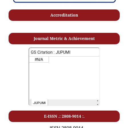
Accreditation
Journal Metric & Achievement
E-ISSN .: 2808-9014 :.