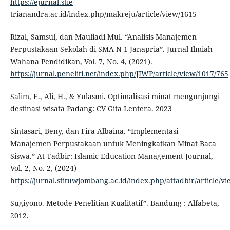
https://ejurnal.stie
trianandra.ac.id/index.php/makreju/article/view/1615
Rizal, Samsul, dan Mauliadi Mul. “Analisis Manajemen
Perpustakaan Sekolah di SMA N 1 Janapria”. Jurnal Ilmiah
Wahana Pendidikan, Vol. 7, No. 4, (2021).
https://jurnal.peneliti.net/index.php/JIWP/article/view/1017/765
Salim, E., Ali, H., & Yulasmi. Optimalisasi minat mengunjungi
destinasi wisata Padang: CV Gita Lentera. 2023
Sintasari, Beny, dan Fira Albaina. “Implementasi
Manajemen Perpustakaan untuk Meningkatkan Minat Baca
Siswa.” At Tadbir: Islamic Education Management Journal,
Vol. 2, No. 2, (2024)
https://jurnal.stituwjombang.ac.id/index.php/attadbir/article/v
Sugiyono. Metode Penelitian Kualitatif”. Bandung : Alfabeta,
2012.