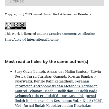
LICENSE
Copyright (c) 2025 Jurnal Ilmiah Kedokteran dan Kesehatan
This work is licensed under a
Creative Commons Attribution-
ShareAlike 4.0 International License
.
Most read articles by the same author(s)
Susy Olivia Lontoh, Alexander Halim Santoso, Edwin
Destra, Farell Christian Gunaidi, Kresna Bambang
Fajarivaldi, Kenzie Rafif Ramadhani,
Peranan
Parameter Antropometri dan Metabolik Terhadap
Kontrol Tekanan Darah Sistolik dan Diastolik pada
Kelompok Usia Produktif di Duri Kosambi
,
Jurnal
Ilmiah Kedokteran dan Kesehatan: Vol. 4 No. 2 (2025):
Mei : Jurnal Ilmiah Kedokteran dan Kesehatan