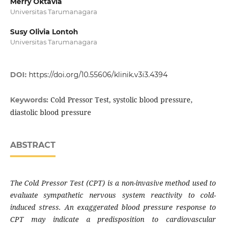
Merry Oktavia
Universitas Tarumanagara
Susy Olivia Lontoh
Universitas Tarumanagara
DOI:
https://doi.org/10.55606/klinik.v3i3.4394
Cold Pressor Test, systolic blood pressure,
Keywords:
diastolic blood pressure
ABSTRACT
The Cold Pressor Test (CPT) is a non-invasive method used to
evaluate sympathetic nervous system reactivity to cold-
induced stress. An exaggerated blood pressure response to
CPT may indicate a predisposition to cardiovascular