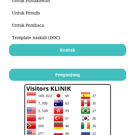
Untuk Pustakawan
Untuk Penulis
Untuk Pembaca
Template naskah (DOC)
Kontak
Pengunjung