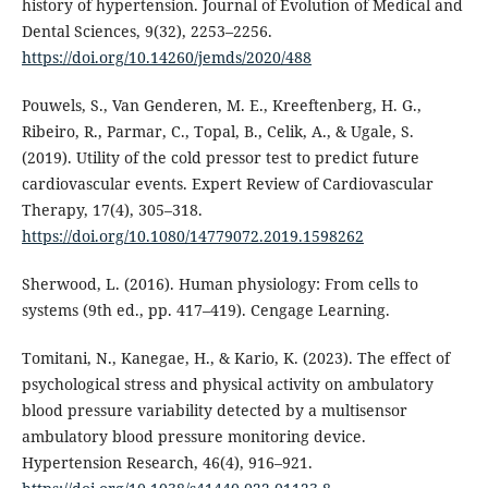
history of hypertension. Journal of Evolution of Medical and
Dental Sciences, 9(32), 2253–2256.
https://doi.org/10.14260/jemds/2020/488
Pouwels, S., Van Genderen, M. E., Kreeftenberg, H. G.,
Ribeiro, R., Parmar, C., Topal, B., Celik, A., & Ugale, S.
(2019). Utility of the cold pressor test to predict future
cardiovascular events. Expert Review of Cardiovascular
Therapy, 17(4), 305–318.
https://doi.org/10.1080/14779072.2019.1598262
Sherwood, L. (2016). Human physiology: From cells to
systems (9th ed., pp. 417–419). Cengage Learning.
Tomitani, N., Kanegae, H., & Kario, K. (2023). The effect of
psychological stress and physical activity on ambulatory
blood pressure variability detected by a multisensor
ambulatory blood pressure monitoring device.
Hypertension Research, 46(4), 916–921.