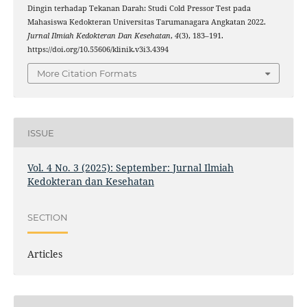
Dingin terhadap Tekanan Darah: Studi Cold Pressor Test pada
Mahasiswa Kedokteran Universitas Tarumanagara Angkatan 2022.
Jurnal Ilmiah Kedokteran Dan Kesehatan
,
4
(3), 183–191.
https://doi.org/10.55606/klinik.v3i3.4394
More Citation Formats
ISSUE
Vol. 4 No. 3 (2025): September: Jurnal Ilmiah
Kedokteran dan Kesehatan
SECTION
Articles