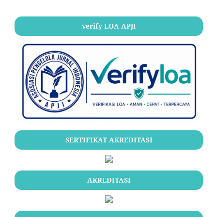
verify LOA APJI
SERTIFIKAT AKREDITASI
AKREDITASI