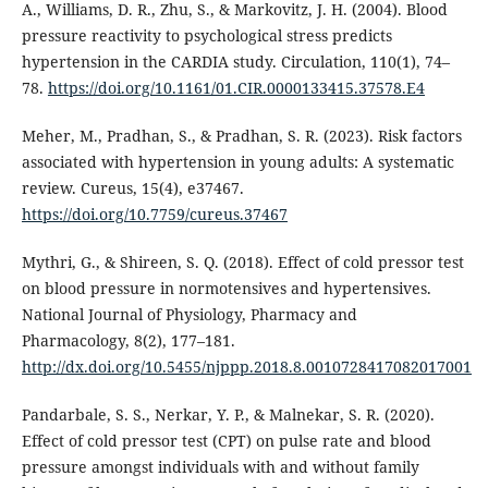
A., Williams, D. R., Zhu, S., & Markovitz, J. H. (2004). Blood
pressure reactivity to psychological stress predicts
hypertension in the CARDIA study. Circulation, 110(1), 74–
78.
https://doi.org/10.1161/01.CIR.0000133415.37578.E4
Meher, M., Pradhan, S., & Pradhan, S. R. (2023). Risk factors
associated with hypertension in young adults: A systematic
review. Cureus, 15(4), e37467.
https://doi.org/10.7759/cureus.37467
Mythri, G., & Shireen, S. Q. (2018). Effect of cold pressor test
on blood pressure in normotensives and hypertensives.
National Journal of Physiology, Pharmacy and
Pharmacology, 8(2), 177–181.
http://dx.doi.org/10.5455/njppp.2018.8.0010728417082017001
Pandarbale, S. S., Nerkar, Y. P., & Malnekar, S. R. (2020).
Effect of cold pressor test (CPT) on pulse rate and blood
pressure amongst individuals with and without family