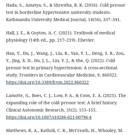
Hada, S., Amatya, S., & Shrestha, R. K. (2016). Cold pressor
test in borderline hypertensive university students.
Kathmandu University Medical Journal, 14(56), 337–341.
Hall, J. E., & Guyton, A. C. (2021). Textbook of medical
physiology (14th ed., pp. 217–219). Elsevier.
Han, Y., Du, J., Wang, J., Liu, B., Yan, Y. L., Deng, S. B., Zou,
Y., Jing, X. D., Du, J. L., Liu, Y. J., & She, Q. (2022). Cold
pressor test in primary hypertension: A cross-sectional
study. Frontiers in Cardiovascular Medicine, 9, 860322.
https://doi.org/10.3389/fcvm.2022.860322
Lamotte, G., Boes, C. J., Low, P. A., & Coon, E. A. (2021). The
expanding role of the cold pressor test: A brief history.
Clinical Autonomic Research, 31(2), 153–155.
https://doi.org/10.1007/s10286-021-00796-4
Matthews, K. A., Katholi, C. R., McCreath, H., Whooley, M.