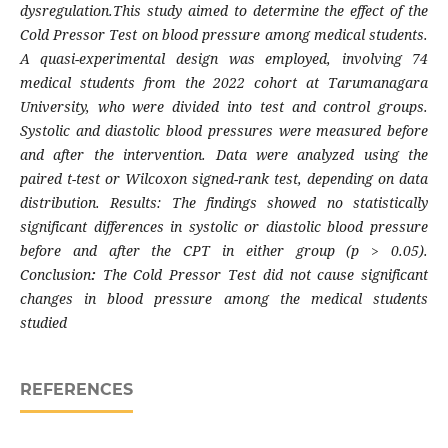
dysregulation.This study aimed to determine the effect of the
Cold Pressor Test on blood pressure among medical students.
A quasi-experimental design was employed, involving 74
medical students from the 2022 cohort at Tarumanagara
University, who were divided into test and control groups.
Systolic and diastolic blood pressures were measured before
and after the intervention. Data were analyzed using the
paired t-test or Wilcoxon signed-rank test, depending on data
distribution. Results: The findings showed no statistically
significant differences in systolic or diastolic blood pressure
before and after the CPT in either group (p > 0.05).
Conclusion
:
The Cold Pressor Test did not cause significant
changes in blood pressure among the medical students
studied
REFERENCES