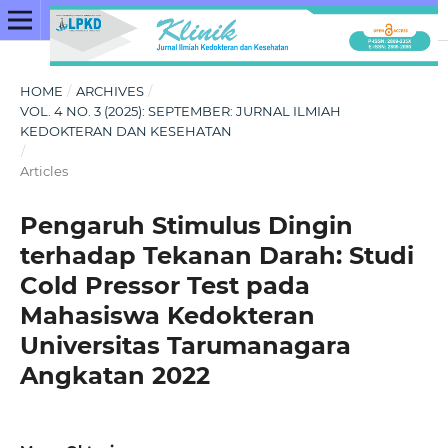
HOME
/
ARCHIVES
/
VOL. 4 NO. 3 (2025): SEPTEMBER: JURNAL ILMIAH
KEDOKTERAN DAN KESEHATAN
/
Articles
Pengaruh Stimulus Dingin
terhadap Tekanan Darah: Studi
Cold Pressor Test pada
Mahasiswa Kedokteran
Universitas Tarumanagara
Angkatan 2022