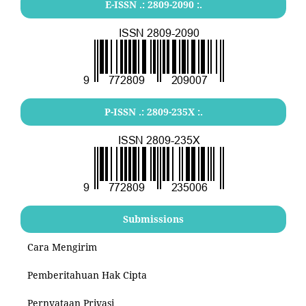
E-ISSN .:
2809-2090
:.
P-ISSN .:
2809-235X
:.
Submissions
Cara Mengirim
Pemberitahuan Hak Cipta
Pernyataan Privasi