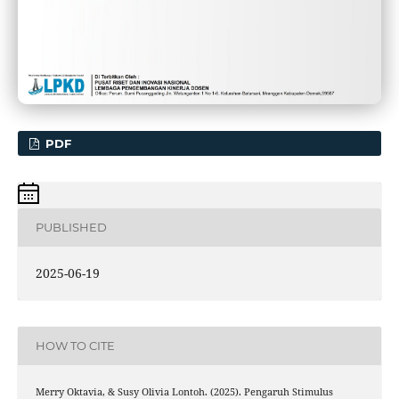
PDF
PUBLISHED
2025-06-19
HOW TO CITE
Merry Oktavia, & Susy Olivia Lontoh. (2025). Pengaruh Stimulus