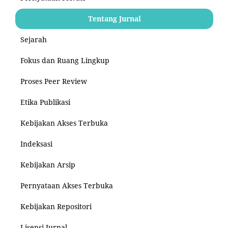
Tentang Jurnal
Sejarah
Fokus dan Ruang Lingkup
Proses Peer Review
Etika Publikasi
Kebijakan Akses Terbuka
Indeksasi
Kebijakan Arsip
Pernyataan Akses Terbuka
Kebijakan Repositori
Lisensi Jurnal