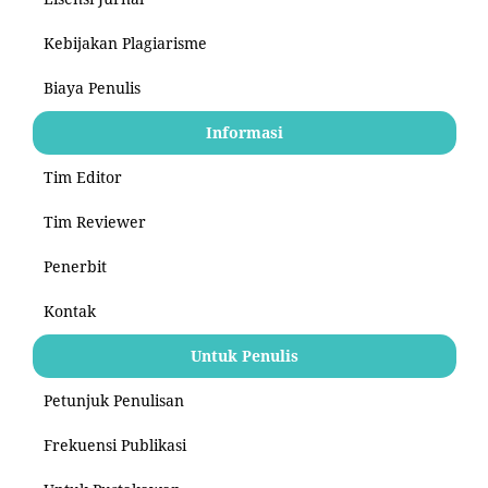
Kebijakan Plagiarisme
Biaya Penulis
Informasi
Tim Editor
Tim Reviewer
Penerbit
Kontak
Untuk Penulis
Petunjuk Penulisan
Frekuensi Publikasi