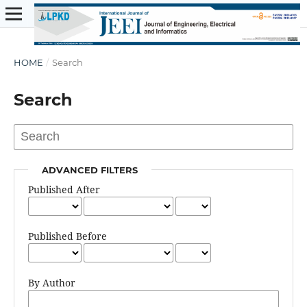
HOME
/
Search
Search
ADVANCED FILTERS
Published After
Published Before
By Author