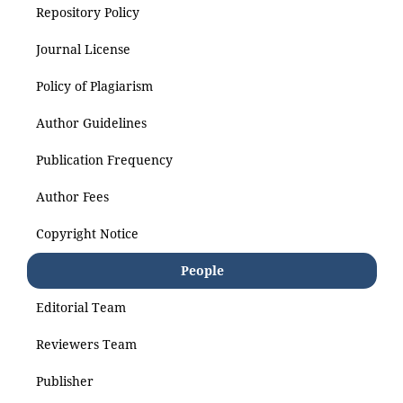
Repository Policy
Journal License
Policy of Plagiarism
Author Guidelines
Publication Frequency
Author Fees
Copyright Notice
People
Editorial Team
Reviewers Team
Publisher