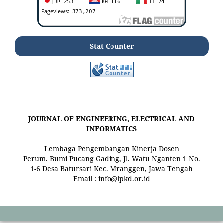
Stat Counter
JOURNAL OF ENGINEERING, ELECTRICAL AND
INFORMATICS
Lembaga Pengembangan Kinerja Dosen
Perum. Bumi Pucang Gading, Jl. Watu Nganten 1 No.
1-6 Desa Batursari Kec. Mranggen, Jawa Tengah
Email : info@lpkd.or.id