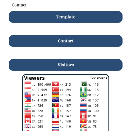
Contact
Template
Contact
Visitors