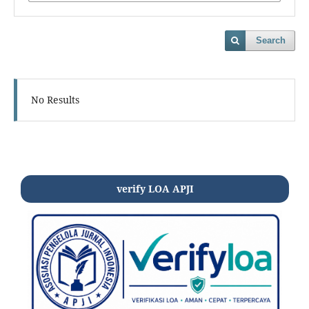
Search
No Results
verify LOA APJI