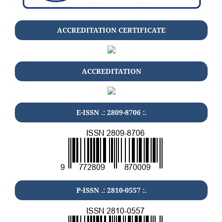
ACCREDITATION CERTIFICATE
ACCREDITATION
E-ISSN .: 2809-8706 :.
P-ISSN .: 2810-0557 :.