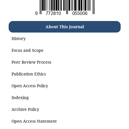
About This Journal
History
Focus and Scope
Peer Review Process
Publication Ethics
Open Access Policy
Indexing
Archive Policy
Open Access Statement