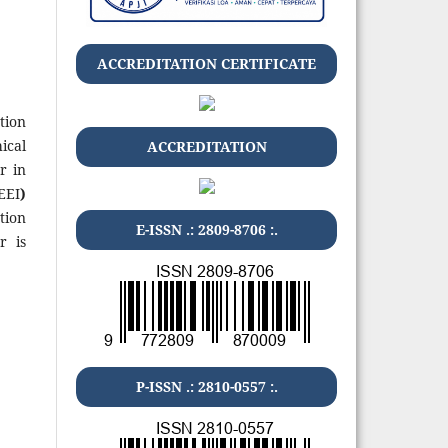
ACCREDITATION CERTIFICATE
tion
ical
ACCREDITATION
r in
EEI
)
tion
E-ISSN .: 2809-8706 :.
r is
P-ISSN .: 2810-0557 :.