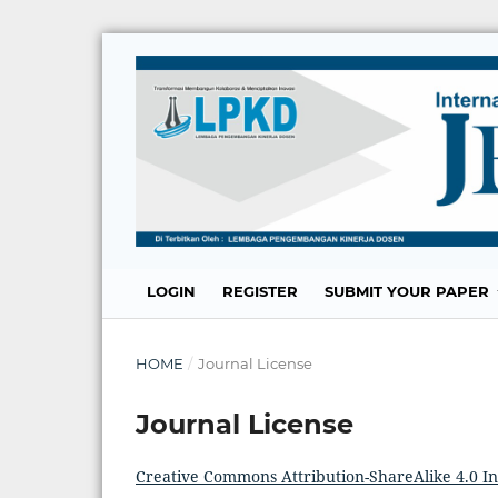
LOGIN
REGISTER
SUBMIT YOUR PAPER
HOME
/
Journal License
Journal License
Creative Commons Attribution-ShareAlike 4.0 In