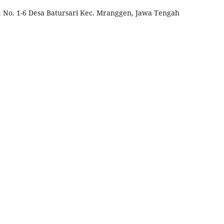
 No. 1-6 Desa Batursari Kec. Mranggen, Jawa Tengah