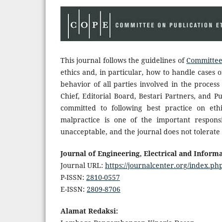
This journal follows the guidelines of
Committee 
ethics and, in particular, how to handle cases o
behavior of all parties involved in the process 
Chief, Editorial Board, Bestari Partners, and P
committed to following best practice on ethi
malpractice is one of the important responsi
unacceptable, and the journal does not tolerate 
Journal of Engineering, Electrical and Informa
Journal URL:
https://journalcenter.org/index.php
P-ISSN:
2810-0557
E-ISSN:
2809-8706
Alamat Redaksi: