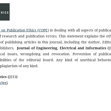
on Publication Ethics (COPE)
in dealing with all aspects of publica
f research and publication errors. This statement explains the eth
of publishing articles in this journal, including the Author, Edito
ublishers.
Journal of Engineering, Electrical and Informatics (
J
cal issues, wrongdoing and revocation. Prevention of publica
bilities of the editorial board. Any kind of unethical behavio
plagiarism of any kind.
tics (
JEEI
)
/jeei