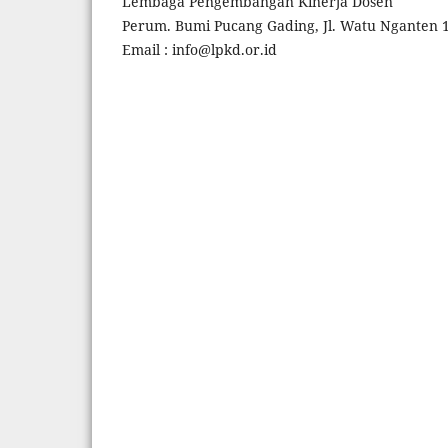
Lembaga Pengembangan Kinerja Dosen
Perum. Bumi Pucang Gading, Jl. Watu Nganten 1
Email : info@lpkd.or.id