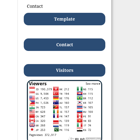
Contact
Template
Contact
Visitors