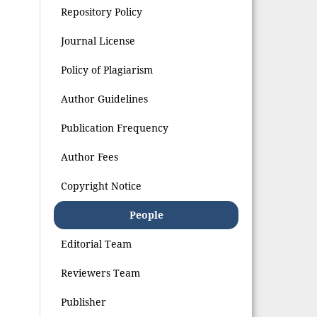
Repository Policy
Journal License
Policy of Plagiarism
Author Guidelines
Publication Frequency
Author Fees
Copyright Notice
People
Editorial Team
Reviewers Team
Publisher