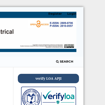
Register
Login
SEARCH
verify LOA APJI