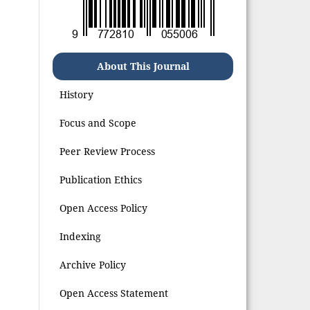
About This Journal
History
Focus and Scope
Peer Review Process
Publication Ethics
Open Access Policy
Indexing
Archive Policy
Open Access Statement