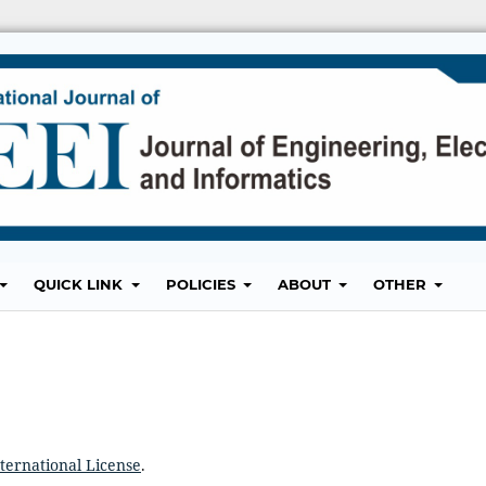
QUICK LINK
POLICIES
ABOUT
OTHER
ternational License
.