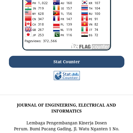
Stat Counter
JOURNAL OF ENGINEERING, ELECTRICAL AND
INFORMATICS
Lembaga Pengembangan Kinerja Dosen
Perum. Bumi Pucang Gading, Jl. Watu Nganten 1 No.