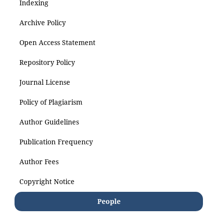
Indexing
Archive Policy
Open Access Statement
Repository Policy
Journal License
Policy of Plagiarism
Author Guidelines
Publication Frequency
Author Fees
Copyright Notice
People