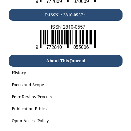
P-ISSN .: 2810-0557 :.
About This Journal
History
Focus and Scope
Peer Review Process
Publication Ethics
Open Access Policy