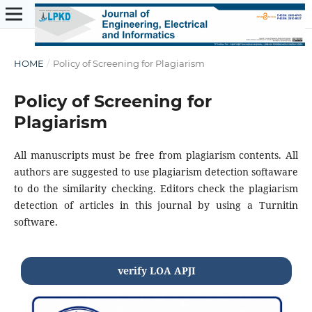
HOME
/
Policy of Screening for Plagiarism
Policy of Screening for
Plagiarism
All manuscripts must be free from plagiarism contents. All
authors are suggested to use plagiarism detection softaware
to do the similarity checking. Editors check the plagiarism
detection of articles in this journal by using a Turnitin
software.
verify LOA APJI