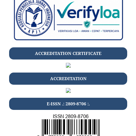
ACCREDITATION CERTIFICATE
ACCREDITATION
E-ISSN .: 2809-8706 :.