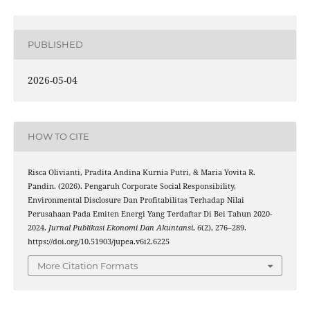
PUBLISHED
2026-05-04
HOW TO CITE
Risca Olivianti, Pradita Andina Kurnia Putri, & Maria Yovita R.
Pandin. (2026). Pengaruh Corporate Social Responsibility,
Environmental Disclosure Dan Profitabilitas Terhadap Nilai
Perusahaan Pada Emiten Energi Yang Terdaftar Di Bei Tahun 2020-
2024.
Jurnal Publikasi Ekonomi Dan Akuntansi
,
6
(2), 276–289.
https://doi.org/10.51903/jupea.v6i2.6225
More Citation Formats