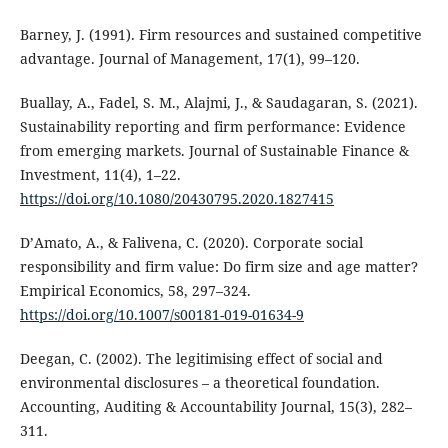
Barney, J. (1991). Firm resources and sustained competitive
advantage. Journal of Management, 17(1), 99–120.
Buallay, A., Fadel, S. M., Alajmi, J., & Saudagaran, S. (2021).
Sustainability reporting and firm performance: Evidence
from emerging markets. Journal of Sustainable Finance &
Investment, 11(4), 1–22.
https://doi.org/10.1080/20430795.2020.1827415
D’Amato, A., & Falivena, C. (2020). Corporate social
responsibility and firm value: Do firm size and age matter?
Empirical Economics, 58, 297–324.
https://doi.org/10.1007/s00181-019-01634-9
Deegan, C. (2002). The legitimising effect of social and
environmental disclosures – a theoretical foundation.
Accounting, Auditing & Accountability Journal, 15(3), 282–
311.