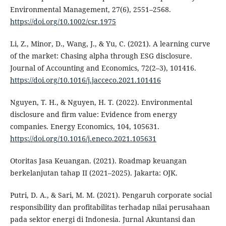
Environmental Management, 27(6), 2551–2568.
https://doi.org/10.1002/csr.1975
Li, Z., Minor, D., Wang, J., & Yu, C. (2021). A learning curve
of the market: Chasing alpha through ESG disclosure.
Journal of Accounting and Economics, 72(2–3), 101416.
https://doi.org/10.1016/j.jacceco.2021.101416
Nguyen, T. H., & Nguyen, H. T. (2022). Environmental
disclosure and firm value: Evidence from energy
companies. Energy Economics, 104, 105631.
https://doi.org/10.1016/j.eneco.2021.105631
Otoritas Jasa Keuangan. (2021). Roadmap keuangan
berkelanjutan tahap II (2021–2025). Jakarta: OJK.
Putri, D. A., & Sari, M. M. (2021). Pengaruh corporate social
responsibility dan profitabilitas terhadap nilai perusahaan
pada sektor energi di Indonesia. Jurnal Akuntansi dan