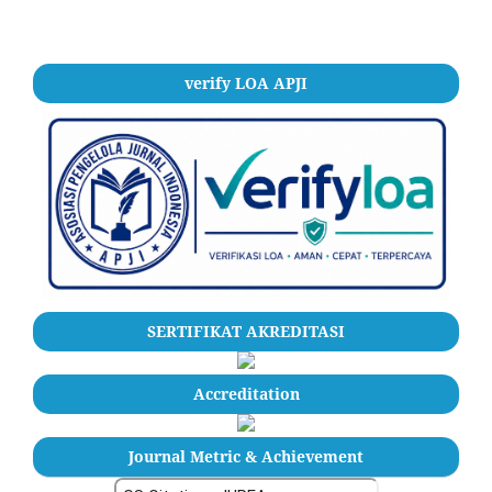
verify LOA APJI
SERTIFIKAT AKREDITASI
Accreditation
Journal Metric & Achievement