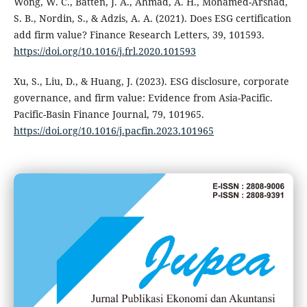
Wong, W. C., Batten, J. A., Ahmad, A. H., Mohamed-Arshad,
S. B., Nordin, S., & Adzis, A. A. (2021). Does ESG certification
add firm value? Finance Research Letters, 39, 101593.
https://doi.org/10.1016/j.frl.2020.101593
Xu, S., Liu, D., & Huang, J. (2023). ESG disclosure, corporate
governance, and firm value: Evidence from Asia-Pacific.
Pacific-Basin Finance Journal, 79, 101965.
https://doi.org/10.1016/j.pacfin.2023.101965