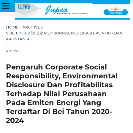
HOME
/
ARCHIVES
/
VOL. 6 NO. 2 (2026): MEI : JURNAL PUBLIKASI EKONOMI DAN
AKUNTANSI
/
Articles
Pengaruh Corporate Social
Responsibility, Environmental
Disclosure Dan Profitabilitas
Terhadap Nilai Perusahaan
Pada Emiten Energi Yang
Terdaftar Di Bei Tahun 2020-
2024