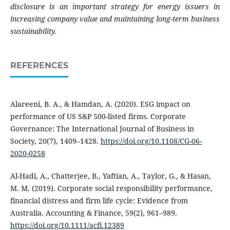
disclosure is an important strategy for energy issuers in
increasing company value and maintaining long-term business
sustainability.
REFERENCES
Alareeni, B. A., & Hamdan, A. (2020). ESG impact on
performance of US S&P 500-listed firms. Corporate
Governance: The International Journal of Business in
Society, 20(7), 1409–1428.
https://doi.org/10.1108/CG-06-
2020-0258
Al-Hadi, A., Chatterjee, B., Yaftian, A., Taylor, G., & Hasan,
M. M. (2019). Corporate social responsibility performance,
financial distress and firm life cycle: Evidence from
Australia. Accounting & Finance, 59(2), 961–989.
https://doi.org/10.1111/acfi.12389