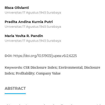
Risca Olivianti
Universitas 17 Agustus 1945 Surabaya
Pradita Andina Kurnia Putri
Universitas 17 Agustus 1945 Surabaya
Maria Yovita R. Pandin
Universitas 17 Agustus 1945 Surabaya
DOI:
https://doi.org/10.51903/jupea.v6i2.6225
CSR Disclosure Index; Environmental; Disclosure
Keywords:
Index; Profitability; Company Value
ABSTRACT