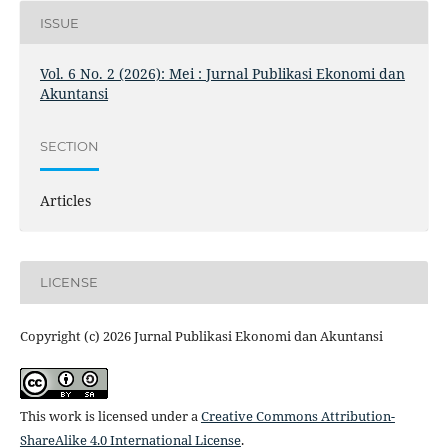
ISSUE
Vol. 6 No. 2 (2026): Mei : Jurnal Publikasi Ekonomi dan
Akuntansi
SECTION
Articles
LICENSE
Copyright (c) 2026 Jurnal Publikasi Ekonomi dan Akuntansi
This work is licensed under a
Creative Commons Attribution-
ShareAlike 4.0 International License
.