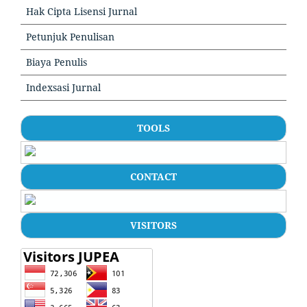
Hak Cipta Lisensi Jurnal
Petunjuk Penulisan
Biaya Penulis
Indexsasi Jurnal
TOOLS
CONTACT
VISITORS