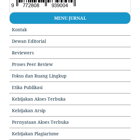
MENU JURNAL
Kontak
Dewan Editorial
Reviewers
Proses Peer Review
Fokus dan Ruang Lingkup
Etika Publikasi
Kebijakan Akses Terbuka
Kebijakan Arsip
Pernyataan Akses Terbuka
Kebijakan Plagiarisme