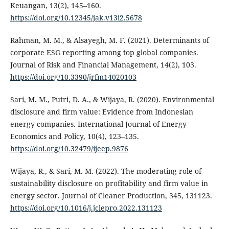
Keuangan, 13(2), 145–160.
https://doi.org/10.12345/jak.v13i2.5678
Rahman, M. M., & Alsayegh, M. F. (2021). Determinants of
corporate ESG reporting among top global companies.
Journal of Risk and Financial Management, 14(2), 103.
https://doi.org/10.3390/jrfm14020103
Sari, M. M., Putri, D. A., & Wijaya, R. (2020). Environmental
disclosure and firm value: Evidence from Indonesian
energy companies. International Journal of Energy
Economics and Policy, 10(4), 123–135.
https://doi.org/10.32479/ijeep.9876
Wijaya, R., & Sari, M. M. (2022). The moderating role of
sustainability disclosure on profitability and firm value in
energy sector. Journal of Cleaner Production, 345, 131123.
https://doi.org/10.1016/j.jclepro.2022.131123