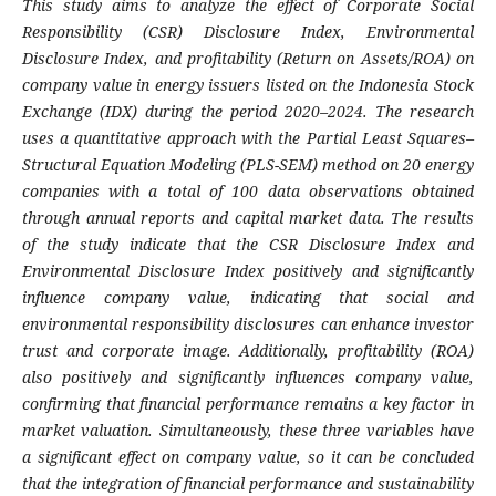
This study aims to analyze the effect of Corporate Social
Responsibility (CSR) Disclosure Index, Environmental
Disclosure Index, and profitability (Return on Assets/ROA) on
company value in energy issuers listed on the Indonesia Stock
Exchange (IDX) during the period 2020–2024. The research
uses a quantitative approach with the Partial Least Squares–
Structural Equation Modeling (PLS-SEM) method on 20 energy
companies with a total of 100 data observations obtained
through annual reports and capital market data. The results
of the study indicate that the CSR Disclosure Index and
Environmental Disclosure Index positively and significantly
influence company value, indicating that social and
environmental responsibility disclosures can enhance investor
trust and corporate image. Additionally, profitability (ROA)
also positively and significantly influences company value,
confirming that financial performance remains a key factor in
market valuation. Simultaneously, these three variables have
a significant effect on company value, so it can be concluded
that the integration of financial performance and sustainability