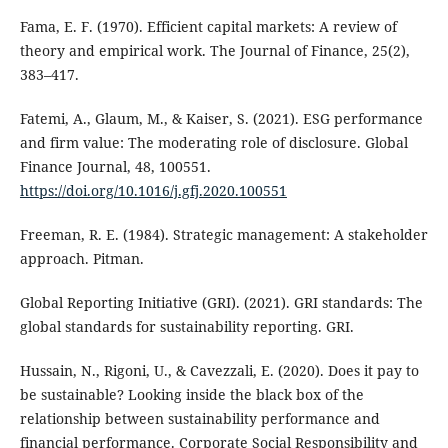
Fama, E. F. (1970). Efficient capital markets: A review of
theory and empirical work. The Journal of Finance, 25(2),
383–417.
Fatemi, A., Glaum, M., & Kaiser, S. (2021). ESG performance
and firm value: The moderating role of disclosure. Global
Finance Journal, 48, 100551.
https://doi.org/10.1016/j.gfj.2020.100551
Freeman, R. E. (1984). Strategic management: A stakeholder
approach. Pitman.
Global Reporting Initiative (GRI). (2021). GRI standards: The
global standards for sustainability reporting. GRI.
Hussain, N., Rigoni, U., & Cavezzali, E. (2020). Does it pay to
be sustainable? Looking inside the black box of the
relationship between sustainability performance and
financial performance. Corporate Social Responsibility and