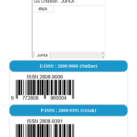
E-ISSN : 2808-9006 (Online)
P-ISSN : 2808-9391 (Cetak)