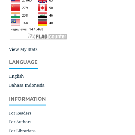
View My Stats
LANGUAGE
English
Bahasa Indonesia
INFORMATION
For Readers
For Authors
For Librarians