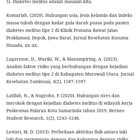
5). Diabetes melitus adalah masalah kita.
Komariah. (2020). Hubungan usia, jenis kelamin dan indeks
massa tubuh dengan kadar gula darah puasa pada pasien
diabetes melitus tipe 2 di Klinik Pratama Rawat Jalan
Proklamasi, Depok, Jawa Barat. Jurnal Kesehatan Kusuma
Husada, xx–xx.
Lagarense, D., Wariki, W., & Manampiring, A. (2023).
Analisis faktor risiko yang berhubungan dengan kejadian
diabetes melitus tipe 2 di Kabupaten Morowali Utara. Jurnal
Kesehatan Tambusai, 4(2), 1587–1597.
Latifah, N., & Nugroho, P. (2020). Hubungan stres dan
merokok dengan kejadian diabetes melitus di wilayah kerja
Puskesmas Palaran Kota Samarinda tahun 2019. Berneo
Student Research, 1(2), 1243–1248.
Lestari, M. D. (2023). Perbedaan aktivitas fisik antara laki
laki dan perempuan dewasa dan kaitannya dengan risiko