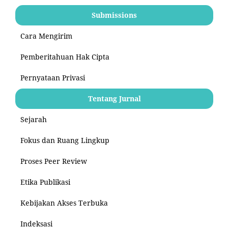
Submissions
Cara Mengirim
Pemberitahuan Hak Cipta
Pernyataan Privasi
Tentang Jurnal
Sejarah
Fokus dan Ruang Lingkup
Proses Peer Review
Etika Publikasi
Kebijakan Akses Terbuka
Indeksasi