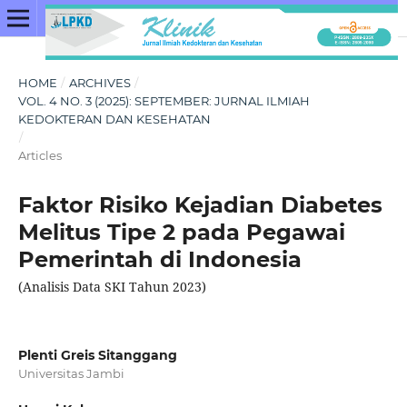
HOME
/
ARCHIVES
/
VOL. 4 NO. 3 (2025): SEPTEMBER: JURNAL ILMIAH
KEDOKTERAN DAN KESEHATAN
/
Articles
Faktor Risiko Kejadian Diabetes
Melitus Tipe 2 pada Pegawai
Pemerintah di Indonesia
(Analisis Data SKI Tahun 2023)
Plenti Greis Sitanggang
Universitas Jambi