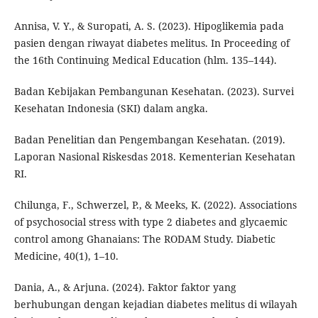
Annisa, V. Y., & Suropati, A. S. (2023). Hipoglikemia pada
pasien dengan riwayat diabetes melitus. In Proceeding of
the 16th Continuing Medical Education (hlm. 135–144).
Badan Kebijakan Pembangunan Kesehatan. (2023). Survei
Kesehatan Indonesia (SKI) dalam angka.
Badan Penelitian dan Pengembangan Kesehatan. (2019).
Laporan Nasional Riskesdas 2018. Kementerian Kesehatan
RI.
Chilunga, F., Schwerzel, P., & Meeks, K. (2022). Associations
of psychosocial stress with type 2 diabetes and glycaemic
control among Ghanaians: The RODAM Study. Diabetic
Medicine, 40(1), 1–10.
Dania, A., & Arjuna. (2024). Faktor faktor yang
berhubungan dengan kejadian diabetes melitus di wilayah