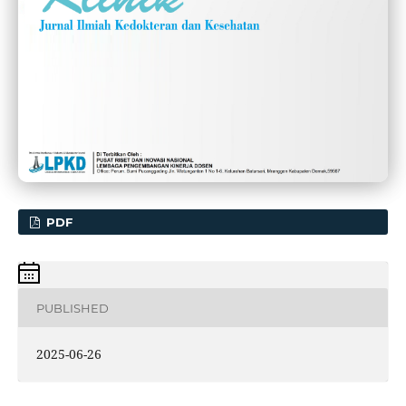
PDF
PUBLISHED
2025-06-26