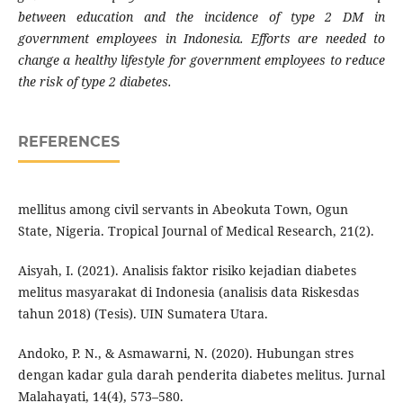
between education and the incidence of type 2 DM in
government employees in Indonesia. Efforts are needed to
change a healthy lifestyle for government employees to reduce
the risk of type 2 diabetes.
REFERENCES
mellitus among civil servants in Abeokuta Town, Ogun
State, Nigeria. Tropical Journal of Medical Research, 21(2).
Aisyah, I. (2021). Analisis faktor risiko kejadian diabetes
melitus masyarakat di Indonesia (analisis data Riskesdas
tahun 2018) (Tesis). UIN Sumatera Utara.
Andoko, P. N., & Asmawarni, N. (2020). Hubungan stres
dengan kadar gula darah penderita diabetes melitus. Jurnal
Malahayati, 14(4), 573–580.