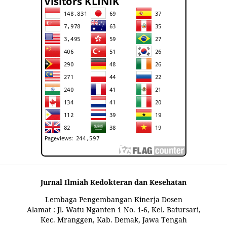
Jurnal Ilmiah Kedokteran dan Kesehatan
Lembaga Pengembangan Kinerja Dosen
Alamat : Jl. Watu Nganten 1 No. 1-6, Kel. Batursari,
Kec. Mranggen, Kab. Demak, Jawa Tengah