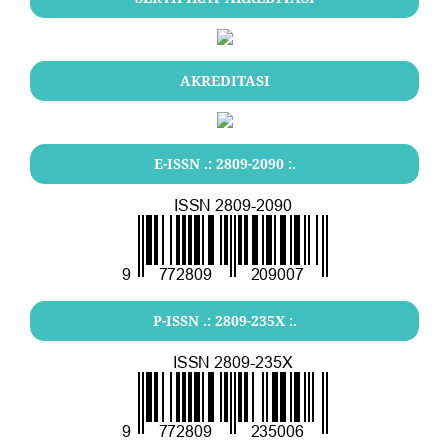
AKREDITASI
E-ISSN .:
2809-2090
:.
P-ISSN .:
2809-235X
:.