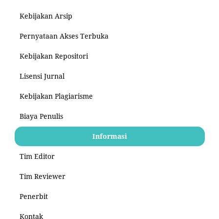
Kebijakan Arsip
Pernyataan Akses Terbuka
Kebijakan Repositori
Lisensi Jurnal
Kebijakan Plagiarisme
Biaya Penulis
Informasi
Tim Editor
Tim Reviewer
Penerbit
Kontak