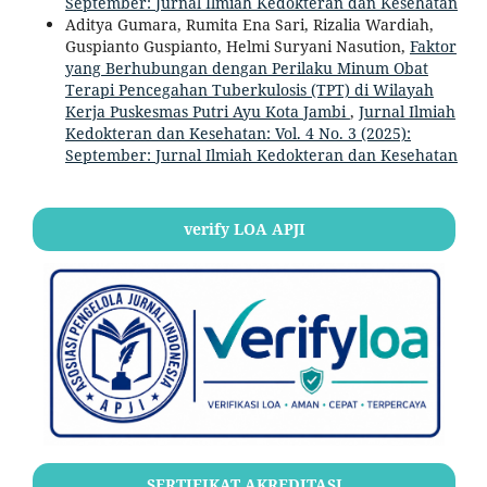
September: Jurnal Ilmiah Kedokteran dan Kesehatan
Aditya Gumara, Rumita Ena Sari, Rizalia Wardiah,
Guspianto Guspianto, Helmi Suryani Nasution,
Faktor
yang Berhubungan dengan Perilaku Minum Obat
Terapi Pencegahan Tuberkulosis (TPT) di Wilayah
Kerja Puskesmas Putri Ayu Kota Jambi
,
Jurnal Ilmiah
Kedokteran dan Kesehatan: Vol. 4 No. 3 (2025):
September: Jurnal Ilmiah Kedokteran dan Kesehatan
verify LOA APJI
SERTIFIKAT AKREDITASI