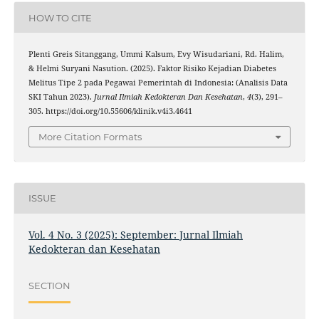
HOW TO CITE
Plenti Greis Sitanggang, Ummi Kalsum, Evy Wisudariani, Rd. Halim,
& Helmi Suryani Nasution. (2025). Faktor Risiko Kejadian Diabetes
Melitus Tipe 2 pada Pegawai Pemerintah di Indonesia: (Analisis Data
SKI Tahun 2023).
Jurnal Ilmiah Kedokteran Dan Kesehatan
,
4
(3), 291–
305. https://doi.org/10.55606/klinik.v4i3.4641
More Citation Formats
ISSUE
Vol. 4 No. 3 (2025): September: Jurnal Ilmiah
Kedokteran dan Kesehatan
SECTION