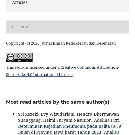
Articles
LICENSE
Copyright (c) 2025 Jurnal Ilmiah Kedokteran dan Kesehatan
This work is licensed under a
Creative Commons Attribution-
ShareAlike 4.0 International License
.
Most read articles by the same author(s)
Sri Rezeki, Evy Wisudariani, Hendra Dhermawan
Sitanggang, Helmi Suryani Nasution, Adelina Fitri,
Determinan Kejadian Pneumonia pada Balita (0-59)
Bulan di Provinsi Jawa barat Tahun 2023 (Analisis