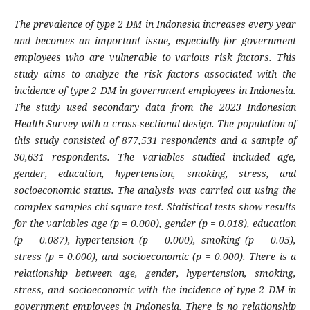
The prevalence of type 2 DM in Indonesia increases every year
and becomes an important issue, especially for government
employees who are vulnerable to various risk factors. This
study aims to analyze the risk factors associated with the
incidence of type 2 DM in government employees in Indonesia.
The study used secondary data from the 2023 Indonesian
Health Survey with a cross-sectional design. The population of
this study consisted of 877,531 respondents and a sample of
30,631 respondents. The variables studied included age,
gender, education, hypertension, smoking, stress, and
socioeconomic status. The analysis was carried out using the
complex samples chi-square test. Statistical tests show results
​​for the variables age (p = 0.000), gender (p = 0.018), education
(p = 0.087), hypertension (p = 0.000), smoking (p = 0.05),
stress (p = 0.000), and socioeconomic (p = 0.000). There is a
relationship between age, gender, hypertension, smoking,
stress, and socioeconomic with the incidence of type 2 DM in
government employees in Indonesia. There is no relationship