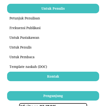
Untuk Penulis
Petunjuk Penulisan
Frekuensi Publikasi
Untuk Pustakawan
Untuk Penulis
Untuk Pembaca
Template naskah (DOC)
Kontak
Pengunjung