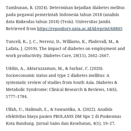
Tambunan, R. (2024). Determinan kejadian diabetes melitus
pada pegawai pemerintah Indonesia tahun 2018 (analisis
data Riskesdas tahun 2018) (Tesis). Universitas Jambi.
Retrieved from
https://repository.unja.ac.id/id/eprint/68805
Tunceli, K., J, C., Nerenz, D., Williams, K., Pladevall, M., &
Lafata, J. (2019). The impact of diabetes on employment and
work productivity. Diabetes Care, 28(11), 2662–2667.
Uddin, A., Aktaruzzaman, M., & Sarkar, C. (2020).
Socioeconomic status and type 2 diabetes mellitus: A
systematic review of studies from South Asia. Diabetes &
Metabolic Syndrome: Clinical Research & Reviews, 14(6),
1777–1784.
Ulfah, U., Halimah, E., & Suwantika, A. (2022). Analisis
efektivitas biaya pasien PROLANIS DM tipe 2 di Puskesmas
Kota Bandung. Jurnal Sains dan Kesehatan, 4(1), 19–27.