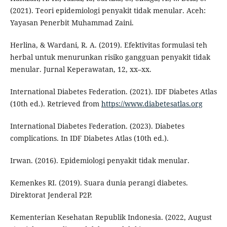
(2021). Teori epidemiologi penyakit tidak menular. Aceh:
Yayasan Penerbit Muhammad Zaini.
Herlina, & Wardani, R. A. (2019). Efektivitas formulasi teh
herbal untuk menurunkan risiko gangguan penyakit tidak
menular. Jurnal Keperawatan, 12, xx–xx.
International Diabetes Federation. (2021). IDF Diabetes Atlas
(10th ed.). Retrieved from
https://www.diabetesatlas.org
International Diabetes Federation. (2023). Diabetes
complications. In IDF Diabetes Atlas (10th ed.).
Irwan. (2016). Epidemiologi penyakit tidak menular.
Kemenkes RI. (2019). Suara dunia perangi diabetes.
Direktorat Jenderal P2P.
Kementerian Kesehatan Republik Indonesia. (2022, August