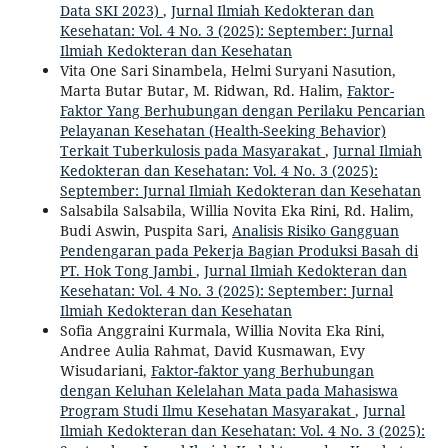
Data SKI 2023)
,
Jurnal Ilmiah Kedokteran dan
Kesehatan: Vol. 4 No. 3 (2025): September: Jurnal
Ilmiah Kedokteran dan Kesehatan
Vita One Sari Sinambela, Helmi Suryani Nasution,
Marta Butar Butar, M. Ridwan, Rd. Halim,
Faktor-
Faktor Yang Berhubungan dengan Perilaku Pencarian
Pelayanan Kesehatan (Health-Seeking Behavior)
Terkait Tuberkulosis pada Masyarakat
,
Jurnal Ilmiah
Kedokteran dan Kesehatan: Vol. 4 No. 3 (2025):
September: Jurnal Ilmiah Kedokteran dan Kesehatan
Salsabila Salsabila, Willia Novita Eka Rini, Rd. Halim,
Budi Aswin, Puspita Sari,
Analisis Risiko Gangguan
Pendengaran pada Pekerja Bagian Produksi Basah di
PT. Hok Tong Jambi
,
Jurnal Ilmiah Kedokteran dan
Kesehatan: Vol. 4 No. 3 (2025): September: Jurnal
Ilmiah Kedokteran dan Kesehatan
Sofia Anggraini Kurmala, Willia Novita Eka Rini,
Andree Aulia Rahmat, David Kusmawan, Evy
Wisudariani,
Faktor-faktor yang Berhubungan
dengan Keluhan Kelelahan Mata pada Mahasiswa
Program Studi Ilmu Kesehatan Masyarakat
,
Jurnal
Ilmiah Kedokteran dan Kesehatan: Vol. 4 No. 3 (2025):