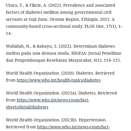
Utura, T., & Fikrie, A. (2022). Prevalence and associated
factors of diabetes mellitus among governmental civil
servants at Guji Zone, Oromia Region, Ethiopia, 2021: A
community-based cross-sectional study. PLOS One, 17(1), 1–
14.
Wahidah, N., & Rahayu, S. (2022). Determinan diabetes
melitus pada usia dewasa muda. HIGEIA: Jurnal Penelitian
dan Pengembangan Kesehatan Masyarakat, 6(1), 114–125.
World Health Organization. (2020). Diabetes. Retrieved
from
https://www.who.int/health-topics/diabetes
World Health Organization. (2023a). Diabetes. Retrieved
from
https://www.who.int/news-room/fact-
sheets/detail/diabetes
World Health Organization. (2023b). Hypertension.
Retrieved from
https://www.who.int/news-room/fact-