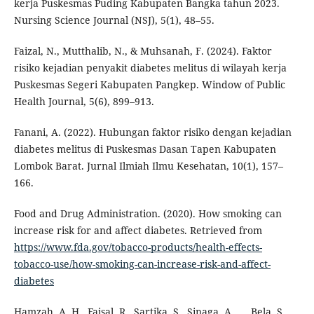
kerja Puskesmas Puding Kabupaten Bangka tahun 2023.
Nursing Science Journal (NSJ), 5(1), 48–55.
Faizal, N., Mutthalib, N., & Muhsanah, F. (2024). Faktor
risiko kejadian penyakit diabetes melitus di wilayah kerja
Puskesmas Segeri Kabupaten Pangkep. Window of Public
Health Journal, 5(6), 899–913.
Fanani, A. (2022). Hubungan faktor risiko dengan kejadian
diabetes melitus di Puskesmas Dasan Tapen Kabupaten
Lombok Barat. Jurnal Ilmiah Ilmu Kesehatan, 10(1), 157–
166.
Food and Drug Administration. (2020). How smoking can
increase risk for and affect diabetes. Retrieved from
https://www.fda.gov/tobacco-products/health-effects-
tobacco-use/how-smoking-can-increase-risk-and-affect-
diabetes
Hamzah, A. H., Faisal, R., Sartika, S., Sinaga, A., … Bela, S.