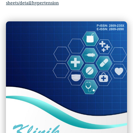
sheets/detail/hypertension