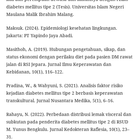
diabetes mellitus tipe 2 (Tesis). Universitas Islam Negeri
Maulana Malik Ibrahim Malang.
Maksuk. (2024). Epidemiologi kesehatan lingkungan.
Jakarta: PT Yapindo Jaya Abadi.
Masithoh, A. (2019). Hubungan pengetahuan, sikap, dan
status ekonomi dengan perilaku diet pada pasien DM rawat
jalan di RSI Jepara. Jurnal Ilmu Keperawatan dan
Kebidanan, 10(1), 116–122.
Pradina, W., & Wahyuni, S. (2021). Analisis faktor risiko
kejadian diabetes mellitus tipe 2 berbasis keperawatan
transkultural. Jurnal Nusantara Medika, 5(1), 6–16.
Rahayu, N. (2022). Perbedaan distribusi lemak visceral dan
subkutan pada penderita diabetes mellitus tipe 2 di RSUD
M. Yunus Bengkulu. Jurnal Kedokteran Raflesia, 10(1), 23–
31.