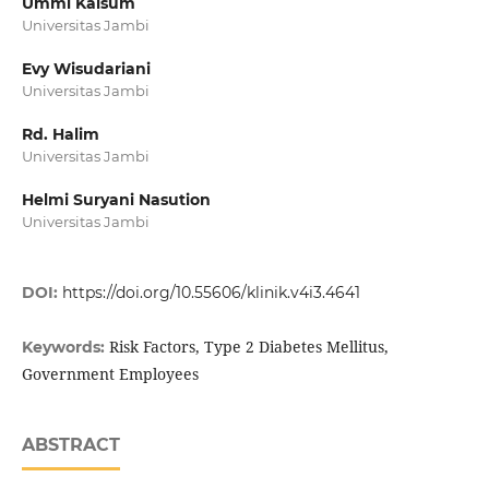
Ummi Kalsum
Universitas Jambi
Evy Wisudariani
Universitas Jambi
Rd. Halim
Universitas Jambi
Helmi Suryani Nasution
Universitas Jambi
DOI:
https://doi.org/10.55606/klinik.v4i3.4641
Risk Factors, Type 2 Diabetes Mellitus,
Keywords:
Government Employees
ABSTRACT