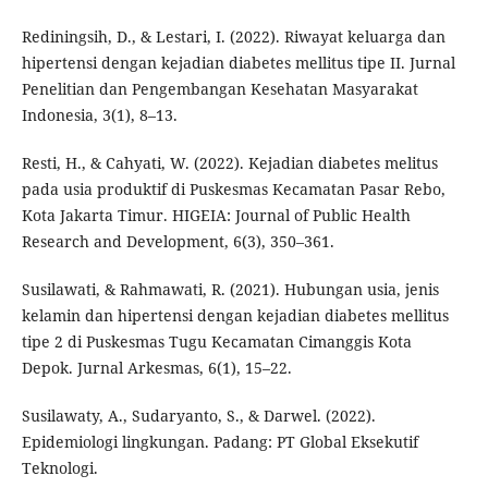
Rediningsih, D., & Lestari, I. (2022). Riwayat keluarga dan
hipertensi dengan kejadian diabetes mellitus tipe II. Jurnal
Penelitian dan Pengembangan Kesehatan Masyarakat
Indonesia, 3(1), 8–13.
Resti, H., & Cahyati, W. (2022). Kejadian diabetes melitus
pada usia produktif di Puskesmas Kecamatan Pasar Rebo,
Kota Jakarta Timur. HIGEIA: Journal of Public Health
Research and Development, 6(3), 350–361.
Susilawati, & Rahmawati, R. (2021). Hubungan usia, jenis
kelamin dan hipertensi dengan kejadian diabetes mellitus
tipe 2 di Puskesmas Tugu Kecamatan Cimanggis Kota
Depok. Jurnal Arkesmas, 6(1), 15–22.
Susilawaty, A., Sudaryanto, S., & Darwel. (2022).
Epidemiologi lingkungan. Padang: PT Global Eksekutif
Teknologi.