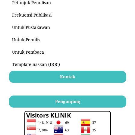
Petunjuk Penulisan
Frekuensi Publikasi
Untuk Pustakawan
Untuk Penulis
Untuk Pembaca
Template naskah (DOC)
Kontak
Pengunjung