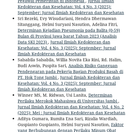
Pegawai Pemerintah di Indonesia
,
Jurnal Ilmiah
Kedokteran dan Kesehatan: Vol. 4 No. 3 (2025):
September: Jurnal Ilmiah Kedokteran dan Kesehatan
Sri Rezeki, Evy Wisudariani, Hendra Dhermawan
Sitanggang, Helmi Suryani Nasution, Adelina Fitri,
Determinan Kejadian Pneumonia pada Balita (0-59)
Bulan di Provinsi Jawa barat Tahun 2023 (Analisis
Data SKI 2023)
,
Jurnal Ilmiah Kedokteran dan
Kesehatan: Vol. 4 No. 3 (2025): September: Jurnal
Ilmiah Kedokteran dan Kesehatan
Salsabila Salsabila, Willia Novita Eka Rini, Rd. Halim,
Budi Aswin, Puspita Sari,
Analisis Risiko Gangguan
Pendengaran pada Pekerja Bagian Produksi Basah di
PT. Hok Tong Jambi
,
Jurnal Ilmiah Kedokteran dan
Kesehatan: Vol. 4 No. 3 (2025): September: Jurnal
Ilmiah Kedokteran dan Kesehatan
Winner MS, M. Ridwan, Usi Lanita,
Determinan
Perilaku Merokok Mahasiswa di Universitas Jambi
,
Jurnal Ilmiah Kedokteran dan Kesehatan: Vol. 4 No. 2
(2025): Mei : Jurnal Ilmiah Kedokteran dan Kesehatan
Aditya Gumara, Rumita Ena Sari, Rizalia Wardiah,
Guspianto Guspianto, Helmi Suryani Nasution,
Faktor
yang Berhubungan dengan Perilaku Minum Obat