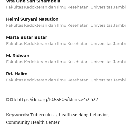
Vita One Sari Sinambela
Fakultas Kedokteran dan Ilmu Kesehatan, Universitas Jambi
Helmi Suryani Nasution
Fakultas Kedokteran dan Ilmu Kesehatan, Universitas Jambi
Marta Butar Butar
Fakultas Kedokteran dan Ilmu Kesehatan, Universitas Jambi
M. Ridwan
Fakultas Kedokteran dan Ilmu Kesehatan, Universitas Jambi
Rd. Halim
Fakultas Kedokteran dan Ilmu Kesehatan, Universitas Jambi
DOI:
https://doi.org/10.55606/klinik.v4i3.4371
Tuberculosis, health-seeking behavior,
Keywords:
Community Health Center