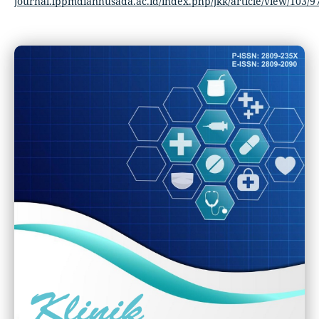
journal.lppmdianhusada.ac.id/index.php/jkk/article/view/103/9