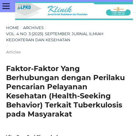
HOME
/
ARCHIVES
/
VOL. 4 NO. 3 (2025): SEPTEMBER: JURNAL ILMIAH
KEDOKTERAN DAN KESEHATAN
/
Articles
Faktor-Faktor Yang
Berhubungan dengan Perilaku
Pencarian Pelayanan
Kesehatan (Health-Seeking
Behavior) Terkait Tuberkulosis
pada Masyarakat