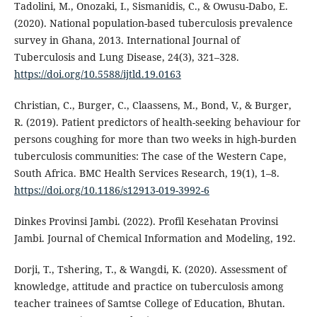
Tadolini, M., Onozaki, I., Sismanidis, C., & Owusu-Dabo, E.
(2020). National population-based tuberculosis prevalence
survey in Ghana, 2013. International Journal of
Tuberculosis and Lung Disease, 24(3), 321–328.
https://doi.org/10.5588/ijtld.19.0163
Christian, C., Burger, C., Claassens, M., Bond, V., & Burger,
R. (2019). Patient predictors of health-seeking behaviour for
persons coughing for more than two weeks in high-burden
tuberculosis communities: The case of the Western Cape,
South Africa. BMC Health Services Research, 19(1), 1–8.
https://doi.org/10.1186/s12913-019-3992-6
Dinkes Provinsi Jambi. (2022). Profil Kesehatan Provinsi
Jambi. Journal of Chemical Information and Modeling, 192.
Dorji, T., Tshering, T., & Wangdi, K. (2020). Assessment of
knowledge, attitude and practice on tuberculosis among
teacher trainees of Samtse College of Education, Bhutan.