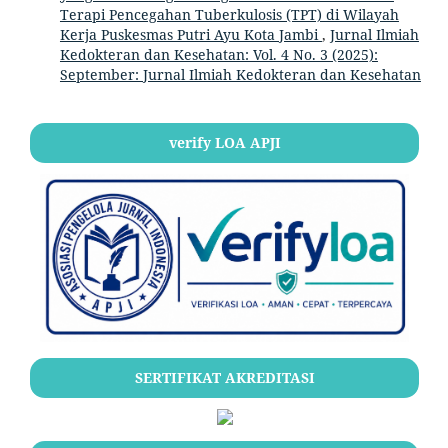
Terapi Pencegahan Tuberkulosis (TPT) di Wilayah
Kerja Puskesmas Putri Ayu Kota Jambi
,
Jurnal Ilmiah
Kedokteran dan Kesehatan: Vol. 4 No. 3 (2025):
September: Jurnal Ilmiah Kedokteran dan Kesehatan
verify LOA APJI
SERTIFIKAT AKREDITASI