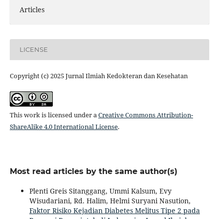
Articles
LICENSE
Copyright (c) 2025 Jurnal Ilmiah Kedokteran dan Kesehatan
This work is licensed under a
Creative Commons Attribution-
ShareAlike 4.0 International License
.
Most read articles by the same author(s)
Plenti Greis Sitanggang, Ummi Kalsum, Evy
Wisudariani, Rd. Halim, Helmi Suryani Nasution,
Faktor Risiko Kejadian Diabetes Melitus Tipe 2 pada