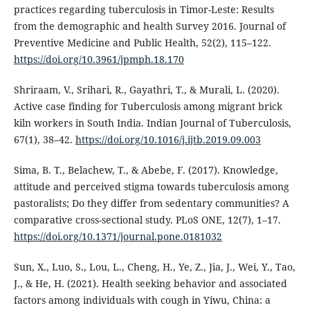
practices regarding tuberculosis in Timor-Leste: Results
from the demographic and health Survey 2016. Journal of
Preventive Medicine and Public Health, 52(2), 115–122.
https://doi.org/10.3961/jpmph.18.170
Shriraam, V., Srihari, R., Gayathri, T., & Murali, L. (2020).
Active case finding for Tuberculosis among migrant brick
kiln workers in South India. Indian Journal of Tuberculosis,
67(1), 38–42.
https://doi.org/10.1016/j.ijtb.2019.09.003
Sima, B. T., Belachew, T., & Abebe, F. (2017). Knowledge,
attitude and perceived stigma towards tuberculosis among
pastoralists; Do they differ from sedentary communities? A
comparative cross-sectional study. PLoS ONE, 12(7), 1–17.
https://doi.org/10.1371/journal.pone.0181032
Sun, X., Luo, S., Lou, L., Cheng, H., Ye, Z., Jia, J., Wei, Y., Tao,
J., & He, H. (2021). Health seeking behavior and associated
factors among individuals with cough in Yiwu, China: a