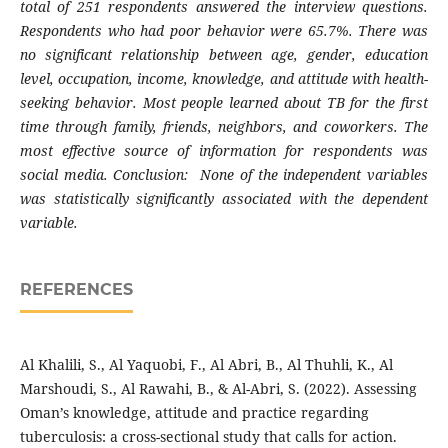
total of 251 respondents answered the interview questions.
Respondents who had poor behavior were 65.7%. There was
no significant relationship between age, gender, education
level, occupation, income, knowledge, and attitude with health-
seeking behavior. Most people learned about TB for the first
time through family, friends, neighbors, and coworkers. The
most effective source of information for respondents was
social media. Conclusion: None of the independent variables
was statistically significantly associated with the dependent
variable.
REFERENCES
Al Khalili, S., Al Yaquobi, F., Al Abri, B., Al Thuhli, K., Al
Marshoudi, S., Al Rawahi, B., & Al-Abri, S. (2022). Assessing
Oman’s knowledge, attitude and practice regarding
tuberculosis: a cross-sectional study that calls for action.