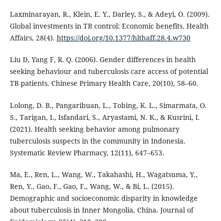
Laxminarayan, R., Klein, E. Y., Darley, S., & Adeyi, O. (2009).
Global investments in TB control: Economic benefits. Health
Affairs, 28(4).
https://doi.org/10.1377/hlthaff.28.4.w730
Liu D, Yang F, R. Q. (2006). Gender differences in health
seeking behaviour and tuberculosis care access of potential
TB patients. Chinese Primary Health Care, 20(10), 58–60.
Lolong, D. B., Pangaribuan, L., Tobing, K. L., Simarmata, O.
S., Tarigan, I., Isfandari, S., Aryastami, N. K., & Kusrini, I.
(2021). Health seeking behavior among pulmonary
tuberculosis suspects in the community in Indonesia.
Systematic Review Pharmacy, 12(11), 647–653.
Ma, E., Ren, L., Wang, W., Takahashi, H., Wagatsuma, Y.,
Ren, Y., Gao, F., Gao, F., Wang, W., & Bi, L. (2015).
Demographic and socioeconomic disparity in knowledge
about tuberculosis in Inner Mongolia, China. Journal of