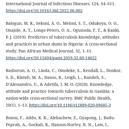
International Journal of Infectious Diseases, 124, S4–S11.
https://doi.org/10.1016/j.ijid.2022.06.002
Balogun, M. R., Sekoni, A. O., Meloni, S. T., Odukoya, O. O.,
Onajole, A. T., Longe-Peters, O. A., Ogunsola, F. T., & Kanki,
P. J. (2019). Predictors of tuberculosis knowledge, attitudes
and practices in urban slums in Nigeria: A cross-sectional
study. Pan African Medical Journal, 32, 1–11.
https://doi.org/10.11604/pamj.2019.32.60.14622
Bashorun, A. O., Linda, C., Omoleke, S., Kendall, L., Donkor,
S. D., Kinteh, M. A., Danso, B., Leigh, L., Kandeh, S.,
D’Alessandro, U., & Adetifa, I. M. O. (2020). Knowledge,
attitude and practice towards tuberculosis in Gambia: a
nation-wide cross-sectional survey. BMC Public Health,
20(1), 1–13.
https://doi.org/10.1186/s12889-020-09685-3
Bonsu, F., Addo, K. K., Alebachew, Z., Gyapong, J., Badu-
Peprah, A., Gockah, R., Hanson-Nortey, N. N., Law, I.,