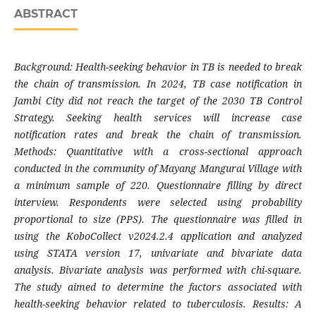
ABSTRACT
Background: Health-seeking behavior in TB is needed to break
the chain of transmission. In 2024, TB case notification in
Jambi City did not reach the target of the 2030 TB Control
Strategy. Seeking health services will increase case
notification rates and break the chain of transmission.
Methods: Quantitative with a cross-sectional approach
conducted in the community of Mayang Mangurai Village with
a minimum sample of 220. Questionnaire filling by direct
interview. Respondents were selected using probability
proportional to size (PPS). The questionnaire was filled in
using the KoboCollect v2024.2.4 application and analyzed
using STATA version 17, univariate and bivariate data
analysis. Bivariate analysis was performed with chi-square.
The study aimed to determine the factors associated with
health-seeking behavior related to tuberculosis. Results: A