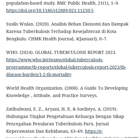
population-based study. BMC Public Health, 21(1), 1–9.
https://doi.org/10.1186/s12889-021-11250-5
Susilo Wulan. (2020). Analisis Beban Ekonomi dan Dampak
Karena Tuberkulosis Terhadap Kesejahteran di Kota
Bengkulu. CHMK Health Journal, 4(Januari), 0–7.
WHO. (2024). GLOBAL TUBERCULOSIS REPORT 2023.
https://www.who.int/teams/global-tuberculosis-
programme/tb-reports/global-tuberculosis-report-2023/tb-
disease-burden/1-2-tb-mortality
World Health Organization. (2008). A Guide To Developing
Knowledge , Attitude, and Practice Surveys.
Zatihulwani, E. Z., Aryani, H. P., & Soelistyo, A. (2019).
Hubungan Tingkat Pengetahuan Keluarga Dengan Sikap
Pencegahan Penularan Tuberkulosis Paru. Jurnal
Keperawatan Dan Kebidanan, 63–69.
https://e-