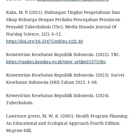
Kaka, M. P. (2021). Hubungan Tingkat Pengetahuan Dan
Sikap Keluarga Dengan Perilaku Pencegahan Penularan
Penyakit Tuberkulosis (Tbc). Media Husada Journal Of
Nursing Science, 2(2), 6–12.
https://doi.org/10.33475/mhjns.v2i2.40
Kementrian Kesehatan Republik Indonesia. (2022). TBC.
https://yankes.kemkes.go.id/view_artikel/1375/tbc
Kementrian Kesehatan Republik Indonesia. (2023). Survei
Kesehatan Indonesia (SKI) Tahun 2023. 1–68.
Kementrian Kesehatan Republik Indonesia. (2024).
Tuberkulosis.
Lawrence green, M. W. K. (2005). Health Program Planning:
An Educational and Ecological Approach Fourth Edition.
Mcgraw-Hill.