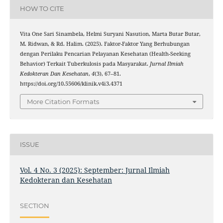
HOW TO CITE
Vita One Sari Sinambela, Helmi Suryani Nasution, Marta Butar Butar,
M. Ridwan, & Rd. Halim. (2025). Faktor-Faktor Yang Berhubungan
dengan Perilaku Pencarian Pelayanan Kesehatan (Health-Seeking
Behavior) Terkait Tuberkulosis pada Masyarakat.
Jurnal Ilmiah
Kedokteran Dan Kesehatan
,
4
(3), 67–81.
https://doi.org/10.55606/klinik.v4i3.4371
More Citation Formats
ISSUE
Vol. 4 No. 3 (2025): September: Jurnal Ilmiah
Kedokteran dan Kesehatan
SECTION