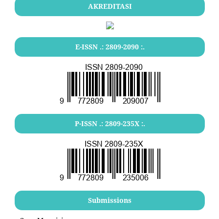
AKREDITASI
E-ISSN .:
2809-2090
:.
P-ISSN .:
2809-235X
:.
Submissions