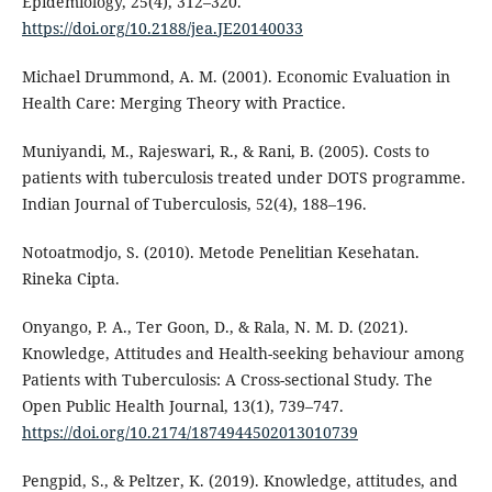
Epidemiology, 25(4), 312–320.
https://doi.org/10.2188/jea.JE20140033
Michael Drummond, A. M. (2001). Economic Evaluation in
Health Care: Merging Theory with Practice.
Muniyandi, M., Rajeswari, R., & Rani, B. (2005). Costs to
patients with tuberculosis treated under DOTS programme.
Indian Journal of Tuberculosis, 52(4), 188–196.
Notoatmodjo, S. (2010). Metode Penelitian Kesehatan.
Rineka Cipta.
Onyango, P. A., Ter Goon, D., & Rala, N. M. D. (2021).
Knowledge, Attitudes and Health-seeking behaviour among
Patients with Tuberculosis: A Cross-sectional Study. The
Open Public Health Journal, 13(1), 739–747.
https://doi.org/10.2174/1874944502013010739
Pengpid, S., & Peltzer, K. (2019). Knowledge, attitudes, and