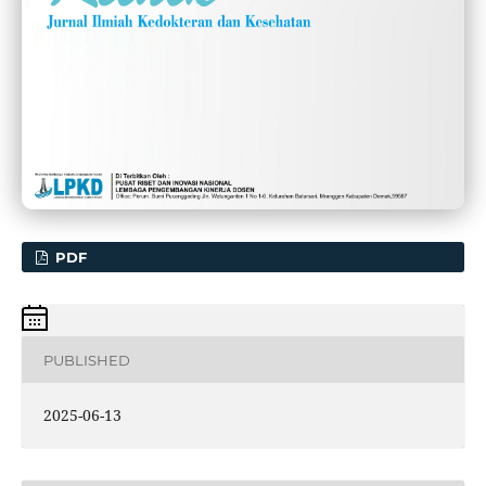
PDF
PUBLISHED
2025-06-13