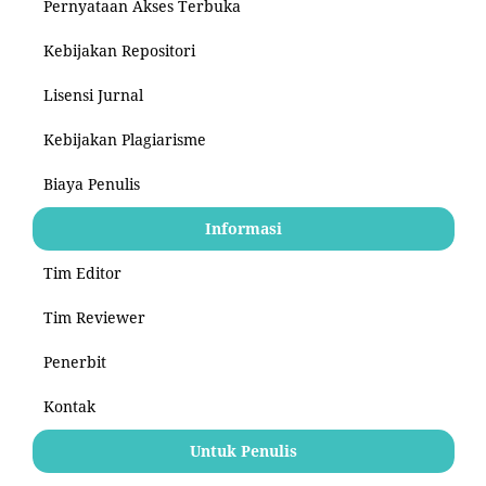
Pernyataan Akses Terbuka
Kebijakan Repositori
Lisensi Jurnal
Kebijakan Plagiarisme
Biaya Penulis
Informasi
Tim Editor
Tim Reviewer
Penerbit
Kontak
Untuk Penulis