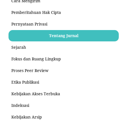
Cara Mengirim
Pemberitahuan Hak Cipta
Pernyataan Privasi
Tentang Jurnal
Sejarah
Fokus dan Ruang Lingkup
Proses Peer Review
Etika Publikasi
Kebijakan Akses Terbuka
Indeksasi
Kebijakan Arsip