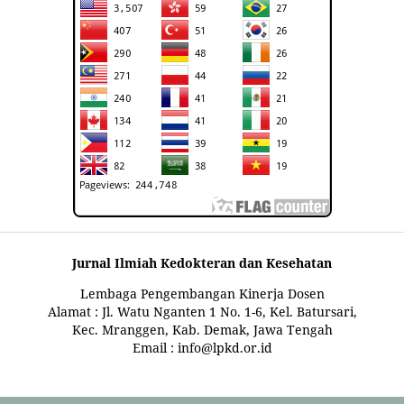
Jurnal Ilmiah Kedokteran dan Kesehatan
Lembaga Pengembangan Kinerja Dosen
Alamat : Jl. Watu Nganten 1 No. 1-6, Kel. Batursari,
Kec. Mranggen, Kab. Demak, Jawa Tengah
Email : info@lpkd.or.id