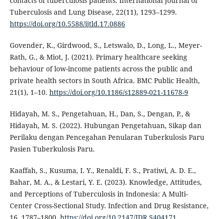
contacts of tuberculosis patients. International Journal of
Tuberculosis and Lung Disease, 22(11), 1293–1299.
https://doi.org/10.5588/ijtld.17.0886
Govender, K., Girdwood, S., Letswalo, D., Long, L., Meyer-
Rath, G., & Miot, J. (2021). Primary healthcare seeking
behaviour of low-income patients across the public and
private health sectors in South Africa. BMC Public Health,
21(1), 1–10.
https://doi.org/10.1186/s12889-021-11678-9
Hidayah, M. S., Pengetahuan, H., Dan, S., Dengan, P., &
Hidayah, M. S. (2022). Hubungan Pengetahuan, Sikap dan
Perilaku dengan Pencegahan Penularan Tuberkulosis Paru
Pasien Tuberkulosis Paru.
Kaaffah, S., Kusuma, I. Y., Renaldi, F. S., Pratiwi, A. D. E.,
Bahar, M. A., & Lestari, Y. E. (2023). Knowledge, Attitudes,
and Perceptions of Tuberculosis in Indonesia: A Multi-
Center Cross-Sectional Study. Infection and Drug Resistance,
16, 1787–1800.
https://doi.org/10.2147/IDR.S404171