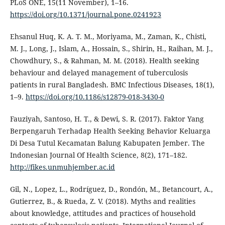
PLoS ONE, 15(11 November), 1–16.
https://doi.org/10.1371/journal.pone.0241923
Ehsanul Huq, K. A. T. M., Moriyama, M., Zaman, K., Chisti,
M. J., Long, J., Islam, A., Hossain, S., Shirin, H., Raihan, M. J.,
Chowdhury, S., & Rahman, M. M. (2018). Health seeking
behaviour and delayed management of tuberculosis
patients in rural Bangladesh. BMC Infectious Diseases, 18(1),
1–9.
https://doi.org/10.1186/s12879-018-3430-0
Fauziyah, Santoso, H. T., & Dewi, S. R. (2017). Faktor Yang
Berpengaruh Terhadap Health Seeking Behavior Keluarga
Di Desa Tutul Kecamatan Balung Kabupaten Jember. The
Indonesian Journal Of Health Science, 8(2), 171–182.
http://fikes.unmuhjember.ac.id
Gil, N., Lopez, L., Rodríguez, D., Rondón, M., Betancourt, A.,
Gutierrez, B., & Rueda, Z. V. (2018). Myths and realities
about knowledge, attitudes and practices of household